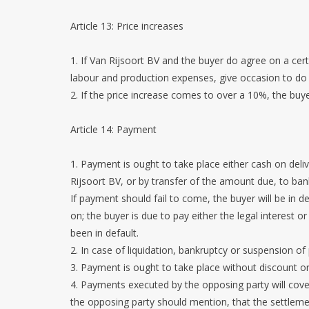
Article 13: Price increases
1. If Van Rijsoort BV and the buyer do agree on a cert
labour and production expenses, give occasion to do
2. If the price increase comes to over a 10%, the buy
Article 14: Payment
1. Payment is ought to take place either cash on delive
Rijsoort BV, or by transfer of the amount due, to b
If payment should fail to come, the buyer will be in
on; the buyer is due to pay either the legal interest
been in default.
2. In case of liquidation, bankruptcy or suspension of
3. Payment is ought to take place without discount or
4. Payments executed by the opposing party will cover
the opposing party should mention, that the settleme