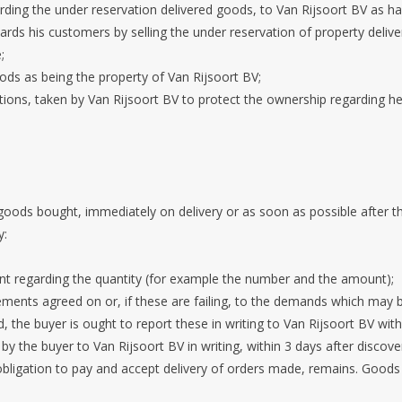
arding the under reservation delivered goods, to Van Rijsoort BV as has
rds his customers by selling the under reservation of property deliv
;
ods as being the property of Van Rijsoort BV;
ctions, taken by Van Rijsoort BV to protect the ownership regarding 
 goods bought, immediately on delivery or as soon as possible after t
y:
nt regarding the quantity (for example the number and the amount);
irements agreed on or, if these are failing, to the demands which ma
, the buyer is ought to report these in writing to Van Rijsoort BV with
y the buyer to Van Rijsoort BV in writing, within 3 days after discove
bligation to pay and accept delivery of orders made, remains. Goods c