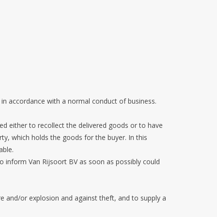
 in accordance with a normal conduct of business.
tled either to recollect the delivered goods or to have
rty, which holds the goods for the buyer. In this
able.
 to inform Van Rijsoort BV as soon as possibly could
e and/or explosion and against theft, and to supply a