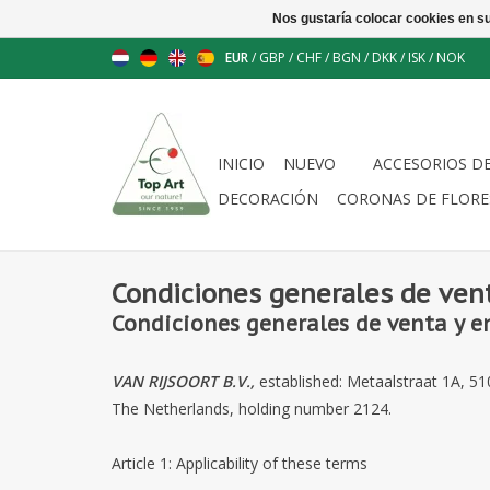
Nos gustaría colocar cookies en s
EUR
/
GBP
/
CHF
/
BGN
/
DKK
/
ISK
/
NOK
INICIO
NUEVO
ACCESORIOS D
DECORACIÓN
CORONAS DE FLORE
Condiciones generales de ven
Condiciones generales de venta y e
VAN RIJSOORT B.V.,
established: Metaalstraat 1A, 
The Netherlands, holding number
2124
.
Article 1: Applicability of these terms