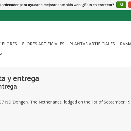
u ordenador para ayudar a mejorar este sitio web. ¿Esto es correcto?
Sí
E FLORES
FLORES ARTIFICIALES
PLANTAS ARTIFICIALES
RAMA
S
ta y entrega
ntrega
5107 ND Dongen, The Netherlands, lodged on the 1st of September 19