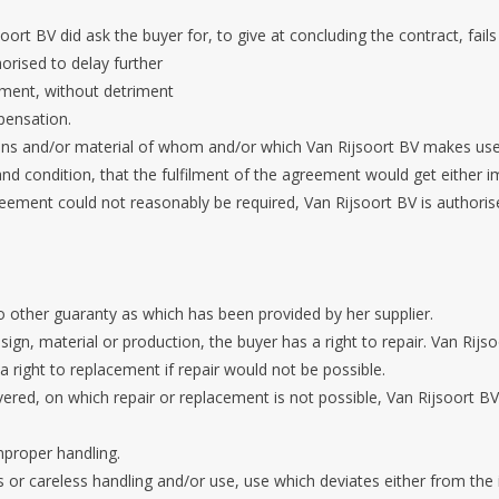
soort BV did ask the buyer for, to give at concluding the contract, fails
orised to delay further
ement, without detriment
pensation.
ons and/or material of whom and/or which Van Rijsoort BV makes use 
 condition, that the fulfilment of the agreement would get either imp
greement could not reasonably be required, Van Rijsoort BV is authori
o other guaranty as which has been provided by her supplier.
ign, material or production, the buyer has a right to repair. Van Rijs
a right to replacement if repair would not be possible.
vered, on which repair or replacement is not possible, Van Rijsoort BV
mproper handling.
us or careless handling and/or use, use which deviates either from the 