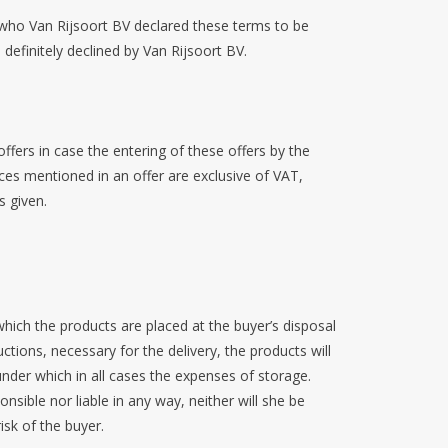
 who Van Rijsoort BV declared these terms to be
 definitely declined by Van Rijsoort BV.
fers in case the entering of these offers by the
ces mentioned in an offer are exclusive of VAT,
s given.
hich the products are placed at the buyer’s disposal
ctions, necessary for the delivery, the products will
 under which in all cases the expenses of storage.
onsible nor liable in any way, neither will she be
isk of the buyer.