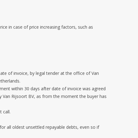
ice in case of price increasing factors, such as
ate of invoice, by legal tender at the office of Van
etherlands.
yment within 30 days after date of invoice was agreed
d by Van Rijsoort BV, as from the moment the buyer has
t call.
or all oldest unsettled repayable debts, even so if