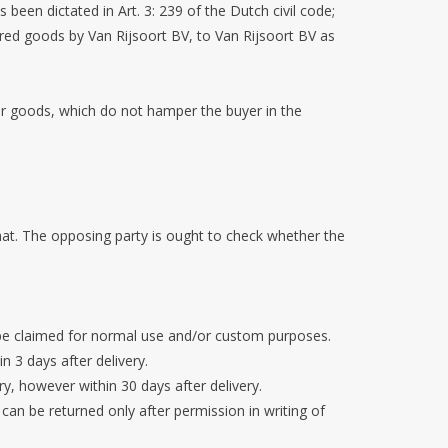
 been dictated in Art. 3: 239 of the Dutch civil code;
ered goods by Van Rijsoort BV, to Van Rijsoort BV as
her goods, which do not hamper the buyer in the
hat. The opposing party is ought to check whether the
y be claimed for normal use and/or custom purposes.
in 3 days after delivery.
ry, however within 30 days after delivery.
an be returned only after permission in writing of