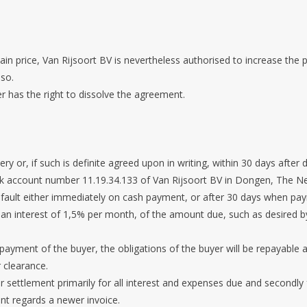
ain price, Van Rijsoort BV is nevertheless authorised to increase the pr
 so.
er has the right to dissolve the agreement.
ry or, if such is definite agreed upon in writing, within 30 days after d
ank account number 11.19.34.133 of Van Rijsoort BV in Dongen, The N
 default either immediately on cash payment, or after 30 days when pa
 or an interest of 1,5% per month, of the amount due, such as desire
 payment of the buyer, the obligations of the buyer will be repayable a
 clearance.
 settlement primarily for all interest and expenses due and secondly f
nt regards a newer invoice.