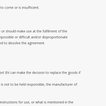
 to come or is insufficient.
or should make use at the fulfilment of the
ossible or difficult and/or disproportionate
sed to dissolve the agreement.
oort BV can make the decision to replace the goods if
 is not to be held responsible, the manufacturer of
instructions for use, or what is mentioned in the