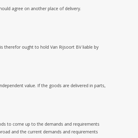
should agree on another place of delivery.
 is therefor ought to hold Van Rijsoort BV liable by
independent value. If the goods are delivered in parts,
 goods to come up to the demands and requirements
e abroad and the current demands and requirements