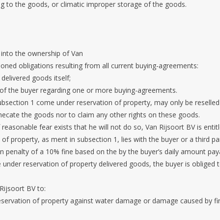
ng to the goods, or climatic improper storage of the goods.
 into the ownership of Van
ioned obligations resulting from all current buying-agreements:
 delivered goods itself;
 of the buyer regarding one or more buying-agreements.
ubsection 1 come under reservation of property, may only be reselled
thecate the goods nor to claim any other rights on these goods.
if reasonable fear exists that he will not do so, Van Rijsoort BV is enti
of property, as ment in subsection 1, lies with the buyer or a third pa
 on penalty of a 10% fine based on the by the buyer’s daily amount pay
he under reservation of property delivered goods, the buyer is obliged
Rijsoort BV to:
reservation of property against water damage or damage caused by fir