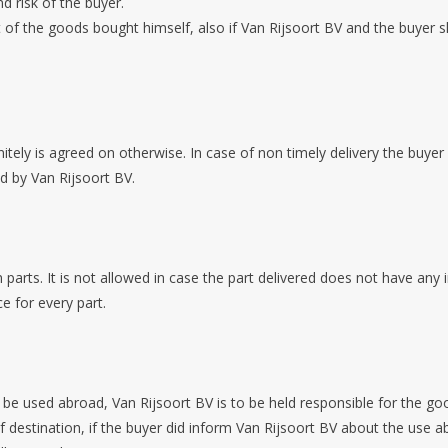
nd risk of the buyer.
rt of the goods bought himself, also if Van Rijsoort BV and the buyer 
nitely is agreed on otherwise. In case of non timely delivery the buyer
led by Van Rijsoort BV.
 parts. It is not allowed in case the part delivered does not have any 
e for every part.
to be used abroad, Van Rijsoort BV is to be held responsible for the
f destination, if the buyer did inform Van Rijsoort BV about the us