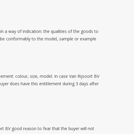
 a way of indication: the qualities of the goods to
 to be conformably to the model, sample or example
eement: colour, size, model. In case Van Rijsoort BV
buyer does have this entitlement during 3 days after
rt BV good reason to fear that the buyer will not