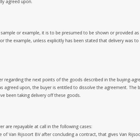
lly agreed upon.
sample or example, it is to be presumed to be shown or provided as in
 or the example, unless explicitly has been stated that delivery was
fer regarding the next points of the goods described in the buying-agr
as agreed upon, the buyer is entitled to dissolve the agreement. The 
ve been taking delivery off these goods.
r are repayable at call in the following cases:
f Van Rijsoort BV after concluding a contract, that gives Van Rijsoo