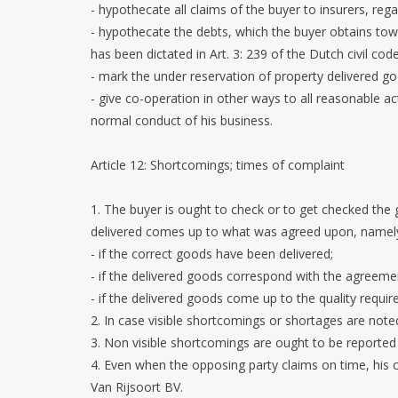
- hypothecate all claims of the buyer to insurers, reg
- hypothecate the debts, which the buyer obtains towa
has been dictated in Art. 3: 239 of the Dutch civil code
- mark the under reservation of property delivered go
- give co-operation in other ways to all reasonable a
normal conduct of his business.
Article 12: Shortcomings; times of complaint
1. The buyer is ought to check or to get checked the
delivered comes up to what was agreed upon, namel
- if the correct goods have been delivered;
- if the delivered goods correspond with the agreeme
- if the delivered goods come up to the quality requ
2. In case visible shortcomings or shortages are noted
3. Non visible shortcomings are ought to be reported b
4. Even when the opposing party claims on time, his o
Van Rijsoort BV.