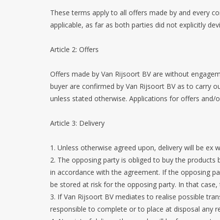
These terms apply to all offers made by and every c
applicable, as far as both parties did not explicitly d
Article 2: Offers
Offers made by Van Rijsoort BV are without engagemen
buyer are confirmed by Van Rijsoort BV as to carry ou
unless stated otherwise. Applications for offers and/
Article 3: Delivery
1. Unless otherwise agreed upon, delivery will be e
2. The opposing party is obliged to buy the products
in accordance with the agreement. If the opposing party
be stored at risk for the opposing party. In that case,
3. If Van Rijsoort BV mediates to realise possible tran
responsible to complete or to place at disposal any re