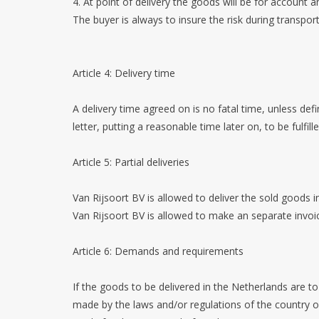
4. At point of delivery the goods will be for account a
The buyer is always to insure the risk during transpo
Article 4: Delivery time
A delivery time agreed on is no fatal time, unless defi
letter, putting a reasonable time later on, to be fulfil
Article 5: Partial deliveries
Van Rijsoort BV is allowed to deliver the sold goods in
Van Rijsoort BV is allowed to make an separate invoic
Article 6: Demands and requirements
If the goods to be delivered in the Netherlands are 
made by the laws and/or regulations of the country o