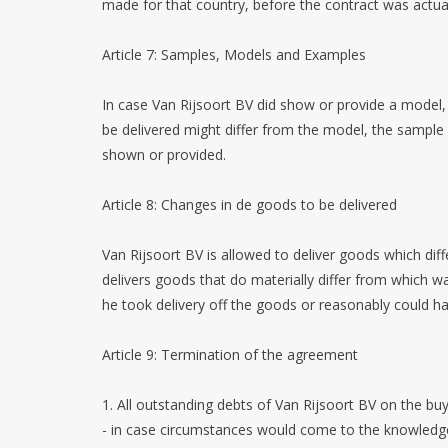
made for that country, before the contract was actua
Article 7: Samples, Models and Examples
In case Van Rijsoort BV did show or provide a model, 
be delivered might differ from the model, the sample
shown or provided.
Article 8: Changes in de goods to be delivered
Van Rijsoort BV is allowed to deliver goods which dif
delivers goods that do materially differ from which w
he took delivery off the goods or reasonably could ha
Article 9: Termination of the agreement
1. All outstanding debts of Van Rijsoort BV on the buye
- in case circumstances would come to the knowledge o