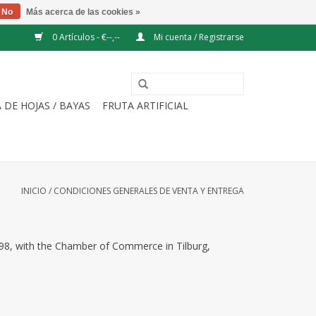
No
Más acerca de las cookies »
0 Artículos - €--,--
Mi cuenta / Registrarse
 DE HOJAS / BAYAS
FRUTA ARTIFICIAL
INICIO
/
CONDICIONES GENERALES DE VENTA Y ENTREGA
98, with the Chamber of Commerce in Tilburg,