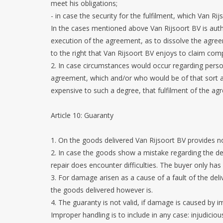
meet his obligations;
- in case the security for the fulfilment, which Van Rij
In the cases mentioned above Van Rijsoort BV is auth
execution of the agreement, as to dissolve the agre
to the right that Van Rijsoort BV enjoys to claim com
2. In case circumstances would occur regarding pers
agreement, which and/or who would be of that sort and
expensive to such a degree, that fulfilment of the a
Article 10: Guaranty
1. On the goods delivered Van Rijsoort BV provides n
2. In case the goods show a mistake regarding the des
repair does encounter difficulties. The buyer only has 
3. For damage arisen as a cause of a fault of the deli
the goods delivered however is.
4. The guaranty is not valid, if damage is caused by i
Improper handling is to include in any case: injudicio