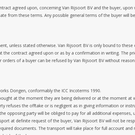
ontract agreed upon, concerning Van Rijsoort BV and the buyer, upon
eviate from these terms. Any possible general terms of the buyer will be
t, unless stated otherwise. Van Rijsoort BV is only bound to these of
t the contract agreed upon or as by a confirmation in writing. The pri
or orders of a buyer can be refused by Van Rijsoort BV without reason
x works Dongen, conformably the ICC Incoterms 1990.
 bought at the moment they are being delivered or at the moment at w
 refuses the offtake or is negligent as in giving information or instru
 the opposing party will be obliged to pay for all additional expenses,
sport at definite request of the buyer, Van Rijsoort BV will not be resp
quired documents. The transport will take place for full account and r