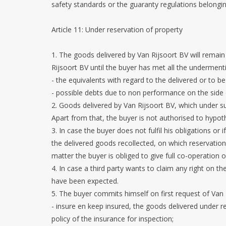
safety standards or the guaranty regulations belongi
Article 11: Under reservation of property
1. The goods delivered by Van Rijsoort BV will remain
Rijsoort BV until the buyer has met all the underment
- the equivalents with regard to the delivered or to be
- possible debts due to non performance on the side
2. Goods delivered by Van Rijsoort BV, which under s
Apart from that, the buyer is not authorised to hypo
3. In case the buyer does not fulfil his obligations or 
the delivered goods recollected, on which reservation 
matter the buyer is obliged to give full co-operation
4. In case a third party wants to claim any right on t
have been expected.
5. The buyer commits himself on first request of Van 
- insure en keep insured, the goods delivered under 
policy of the insurance for inspection;