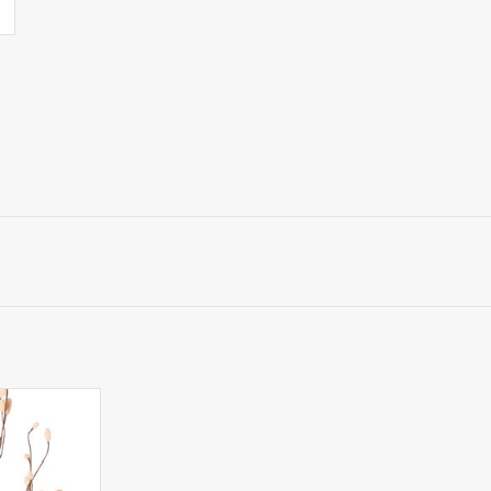
nguisorba -
th 34 flocked
ithout leaves,
cm