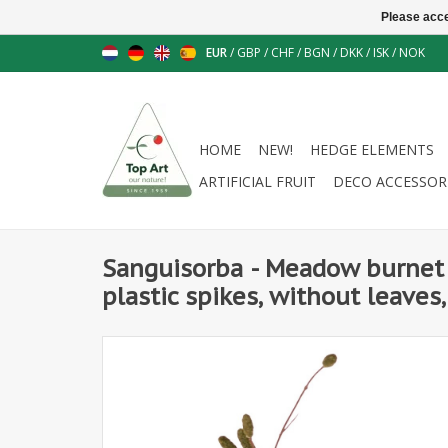
Please acce
EUR
/
GBP
/
CHF
/
BGN
/
DKK
/
ISK
/
NOK
HOME
NEW!
HEDGE ELEMENTS
ARTIFICIAL FRUIT
DECO ACCESSOR
Sanguisorba - Meadow burnet 
plastic spikes, without leaves