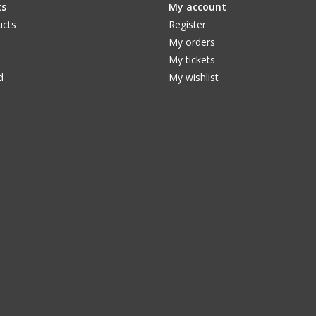
ts
My account
ucts
Register
My orders
My tickets
d
My wishlist