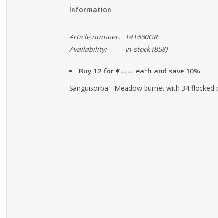
Information
Article number:
141630GR
Availability:
In stock
(858)
Buy 12 for €--,-- each and save 10%
Sanguisorba - Meadow burnet with 34 flocked pl