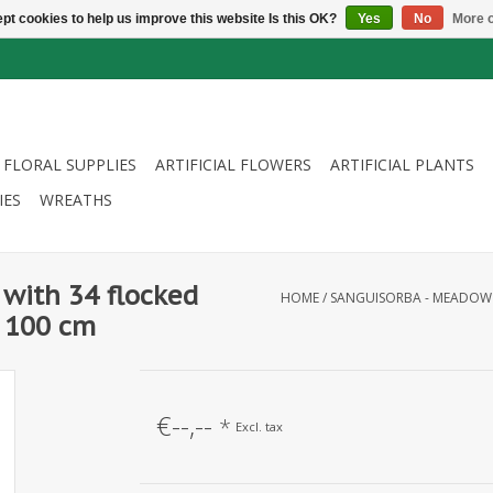
pt cookies to help us improve this website Is this OK?
Yes
No
More o
FLORAL SUPPLIES
ARTIFICIAL FLOWERS
ARTIFICIAL PLANTS
IES
WREATHS
with 34 flocked
HOME
/
SANGUISORBA - MEADOW B
, 100 cm
€--,--
*
Excl. tax