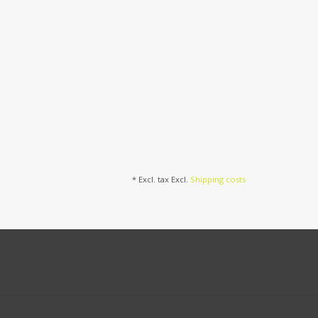
* Excl. tax Excl.
Shipping costs