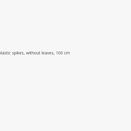
astic spikes, without leaves, 100 cm