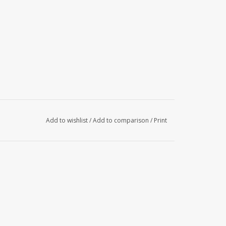
Add to wishlist
/
Add to comparison
/
Print