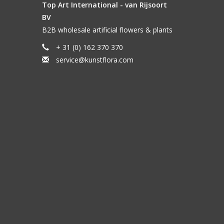
Top Art International - van Rijsoort
BV
B2B wholesale artificial flowers & plants
+ 31 (0) 162 370 370
service@kunstflora.com