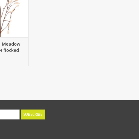
 - Meadow
4 flocked
s, without
m
SUBSCRIBE