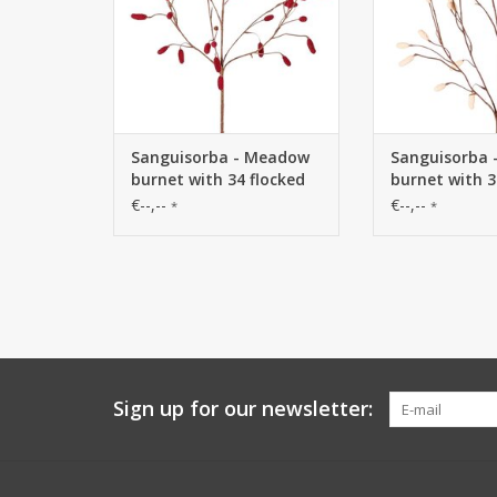
Sanguisorba - Meadow
Sanguisorba
burnet with 34 flocked
burnet with 3
plastic spikes, without
plastic spike
€--,--
€--,--
*
*
leaves, 100 cm
leaves, 100 c
Sign up for our newsletter: