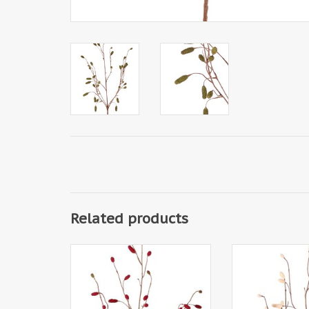
Related products
141630BU - Sanguisorba -
141630CR - Sa
Meadow burnet with 34 flocked
Meadow burnet wi
plastic spikes, without leaves,
plastic spikes, w
100 cm
100 