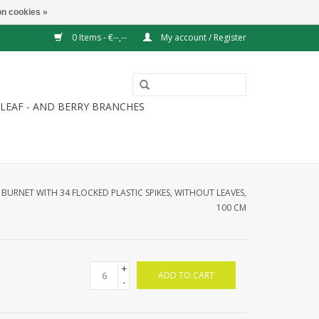
n cookies »
0 Items - €--,--
My account / Register
LEAF - AND BERRY BRANCHES
URNET WITH 34 FLOCKED PLASTIC SPIKES, WITHOUT LEAVES,
100 CM
+
ADD TO CART
-