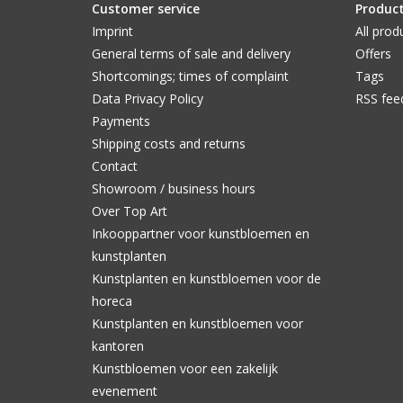
Customer service
Produc
Imprint
All prod
General terms of sale and delivery
Offers
Shortcomings; times of complaint
Tags
Data Privacy Policy
RSS fee
Payments
Shipping costs and returns
Contact
Showroom / business hours
Over Top Art
Inkooppartner voor kunstbloemen en
kunstplanten
Kunstplanten en kunstbloemen voor de
horeca
Kunstplanten en kunstbloemen voor
kantoren
Kunstbloemen voor een zakelijk
evenement