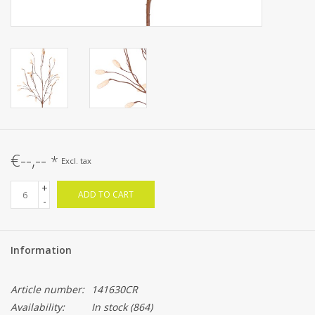
€--,--
*
Excl. tax
+
ADD TO CART
-
Information
Article number:
141630CR
Availability:
In stock
(864)