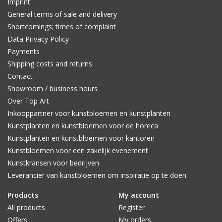
Imprint
General terms of sale and delivery
Shortcomings; times of complaint
Data Privacy Policy
Payments
Shipping costs and returns
Contact
Showroom / business hours
Over Top Art
Inkooppartner voor kunstbloemen en kunstplanten
Kunstplanten en kunstbloemen voor de horeca
Kunstplanten en kunstbloemen voor kantoren
Kunstbloemen voor een zakelijk evenement
Kunstkransen voor bedrijven
Leverancier van kunstbloemen om inspiratie op te doen
Products
My account
All products
Register
Offers
My orders