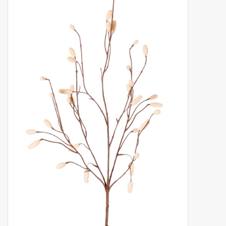
Artificial fruit
Deco Accessories
Wreaths