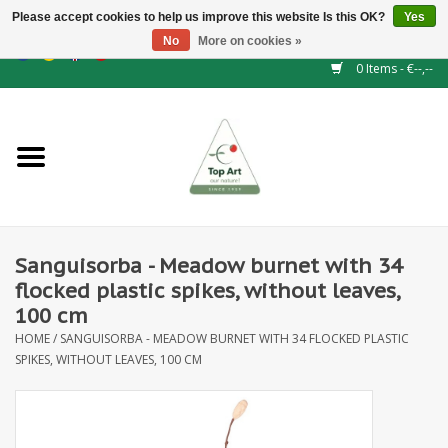
Please accept cookies to help us improve this website Is this OK?
Yes
No
More on cookies »
EUR
/
GBP
/
CHF
/
BGN
/
DKK
/
ISK
/
NOK
0 Items - €--,--
Home
NEW!
Hedge elements
Sanguisorba - Meadow burnet with 34
Floral supplies
flocked plastic spikes, without leaves,
100 cm
Artificial flowers
HOME
/
SANGUISORBA - MEADOW BURNET WITH 34 FLOCKED PLASTIC
SPIKES, WITHOUT LEAVES, 100 CM
Artificial Plants
Leaf - and Berry branches