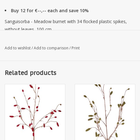
Buy 12 for €--,-- each and save 10%
Sanguisorba - Meadow burnet with 34 flocked plastic spikes,
without leaves, 100 cm
Add to wishlist
/
Add to comparison
/
Print
Related products