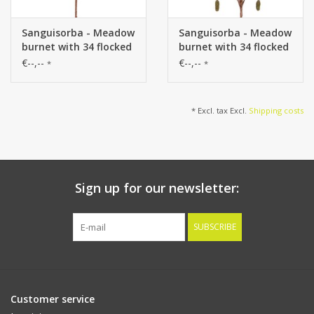
Sanguisorba - Meadow
Sanguisorba - Meadow
burnet with 34 flocked
burnet with 34 flocked
plastic spikes, without
plastic spikes, without
€--,--
€--,--
*
*
leaves, 100 cm
leaves, 100 cm
* Excl. tax Excl.
Shipping costs
Sign up for our newsletter:
SUBSCRIBE
Customer service