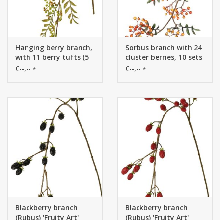
Hanging berry branch,
Sorbus branch with 24
with 11 berry tufts (5
cluster berries, 10 sets
L/ 6 S) & 5 leaf tufts
lvs., 111 cm
€--,--
€--,--
*
*
(60 leaves), 120 cm
Blackberry branch
Blackberry branch
(Rubus) 'Fruity Art'
(Rubus) 'Fruity Art'