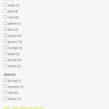
white
(2)
Artificial fruit
pink
(4)
red
(16)
yellow
(1)
Deco Accessories
blue
(2)
purple
(3)
Wreaths
green
(13)
orange
(4)
black
(2)
brown
(3)
cream
(2)
Season
Spring
(1)
Summer
(1)
Fall
(41)
Winter
(7)
LEAF - AND BERRY BRANCHES