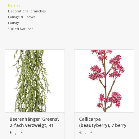
Berries
Decorational branches
Foliage & Leaves
Foliage
"Dried Nature"
Beerenhänger 'Greens',
Callicarpa
2-fach verzweigt, 41
(beautyberry), 7 berry
Beerenbüschel,
clusters, full plastic, 43
€--,--
€--,--
*
*
vollständig aus
cm