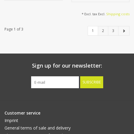
* Excl. tax Excl.
Shipping costs
Page 1 of 3
1
2
3
Sign up for our newsletter:
SUBSCRIBE
Customer service
Imprint
General terms of sale and delivery