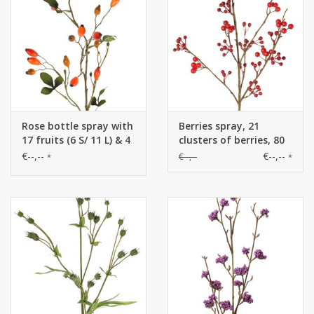
Rose bottle spray with
Berries spray, 21
17 fruits (6 S/ 11 L) & 4
clusters of berries, 80
sets leaves (12 pcs) (1
cm
€--,--
€--,--
€--,--
*
*
pc bag) 78 cm