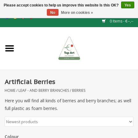
Please accept cookies to help us improve this website Is this OK?
Yes
No
More on cookies »
EUR
/
GBP
/
CHF
/
BGN
/
DKK
/
ISK
/
NOK
0 Items - €--,--
Home
NEW!
Hedge elements
Artificial Berries
Floral supplies
HOME
/
LEAF - AND BERRY BRANCHES
/
BERRIES
Artificial flowers
Here you will find all kinds of berries and berry branches; as well
full plastic as foam berries.
Artificial Plants
Leaf - and Berry branches
Colour