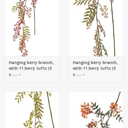
Hanging berry branch,
Hanging berry branch,
with 11 berry tufts (5
with 11 berry tufts (5
L/ 6 S) & 5 leaf tufts
L/ 6 S) & 5 leaf tufts
€--,--
€--,--
*
*
(60 leaves), 120 cm
(60 leaves), 120 cm