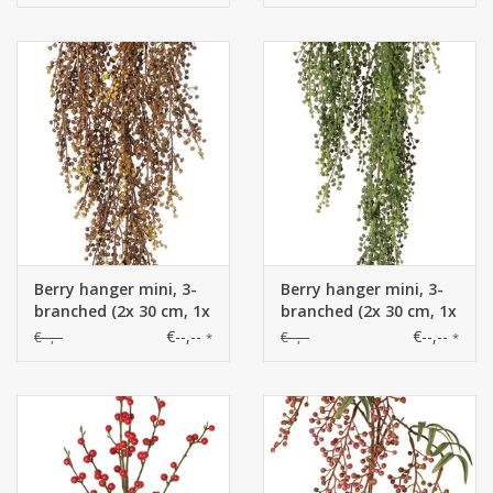
Kunststoff, 108 cm
Berry hanger mini, 3-
Berry hanger mini, 3-
branched (2x 30 cm, 1x
branched (2x 30 cm, 1x
50 cm), 70 cm
50 cm), 70 cm
€--,--
€--,--
€--,--
€--,--
*
*