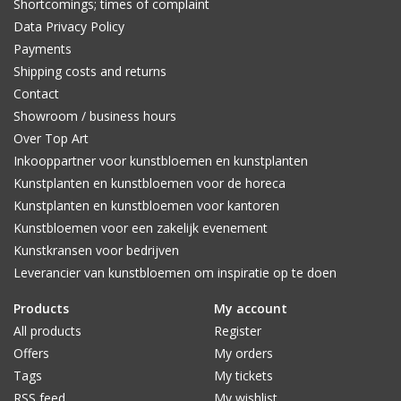
Shortcomings; times of complaint
Data Privacy Policy
Payments
Shipping costs and returns
Contact
Showroom / business hours
Over Top Art
Inkooppartner voor kunstbloemen en kunstplanten
Kunstplanten en kunstbloemen voor de horeca
Kunstplanten en kunstbloemen voor kantoren
Kunstbloemen voor een zakelijk evenement
Kunstkransen voor bedrijven
Leverancier van kunstbloemen om inspiratie op te doen
Products
My account
All products
Register
Offers
My orders
Tags
My tickets
RSS feed
My wishlist