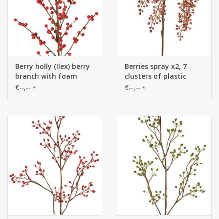
Berry holly (Ilex) berry
Berries spray x2, 7
branch with foam
clusters of plastic
berries, 91 cm (each
berries (L14cm), 24
€--,--
€--,--
*
*
packed in a bag)
leaves, 84cm