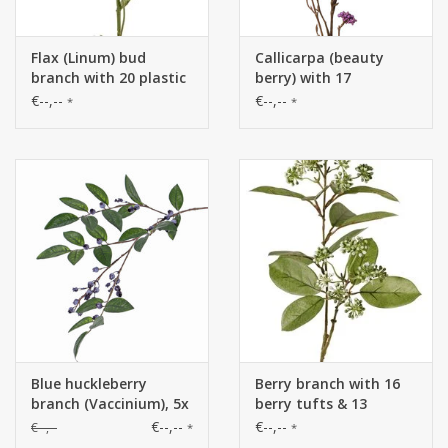
Flax (Linum) bud
Callicarpa (beauty
branch with 20 plastic
berry) with 17
buds (10x L/ 5x M/ 5x S)
inflorescences,
€--,--
€--,--
*
*
& 8 leaf tufts (3x L / 5x
polyfoam berries, 81
S), 71 cm
cm
Blue huckleberry
Berry branch with 16
branch (Vaccinium), 5x
berry tufts & 13
branched, 34 berries,
leaves, 2x branched, 70
€--,--
€--,--
€--,--
*
*
20 leaves, 82 cm
cm