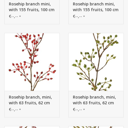
Rosehip branch mini,
Rosehip branch mini,
with 155 fruits, 100 cm
with 155 fruits, 100 cm
€--,--
€--,--
*
*
Rosehip branch, mini,
Rosehip branch, mini,
with 63 fruits, 62 cm
with 63 fruits, 62 cm
€--,--
€--,--
*
*