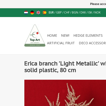
Please acce
EUR
/
GBP
/
CHF
/
BGN
/
DKK
/
ISK
/
NOK
HOME
NEW!
HEDGE ELEMENTS
ARTIFICIAL FRUIT
DECO ACCESSOR
Erica branch 'Light Metallic' w
solid plastic, 80 cm