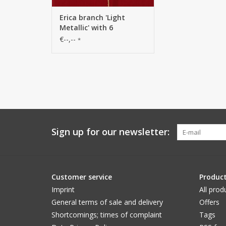
Erica branch 'Light
Metallic' with 6
branches, solid plastic,
€--,--
*
80 cm
Sign up for our newsletter:
Customer service
Produc
Imprint
All prod
General terms of sale and delivery
Offers
Shortcomings; times of complaint
Tags