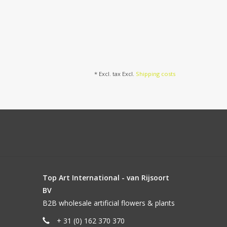
* Excl. tax Excl.
Shipping costs
Top Art International - van Rijsoort
BV
B2B wholesale artificial flowers & plants
+ 31 (0) 162 370 370