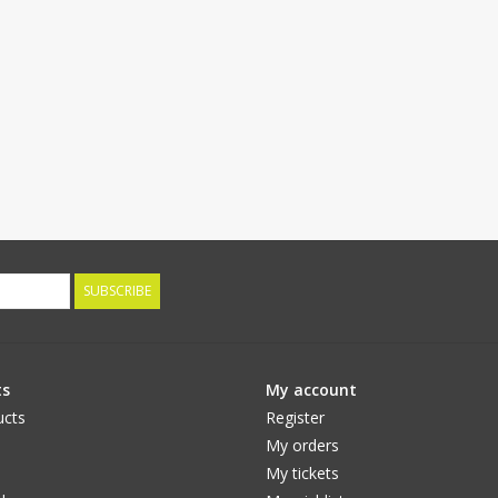
SUBSCRIBE
ts
My account
ucts
Register
My orders
My tickets