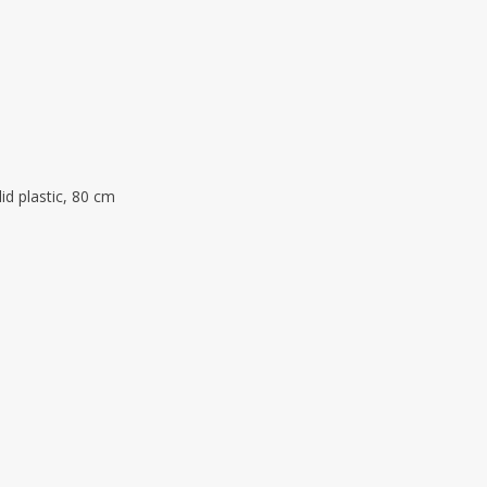
lid plastic, 80 cm