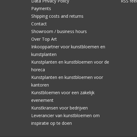
Data Privacy Policy
RSS fee
Payments
Shipping costs and returns
Contact
Showroom / business hours
Over Top Art
Inkooppartner voor kunstbloemen en
kunstplanten
Kunstplanten en kunstbloemen voor de
horeca
Kunstplanten en kunstbloemen voor
kantoren
Kunstbloemen voor een zakelijk
evenement
Kunstkransen voor bedrijven
Leverancier van kunstbloemen om
inspiratie op te doen