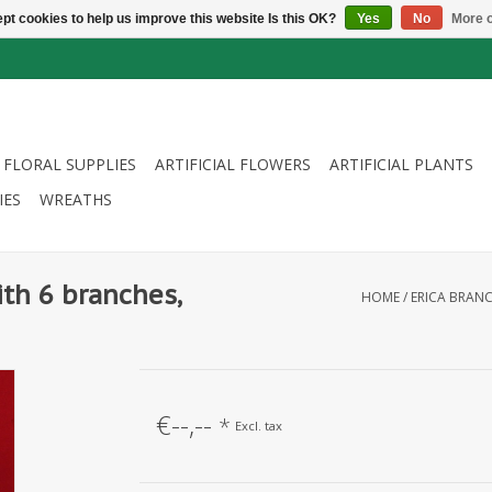
pt cookies to help us improve this website Is this OK?
Yes
No
More o
FLORAL SUPPLIES
ARTIFICIAL FLOWERS
ARTIFICIAL PLANTS
IES
WREATHS
ith 6 branches,
HOME
/
ERICA BRANC
€--,--
*
Excl. tax