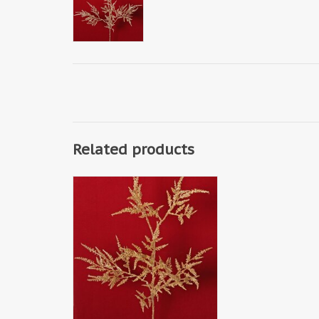
Related products
W240014LG - Erica branch 'Light
Metallic' with 6 branches, solid
plastic, 80 cm