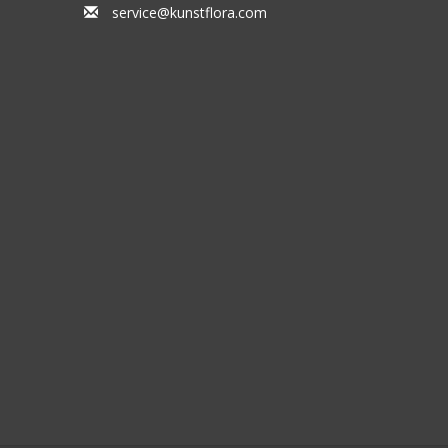
service@kunstflora.com