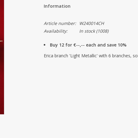
Information
Article number:
W240014CH
Availability:
In stock
(1008)
Buy 12 for €--,-- each and save 10%
Erica branch 'Light Metallic' with 6 branches, so