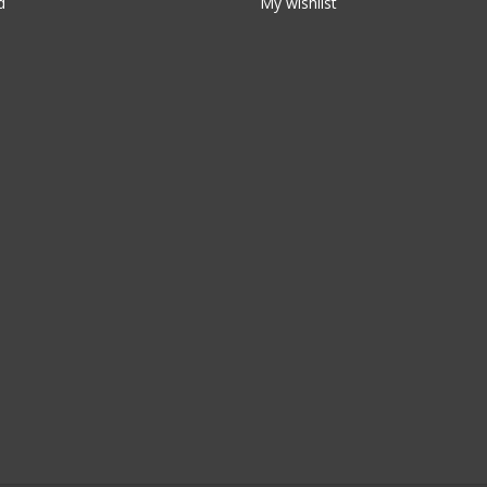
d
My wishlist