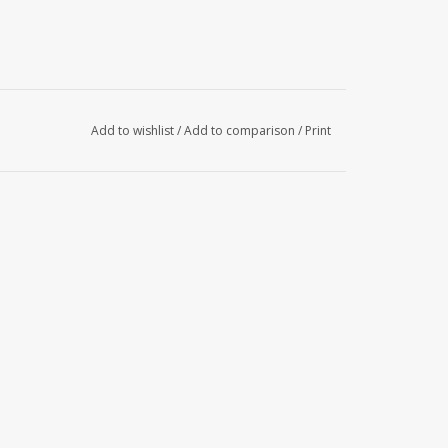
Add to wishlist
/
Add to comparison
/
Print