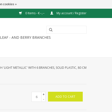
n cookies »
0 Items - €--,--
My account / Register
LEAF - AND BERRY BRANCHES
H 'LIGHT METALLIC' WITH 6 BRANCHES, SOLID PLASTIC, 80 CM
+
ADD TO CART
-