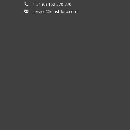
+ 31 (0) 162 370 370
service@kunstflora.com