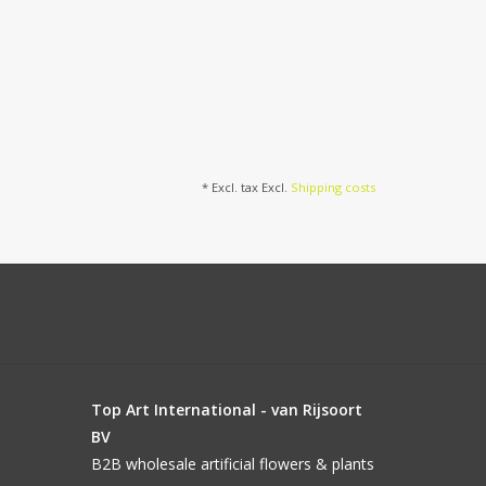
* Excl. tax Excl.
Shipping costs
Top Art International - van Rijsoort
BV
B2B wholesale artificial flowers & plants