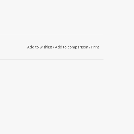
Add to wishlist
/
Add to comparison
/
Print