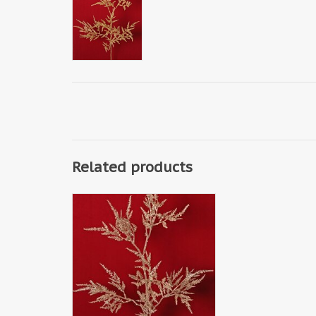
Related products
W240014CH - Erica branch 'Light
Metallic' with 6 branches, solid
plastic, 80 cm