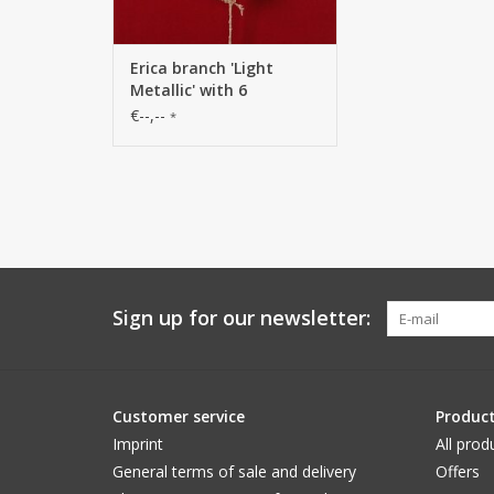
Erica branch 'Light
Metallic' with 6
branches, solid plastic,
€--,--
*
80 cm
Sign up for our newsletter:
Customer service
Produc
Imprint
All prod
General terms of sale and delivery
Offers