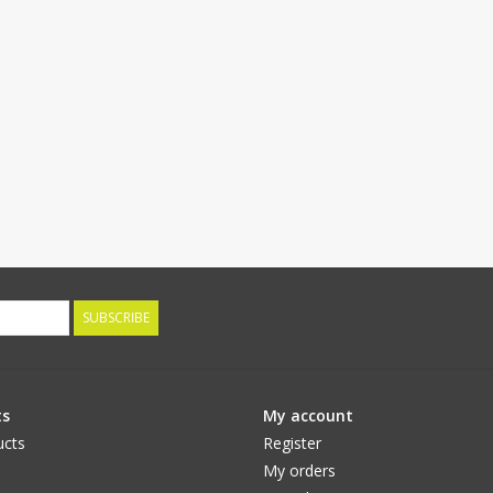
SUBSCRIBE
ts
My account
ucts
Register
My orders