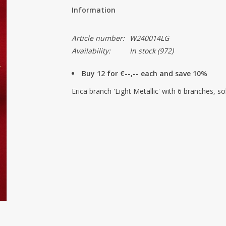
Information
Article number:
W240014LG
Availability:
In stock
(972)
Buy 12 for €--,-- each and save 10%
Erica branch 'Light Metallic' with 6 branches, so