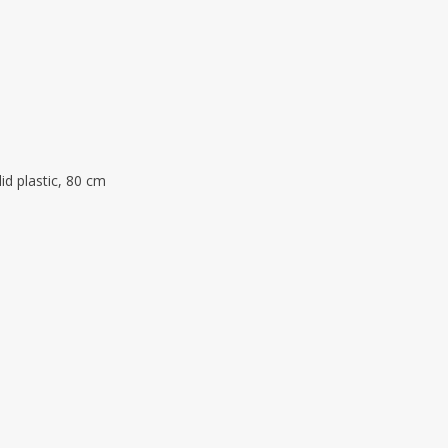
lid plastic, 80 cm