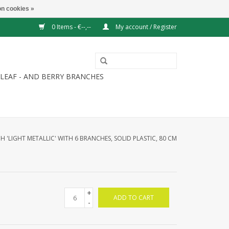
n cookies »
0 Items - €--,--
My account / Register
LEAF - AND BERRY BRANCHES
H 'LIGHT METALLIC' WITH 6 BRANCHES, SOLID PLASTIC, 80 CM
+
ADD TO CART
-