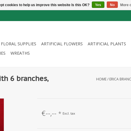
pt cookies to help us improve this website Is this OK?
Yes
No
More o
FLORAL SUPPLIES
ARTIFICIAL FLOWERS
ARTIFICIAL PLANTS
IES
WREATHS
ith 6 branches,
HOME
/
ERICA BRANC
€--,--
*
Excl. tax