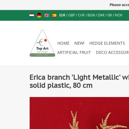
Please acce
EUR
/
GBP
/
CHF
/
BGN
/
DKK
/
ISK
/
NOK
HOME
NEW!
HEDGE ELEMENTS
ARTIFICIAL FRUIT
DECO ACCESSOR
Erica branch 'Light Metallic' w
solid plastic, 80 cm