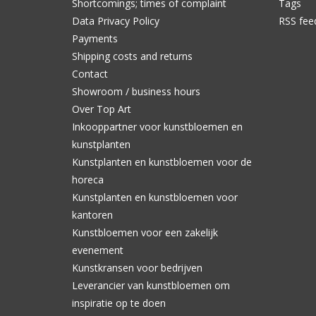
Shortcomings; times of complaint
Tags
Data Privacy Policy
RSS fee
Payments
Shipping costs and returns
Contact
Showroom / business hours
Over Top Art
Inkooppartner voor kunstbloemen en
kunstplanten
Kunstplanten en kunstbloemen voor de
horeca
Kunstplanten en kunstbloemen voor
kantoren
Kunstbloemen voor een zakelijk
evenement
Kunstkransen voor bedrijven
Leverancier van kunstbloemen om
inspiratie op te doen