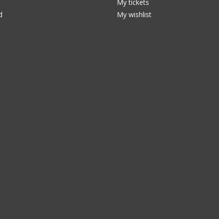
My tickets
d
My wishlist