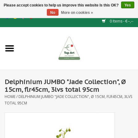
Please accept cookies to help us improve this website Is this OK?
Yes
No
More on cookies »
EUR
/
GBP
/
CHF
/
BGN
/
DKK
/
ISK
/
NOK
0 Items - €--,--
Home
NEW!
Hedge elements
Delphinium JUMBO "Jade Collection", Ø
Floral supplies
15cm, flr45cm, 3lvs total 95cm
HOME
/
DELPHINIUM JUMBO "JADE COLLECTION", Ø 15CM, FLR45CM, 3LVS
Artificial flowers
TOTAL 95CM
Artificial Plants
Leaf - and Berry branches