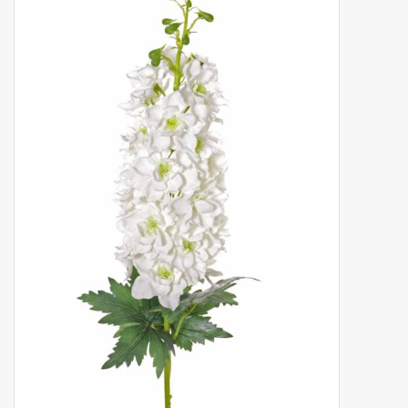
Artificial fruit
Deco Accessories
Wreaths