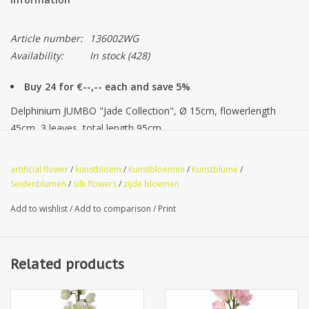
Article number:
136002WG
Availability:
In stock
(428)
Buy 24 for €--,-- each and save 5%
Delphinium JUMBO "Jade Collection", Ø 15cm, flowerlength
45cm, 3 leaves, total length 95cm
artificial flower
/
kunstbloem
/
Kunstbloemen
/
Kunstblume
/
Premium Quality
Seidenblumen
/
silk flowers
/
zijde bloemen
Add to wishlist
/
Add to comparison
/
Print
Related products