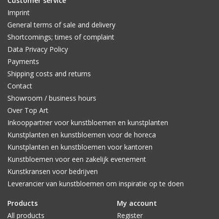
Customer service
Imprint
General terms of sale and delivery
Shortcomings; times of complaint
Data Privacy Policy
Payments
Shipping costs and returns
Contact
Showroom / business hours
Over Top Art
Inkooppartner voor kunstbloemen en kunstplanten
Kunstplanten en kunstbloemen voor de horeca
Kunstplanten en kunstbloemen voor kantoren
Kunstbloemen voor een zakelijk evenement
Kunstkransen voor bedrijven
Leverancier van kunstbloemen om inspiratie op te doen
Products
My account
All products
Register