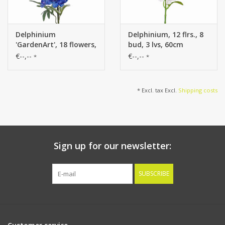
Delphinium
Delphinium, 12 flrs., 8
'GardenArt', 18 flowers,
bud, 3 lvs, 60cm
7 buds, 3 lvs., 91cm
€--,--
€--,--
*
*
* Excl. tax Excl.
Shipping costs
Sign up for our newsletter:
SUBSCRIBE