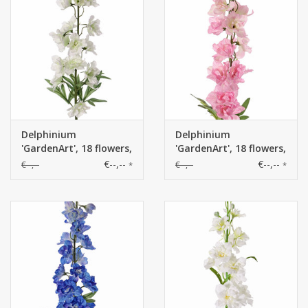
Delphinium
Delphinium
'GardenArt', 18 flowers,
'GardenArt', 18 flowers,
7 buds, 3 lvs., 91cm
7 buds, 3 lvs., 91cm
€--,--
€--,--
€--,--
€--,--
*
*