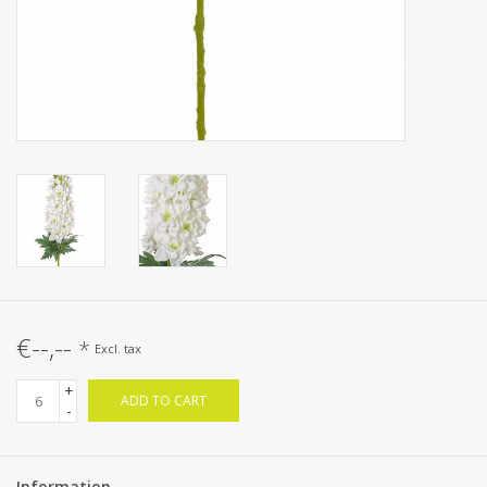
€--,--
*
Excl. tax
+
ADD TO CART
-
Information