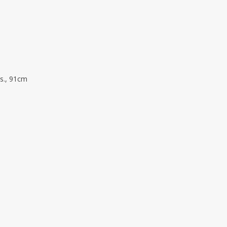
vs., 91cm