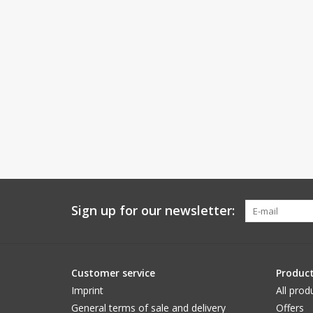
Sign up for our newsletter:
Customer service
Produc
Imprint
All prod
General terms of sale and delivery
Offers