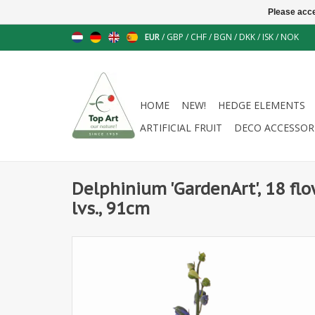
Please acce
EUR
/
GBP
/
CHF
/
BGN
/
DKK
/
ISK
/
NOK
HOME
NEW!
HEDGE ELEMENTS
ARTIFICIAL FRUIT
DECO ACCESSOR
Delphinium 'GardenArt', 18 flo
lvs., 91cm