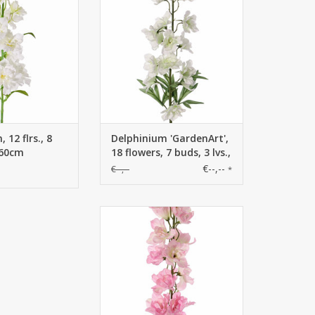
3 lvs., 91cm
 12 flrs., 8
Delphinium 'GardenArt',
 60cm
18 flowers, 7 buds, 3 lvs.,
91cm
€--,--
€--,--
*
130444RS - Delphinium
(Ridderspoor) 'GardenArt', 18
bloem, 7 plastic knop, 3 blad,
91cm