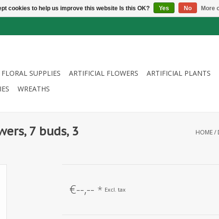
pt cookies to help us improve this website Is this OK?
Yes
No
More o
FLORAL SUPPLIES
ARTIFICIAL FLOWERS
ARTIFICIAL PLANTS
IES
WREATHS
wers, 7 buds, 3
HOME
/
€--,--
*
Excl. tax