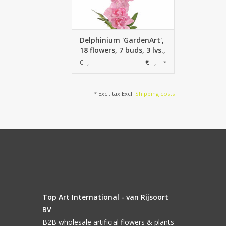
Delphinium 'GardenArt',
18 flowers, 7 buds, 3 lvs.,
91cm
€--,--
€--,--
*
* Excl. tax Excl.
Shipping costs
Top Art International - van Rijsoort
BV
B2B wholesale artificial flowers & plants