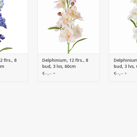
 flrs., 8
Delphinium, 12 flrs., 8
Delphinium,
0cm
bud, 3 lvs, 60cm
bud, 3 lvs,
€--,--
€--,--
*
*