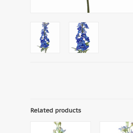
Related products
130445BL - Delphinium, 12 flrs.,
130445DB - Delphi
8 bud, 3 lvs, 60cm
8 bud, 3 l