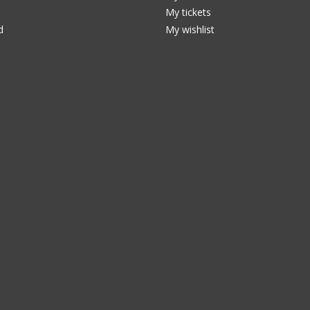
My tickets
d
My wishlist