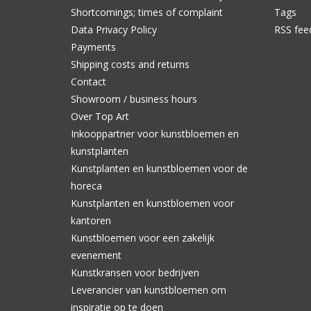
Shortcomings; times of complaint
Tags
Data Privacy Policy
RSS fee
Payments
Shipping costs and returns
Contact
Showroom / business hours
Over Top Art
Inkooppartner voor kunstbloemen en
kunstplanten
Kunstplanten en kunstbloemen voor de
horeca
Kunstplanten en kunstbloemen voor
kantoren
Kunstbloemen voor een zakelijk
evenement
Kunstkransen voor bedrijven
Leverancier van kunstbloemen om
inspiratie op te doen