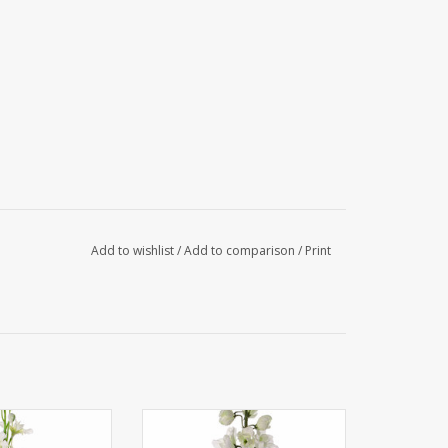
Add to wishlist
/
Add to comparison
/
Print
phinium, 12 flrs.,
130444WG - Delphinium
3 lvs, 60cm
'GardenArt', 18 flowers, 7 buds,