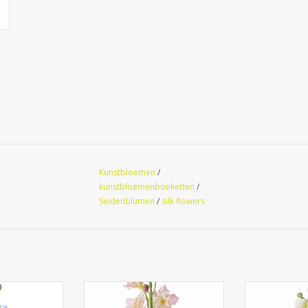
Kunstbloemen
/
kunstbloemenboeketten
/
Seidenblumen
/
silk flowers
nium, 12 flrs.,
130445RS - Delphinium, 12 flrs.,
130445WG - Del
vs, 60cm
8 bud, 3 lvs, 60cm
8 bud, 