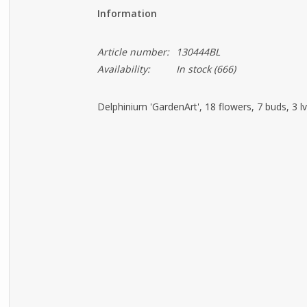
Information
Article number:
130444BL
Availability:
In stock
(666)
Delphinium 'GardenArt', 18 flowers, 7 buds, 3 l