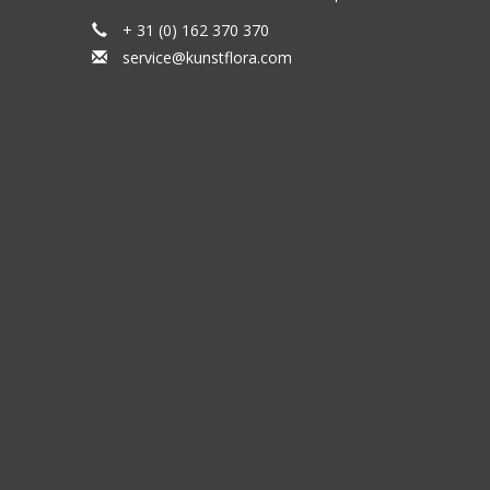
+ 31 (0) 162 370 370
service@kunstflora.com