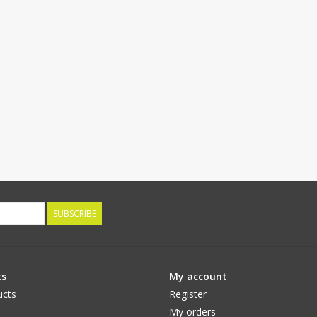
SUBSCRIBE
ts
My account
ucts
Register
My orders