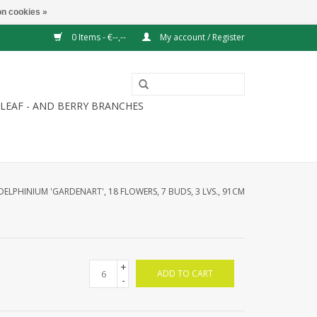
n cookies »
0 Items - €--,--
My account / Register
LEAF - AND BERRY BRANCHES
DELPHINIUM 'GARDENART', 18 FLOWERS, 7 BUDS, 3 LVS., 91CM
+
ADD TO CART
-