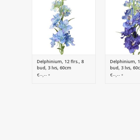
Delphinium, 12 flrs., 8
Delphinium, 12
bud, 3 lvs, 60cm
bud, 3 lvs, 6
€--,--
€--,--
*
*