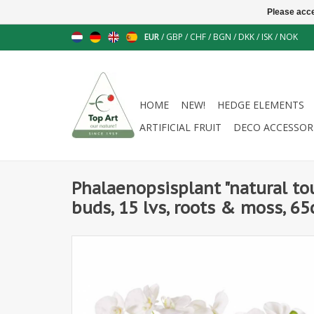
Please acce
EUR
/
GBP
/
CHF
/
BGN
/
DKK
/
ISK
/
NOK
HOME
NEW!
HEDGE ELEMENTS
ARTIFICIAL FRUIT
DECO ACCESSOR
Phalaenopsisplant "natural tou
buds, 15 lvs, roots & moss, 6