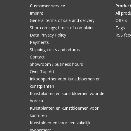
Customer service
Produc
Imprint
All prod
General terms of sale and delivery
Offers
Shortcomings; times of complaint
Tags
Data Privacy Policy
RSS fee
Payments
Shipping costs and returns
Contact
Showroom / business hours
Over Top Art
Inkooppartner voor kunstbloemen en
kunstplanten
Kunstplanten en kunstbloemen voor de
horeca
Kunstplanten en kunstbloemen voor
kantoren
Kunstbloemen voor een zakelijk
evenement