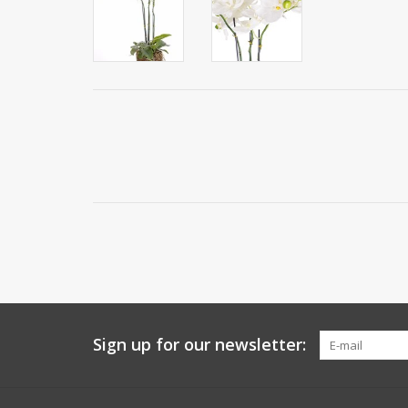
Sign up for our newsletter: