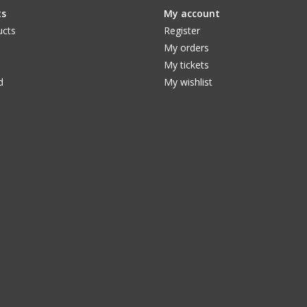
ts
My account
ucts
Register
My orders
My tickets
d
My wishlist