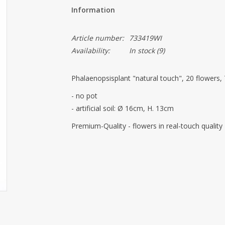
Information
Article number:
733419WI
Availability:
In stock
(9)
Phalaenopsisplant "natural touch", 20 flowers,
- no pot
- artificial soil: Ø 16cm, H. 13cm
Premium-Quality
- flowers in real-touch quality