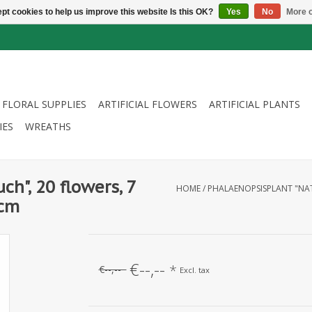
pt cookies to help us improve this website Is this OK?
Yes
No
More o
FLORAL SUPPLIES
ARTIFICIAL FLOWERS
ARTIFICIAL PLANTS
IES
WREATHS
ch", 20 flowers, 7
HOME
/
PHALAENOPSISPLANT "NAT
5cm
€--,--
*
€--,--
Excl. tax