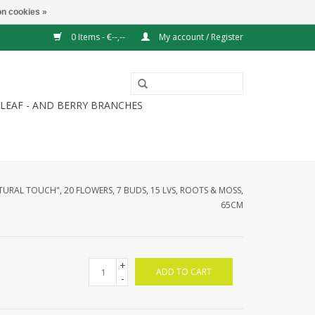
n cookies »
0 Items - €--,--
My account / Register
LEAF - AND BERRY BRANCHES
URAL TOUCH", 20 FLOWERS, 7 BUDS, 15 LVS, ROOTS & MOSS,
65CM
+
ADD TO CART
-