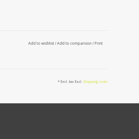
Add to wishlist
/
Add to comparison
/
Print
* Excl. tax Excl.
Shipping costs