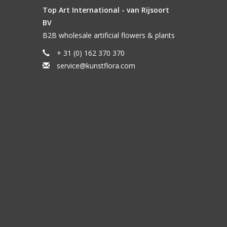
Top Art International - van Rijsoort
BV
B2B wholesale artificial flowers & plants
+ 31 (0) 162 370 370
service@kunstflora.com