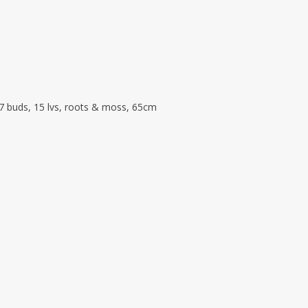
 7 buds, 15 lvs, roots & moss, 65cm