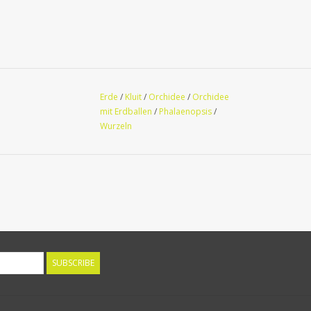
Erde
/
Kluit
/
Orchidee
/
Orchidee
mit Erdballen
/
Phalaenopsis
/
Wurzeln
SUBSCRIBE