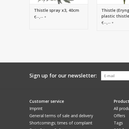
Thistle spray x3, 40cm
Thistle (Eryn
plastic thistl
€--,--
*
€--,--
*
Sign up for our newsletter:
Customer service
Produc
Imprint
All prod
General terms of sale and delivery
Offers
Shortcomings; times of complaint
Tags