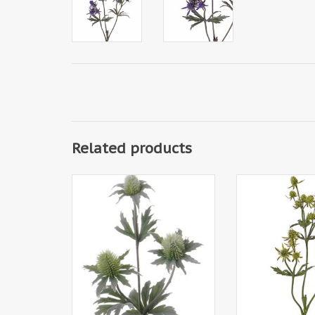
Related products
130450GR - Thistle spray x3,
130451GR - Thist
40cm
20 plastic thistles
24 leaves