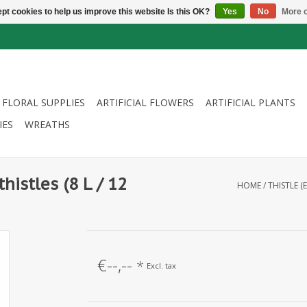
pt cookies to help us improve this website Is this OK?
Yes
No
More o
FLORAL SUPPLIES
ARTIFICIAL FLOWERS
ARTIFICIAL PLANTS
IES
WREATHS
thistles (8 L / 12
HOME
/
THISTLE (
€--,--
*
Excl. tax