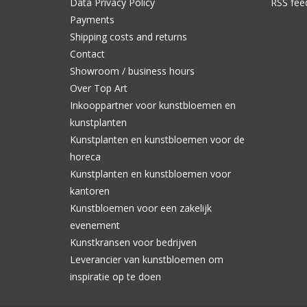
Data Privacy Policy
RSS fee
Payments
Shipping costs and returns
Contact
Showroom / business hours
Over Top Art
Inkooppartner voor kunstbloemen en
kunstplanten
Kunstplanten en kunstbloemen voor de
horeca
Kunstplanten en kunstbloemen voor
kantoren
Kunstbloemen voor een zakelijk
evenement
Kunstkransen voor bedrijven
Leverancier van kunstbloemen om
inspiratie op te doen