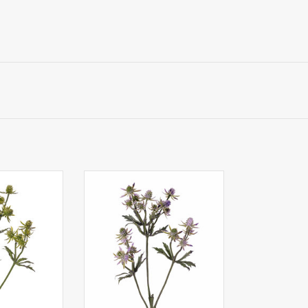
le (Eryngium),
130451LB - Thistle (Eryngium),
 (8 L / 12 S) &
20 plastic thistles (8 L / 12 S) &
, 65cm
24 leaves, 65cm