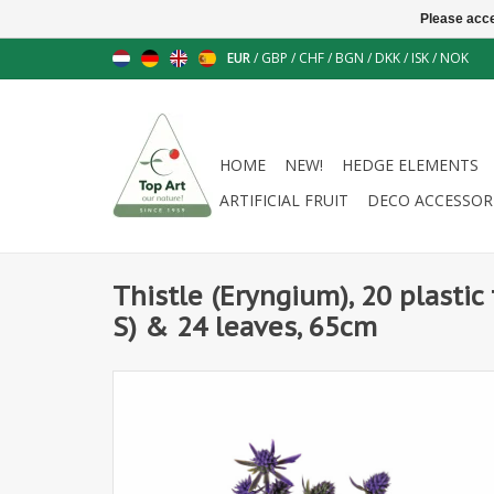
Please acce
EUR
/
GBP
/
CHF
/
BGN
/
DKK
/
ISK
/
NOK
HOME
NEW!
HEDGE ELEMENTS
ARTIFICIAL FRUIT
DECO ACCESSOR
Thistle (Eryngium), 20 plastic 
S) & 24 leaves, 65cm