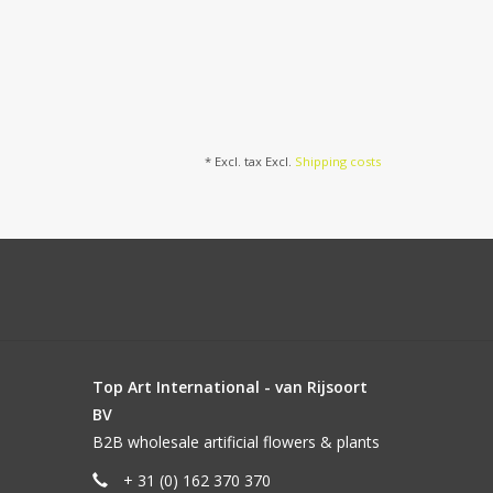
* Excl. tax Excl.
Shipping costs
Top Art International - van Rijsoort
BV
B2B wholesale artificial flowers & plants
+ 31 (0) 162 370 370