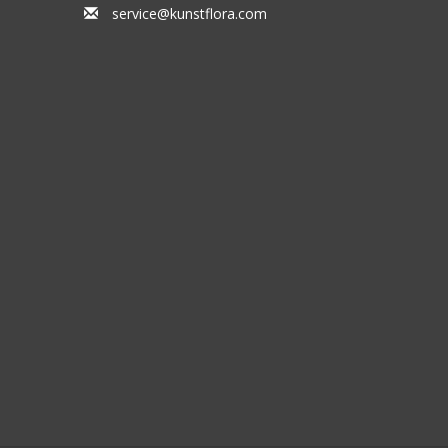
service@kunstflora.com