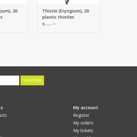
gium), 20
Thistle (Eryngium), 20
es
plastic thistles
€--,--
*
SUBSCRIBE
ts
My account
ucts
Register
My orders
My tickets