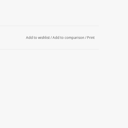
Add to wishlist
/
Add to comparison
/
Print