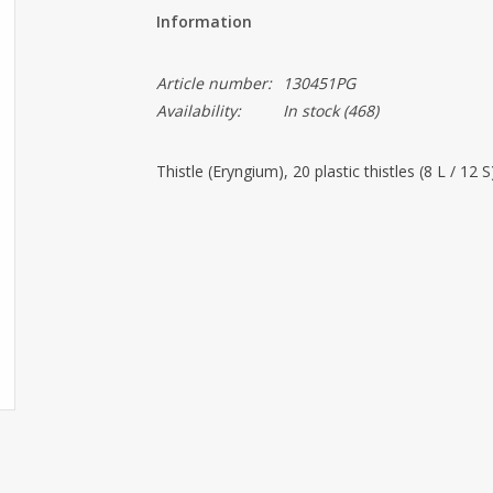
Information
Article number:
130451PG
Availability:
In stock
(468)
Thistle (Eryngium), 20 plastic thistles (8 L / 12