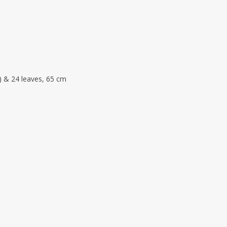
 S) & 24 leaves, 65 cm