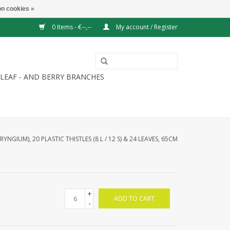
n cookies »
0 Items - €--,--
My account / Register
LEAF - AND BERRY BRANCHES
ERYNGIUM), 20 PLASTIC THISTLES (8 L / 12 S) & 24 LEAVES, 65CM
+
ADD TO CART
-