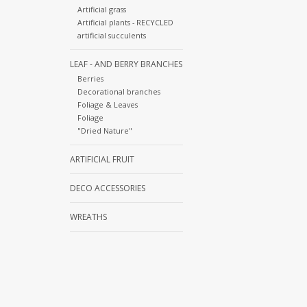
Artificial grass
Artificial plants - RECYCLED
artificial succulents
LEAF - AND BERRY BRANCHES
Berries
Decorational branches
Foliage & Leaves
Foliage
"Dried Nature"
ARTIFICIAL FRUIT
DECO ACCESSORIES
WREATHS