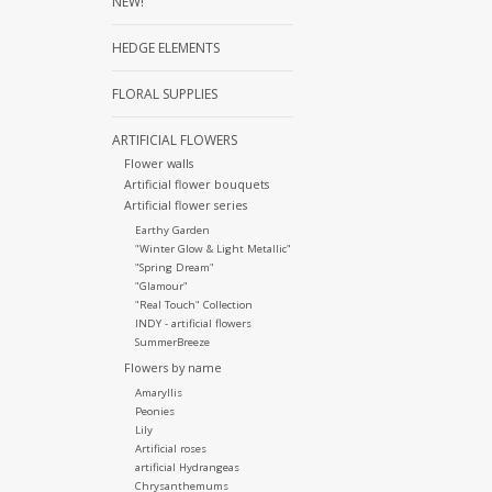
NEW!
HEDGE ELEMENTS
FLORAL SUPPLIES
ARTIFICIAL FLOWERS
Flower walls
Artificial flower bouquets
Artificial flower series
Earthy Garden
"Winter Glow & Light Metallic"
"Spring Dream"
"Glamour"
"Real Touch" Collection
INDY - artificial flowers
SummerBreeze
Flowers by name
Amaryllis
Peonies
Lily
Artificial roses
artificial Hydrangeas
Chrysanthemums