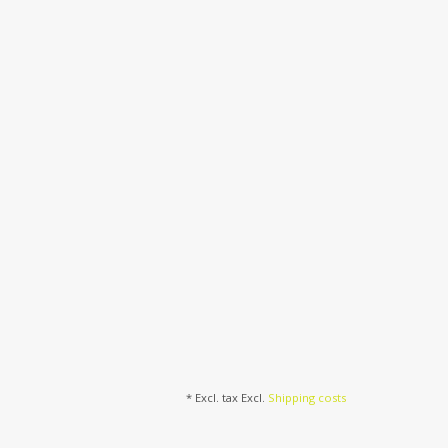
* Excl. tax Excl.
Shipping costs