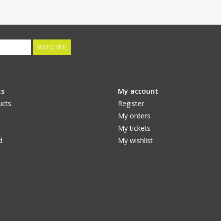
SUBSCRIBE
ts
My account
ucts
Register
My orders
My tickets
d
My wishlist