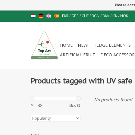
Please acce
EUR
/
GBP
/
CHF
/
BGN
/
DKK
/
ISK
/
NOK
HOME
NEW!
HEDGE ELEMENTS
ARTIFICIAL FRUIT
DECO ACCESSOR
Products tagged with UV safe
No products found..
Min: €
0
Max: €
5