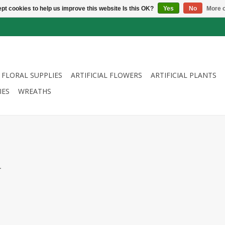
pt cookies to help us improve this website Is this OK?
Yes
No
More o
FLORAL SUPPLIES
ARTIFICIAL FLOWERS
ARTIFICIAL PLANTS
IES
WREATHS
.