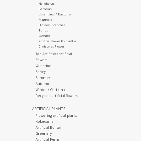
Helleborus
Gerberas
Lisianthus / Eustoma
Magnolia
Blossom branches
Tulips
Orchids
artificial flower Poinsettia,
Christmas Flower
Top Art Basics artificial
flowers
Valentine
Spring
Summer
Autumn
Winter / Christmas
Recycled artificial flowers
ARTIFICIAL PLANTS
Flowering artificial plants
Kokedama
Artificial Bonsai
Greenery
Artificial Ferns