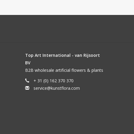
Top Art International - van Rijsoort
BV
B2B wholesale artificial flowers & plants
+ 31 (0) 162 370 370
service@kunstflora.com