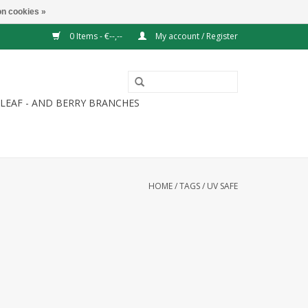
n cookies »
0 Items - €--,--
My account / Register
LEAF - AND BERRY BRANCHES
HOME
/
TAGS
/
UV SAFE