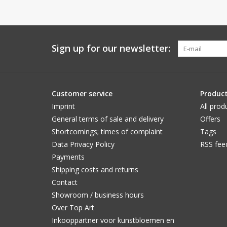
Sign up for our newsletter:
Customer service
Produc
Imprint
All prod
General terms of sale and delivery
Offers
Shortcomings; times of complaint
Tags
Data Privacy Policy
RSS fee
Payments
Shipping costs and returns
Contact
Showroom / business hours
Over Top Art
Inkooppartner voor kunstbloemen en