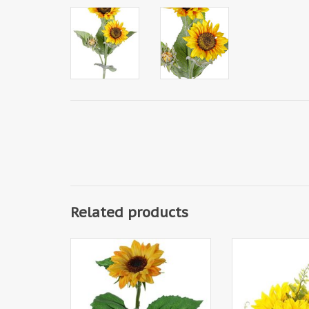
Related products
133011GE - Sunflower
186200GE - Sunf
(Helianthus) small, Ø 8cm & 3
deco, 3 flowers 
lvs., 35cm
4 leaves, in pap
18cm height - s