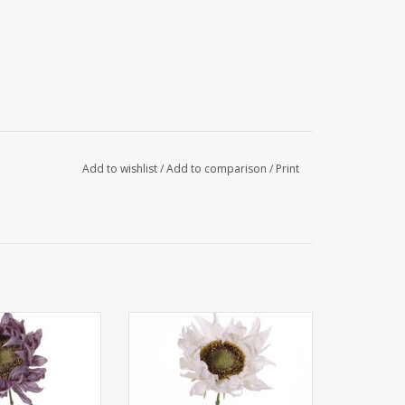
Add to wishlist
/
Add to comparison
/
Print
 - Sunflower
135626CR - Sunflower
e', Ø 12cm, 58cm
'SummerBreeze', Ø 12cm, 58cm