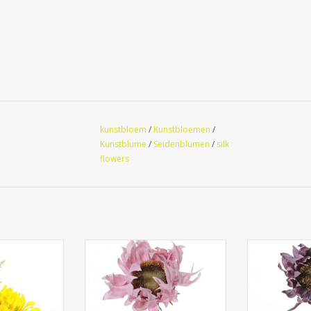
kunstbloem
/
Kunstbloemen
/
Kunstblume
/
Seidenblumen
/
silk
flowers
lower table-
135626LR - Sunflower
135626LA
(Ø9cm/11cm) &
'SummerBreeze', Ø 12cm, 58cm
'SummerBreez
er pot (Ø8cm),
pecial price