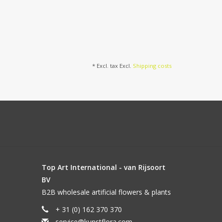
* Excl. tax Excl.
Shipping costs
Top Art International - van Rijsoort
BV
B2B wholesale artificial flowers & plants
+ 31 (0) 162 370 370
service@kunstflora.com