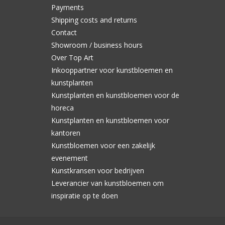
Payments
Shipping costs and returns
Contact
Showroom / business hours
Over Top Art
Inkooppartner voor kunstbloemen en
kunstplanten
Kunstplanten en kunstbloemen voor de
horeca
Kunstplanten en kunstbloemen voor
kantoren
Kunstbloemen voor een zakelijk
evenement
Kunstkransen voor bedrijven
Leverancier van kunstbloemen om
inspiratie op te doen