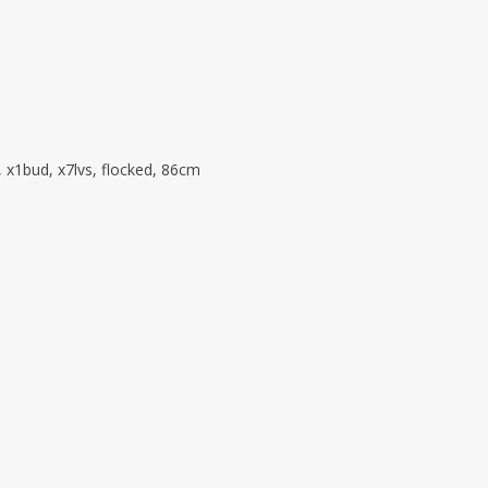
, x1bud, x7lvs, flocked, 86cm