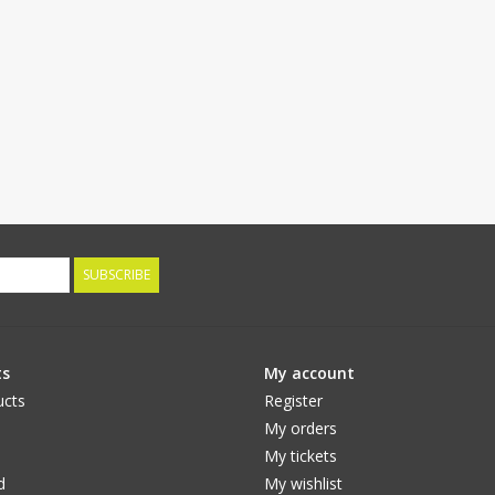
SUBSCRIBE
ts
My account
ucts
Register
My orders
My tickets
d
My wishlist