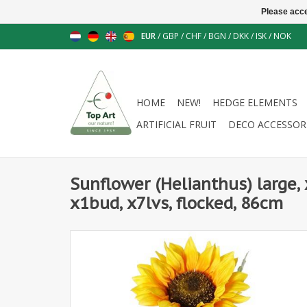
Please acce
EUR
/
GBP
/
CHF
/
BGN
/
DKK
/
ISK
/
NOK
HOME
NEW!
HEDGE ELEMENTS
ARTIFICIAL FRUIT
DECO ACCESSOR
Sunflower (Helianthus) large, 
x1bud, x7lvs, flocked, 86cm