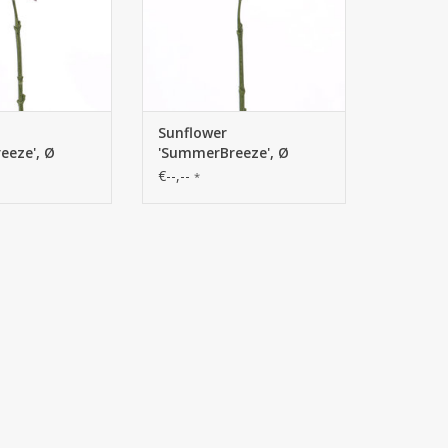
Sunflower
eeze', Ø
'SummerBreeze', Ø
m
12cm, 58cm
€--,--
*