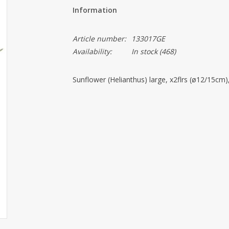
Information
Article number:
133017GE
Availability:
In stock
(468)
Sunflower (Helianthus) large, x2flrs (ø12/15cm)