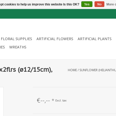
pt cookies to help us improve this website Is this OK?
Yes
No
More o
FLORAL SUPPLIES
ARTIFICIAL FLOWERS
ARTIFICIAL PLANTS
IES
WREATHS
x2flrs (ø12/15cm),
HOME
/
SUNFLOWER (HELIANTHUS)
€--,--
*
Excl. tax