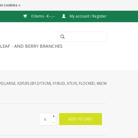
n cookies »
0 Items - €--,--
My account / Register
LEAF - AND BERRY BRANCHES
 LARGE, X2FLRS (Ø12/15CM), X1BUD, X7LVS, FLOCKED, 86CM
+
ADD TO CART
-