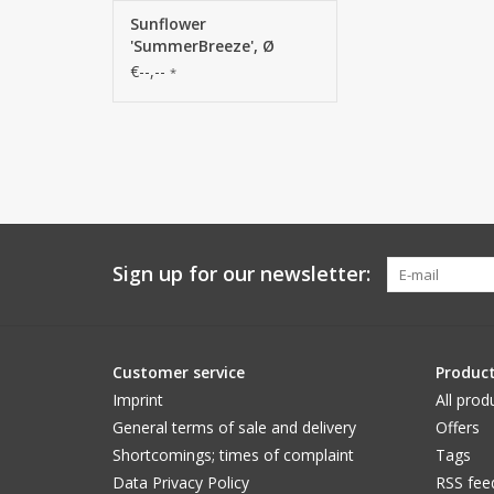
Sunflower
'SummerBreeze', Ø
12cm, 58cm
€--,--
*
Sign up for our newsletter:
Customer service
Produc
Imprint
All prod
General terms of sale and delivery
Offers
Shortcomings; times of complaint
Tags
Data Privacy Policy
RSS fee