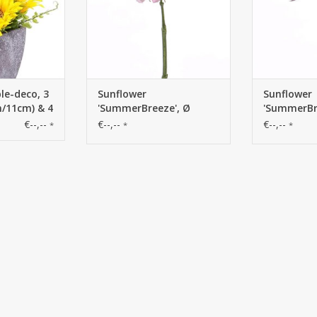
le-deco, 3
Sunflower
Sunflower
m/11cm) & 4
'SummerBreeze', Ø
'SummerBr
per pot
12cm, 58cm
12cm, 58c
€--,--
€--,--
€--,--
*
*
*
height -