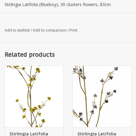
Stirlingia Latifolia (Blueboy), 30 clusters flowers, 83cm
Add to wishlist
/
Add to comparison
/
Print
Related products
Stirlingia Latifolia
Stirlingia Latifolia