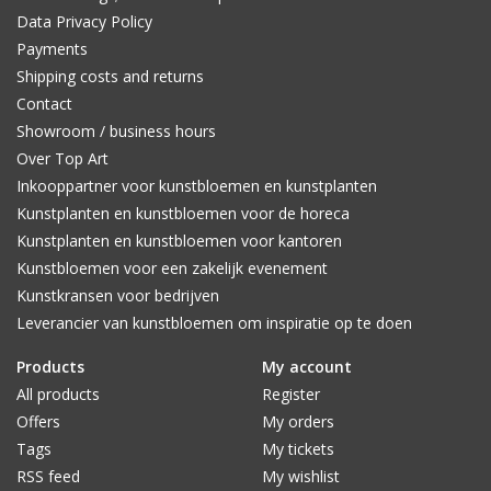
Data Privacy Policy
Payments
Shipping costs and returns
Contact
Showroom / business hours
Over Top Art
Inkooppartner voor kunstbloemen en kunstplanten
Kunstplanten en kunstbloemen voor de horeca
Kunstplanten en kunstbloemen voor kantoren
Kunstbloemen voor een zakelijk evenement
Kunstkransen voor bedrijven
Leverancier van kunstbloemen om inspiratie op te doen
Products
My account
All products
Register
Offers
My orders
Tags
My tickets
RSS feed
My wishlist