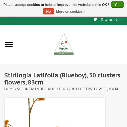
Please accept cookies to help us improve this website Is this OK?
Yes
No
More on cookies »
EUR
/
GBP
/
CHF
/
BGN
/
DKK
/
ISK
/
NOK
0 Items - €--,--
Home
NEW!
Hedge elements
Stirlingia Latifolia (Blueboy), 30 clusters
Floral supplies
flowers, 83cm
HOME
/
STIRLINGIA LATIFOLIA (BLUEBOY), 30 CLUSTERS FLOWERS, 83CM
Artificial flowers
Artificial Plants
Leaf - and Berry branches