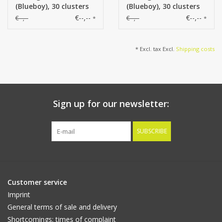
(Blueboy), 30 clusters
(Blueboy), 30 clusters
flowers, 83cm
flowers, 83cm
€--,--
€--,--
€--,--
€--,--
*
*
* Excl. tax Excl.
Shipping costs
Sign up for our newsletter:
SUBSCRIBE
Customer service
Imprint
General terms of sale and delivery
Shortcomings; times of complaint