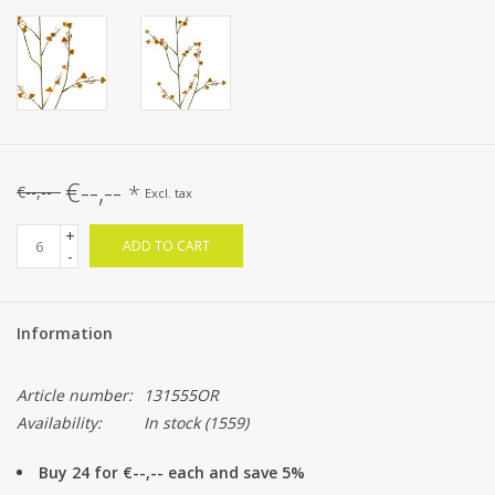
€--,--
*
€--,--
Excl. tax
+
ADD TO CART
-
Information
Article number:
131555OR
Availability:
In stock
(1559)
Buy 24 for €--,-- each and save 5%