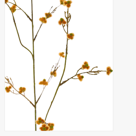
Artificial fruit
Deco Accessories
Wreaths