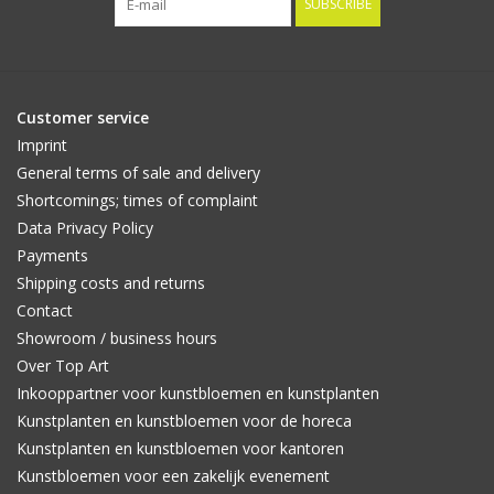
SUBSCRIBE
Customer service
Imprint
General terms of sale and delivery
Shortcomings; times of complaint
Data Privacy Policy
Payments
Shipping costs and returns
Contact
Showroom / business hours
Over Top Art
Inkooppartner voor kunstbloemen en kunstplanten
Kunstplanten en kunstbloemen voor de horeca
Kunstplanten en kunstbloemen voor kantoren
Kunstbloemen voor een zakelijk evenement