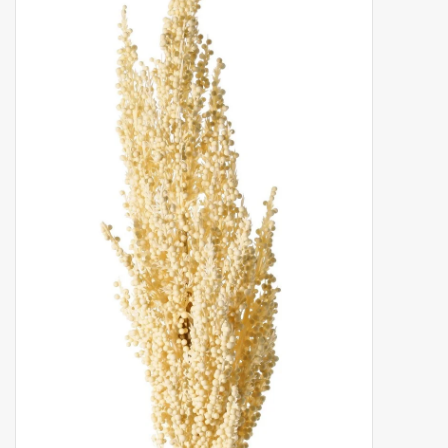
Artificial fruit
Deco Accessories
Wreaths