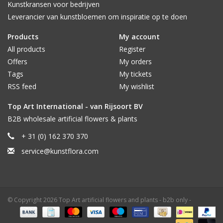
Kunstkransen voor bedrijven
Leverancier van kunstbloemen om inspiratie op te doen
Products
My account
All products
Register
Offers
My orders
Tags
My tickets
RSS feed
My wishlist
Top Art International - van Rijsoort BV
B2B wholesale artificial flowers & plants
+ 31 (0) 162 370 370
service@kunstflora.com
© Copyright 2026 Top Art artificial flowers and plants - b2b only -