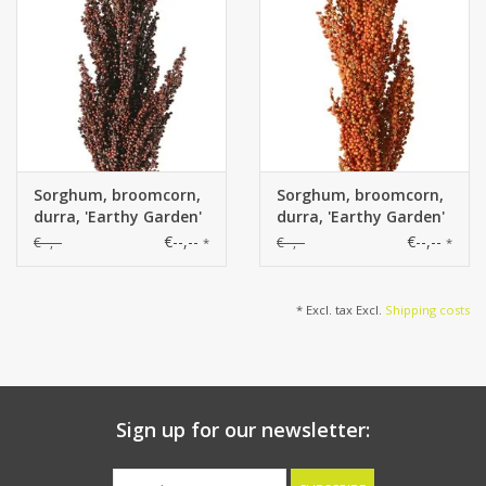
Sorghum, broomcorn,
Sorghum, broomcorn,
durra, 'Earthy Garden'
durra, 'Earthy Garden'
bush: 30 x 8 cm, 80 cm
bush: 30 x 8 cm, 80 cm
€--,--
€--,--
€--,--
€--,--
*
*
in total
in total
* Excl. tax Excl.
Shipping costs
Sign up for our newsletter: