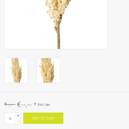
€--,--
*
€--,--
Excl. tax
+
ADD TO CART
-