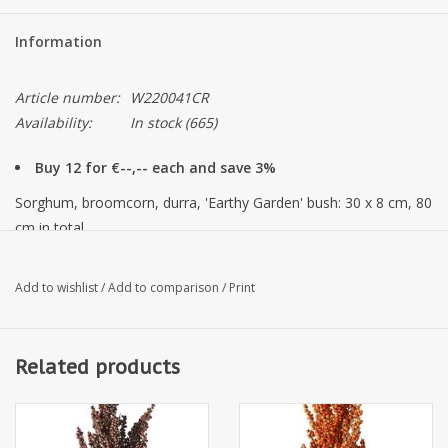
Information
Article number:
W220041CR
Availability:
In stock
(665)
Buy 12 for €--,-- each and save 3%
Sorghum, broomcorn, durra, 'Earthy Garden' bush: 30 x 8 cm, 80
cm in total
Add to wishlist
/
Add to comparison
/
Print
Related products