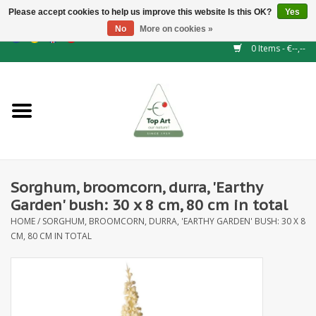
Please accept cookies to help us improve this website Is this OK?
Yes
No
More on cookies »
EUR
/
GBP
/
CHF
/
BGN
/
DKK
/
ISK
/
NOK
0 Items - €--,--
Home
NEW!
Hedge elements
Sorghum, broomcorn, durra, 'Earthy
Floral supplies
Garden' bush: 30 x 8 cm, 80 cm in total
HOME
/
SORGHUM, BROOMCORN, DURRA, 'EARTHY GARDEN' BUSH: 30 X 8
Artificial flowers
CM, 80 CM IN TOTAL
Artificial Plants
Leaf - and Berry branches