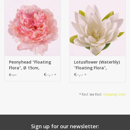
Peonyhead "Floating
Lotusflower (Waterlily)
Flora", Ø 15cm,
"Floating Flora",
x15petals, foam base
x9petals, Ø 16cm,
€--,--
€--,--
€--,--
*
*
foam base
* Excl. tax Excl.
Shipping costs
Sign up for our newsletter: