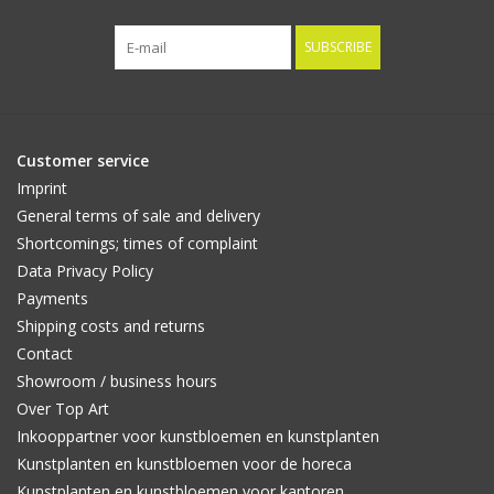
SUBSCRIBE
Customer service
Imprint
General terms of sale and delivery
Shortcomings; times of complaint
Data Privacy Policy
Payments
Shipping costs and returns
Contact
Showroom / business hours
Over Top Art
Inkooppartner voor kunstbloemen en kunstplanten
Kunstplanten en kunstbloemen voor de horeca
Kunstplanten en kunstbloemen voor kantoren