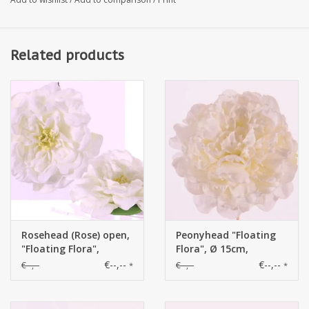
Related products
Rosehead (Rose) open,
Peonyhead "Floating
"Floating Flora",
Flora", Ø 15cm,
x11petals, Ø 15cm,
x15petals, foam base
€--,--
€--,--
€--,--
€--,--
*
*
foam base