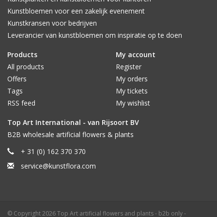
Kunstbloemen voor een zakelijk evenement
Kunstkransen voor bedrijven
Leverancier van kunstbloemen om inspiratie op te doen
Products
My account
All products
Register
Offers
My orders
Tags
My tickets
RSS feed
My wishlist
Top Art International - van Rijsoort BV
B2B wholesale artificial flowers & plants
+ 31 (0) 162 370 370
service@kunstflora.com
© Copyright 2026 Top Art artificial flowers and plants - b2b only -