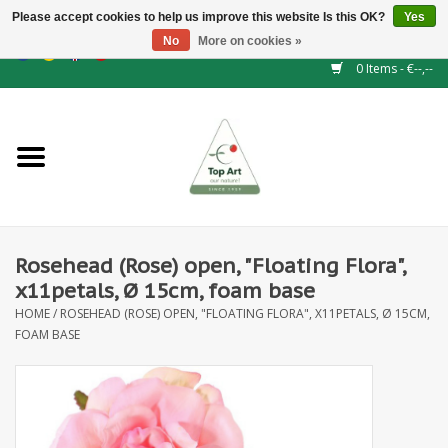
Please accept cookies to help us improve this website Is this OK?
Yes
No
More on cookies »
EUR
/
GBP
/
CHF
/
BGN
/
DKK
/
ISK
/
NOK
0 Items - €--,--
Home
NEW!
Hedge elements
Rosehead (Rose) open, "Floating Flora",
Floral supplies
x11petals, Ø 15cm, foam base
HOME
/
ROSEHEAD (ROSE) OPEN, "FLOATING FLORA", X11PETALS, Ø 15CM,
Artificial flowers
FOAM BASE
Artificial Plants
Leaf - and Berry branches