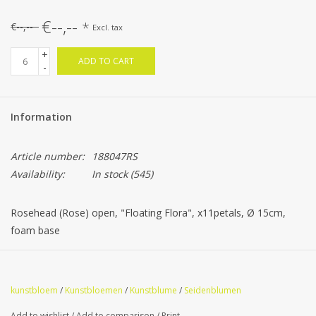
€--,--
*
€--,--
Excl. tax
+
ADD TO CART
-
Information
Article number:
188047RS
Availability:
In stock
(545)
Rosehead (Rose) open, "Floating Flora", x11petals, Ø 15cm,
foam base
kunstbloem
/
Kunstbloemen
/
Kunstblume
/
Seidenblumen
Add to wishlist
/
Add to comparison
/
Print