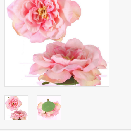
Artificial fruit
Deco Accessories
Wreaths