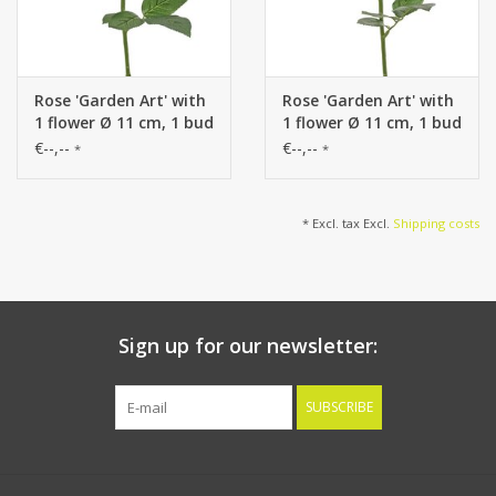
Rose 'Garden Art' with
Rose 'Garden Art' with
1 flower Ø 11 cm, 1 bud
1 flower Ø 11 cm, 1 bud
Ø 2 cm & 20 leaves, 65
Ø 2 cm & 20 leaves, 65
€--,--
€--,--
*
*
cm
cm
* Excl. tax Excl.
Shipping costs
Sign up for our newsletter:
SUBSCRIBE