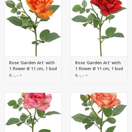
Rose 'Garden Art' with
Rose 'Garden Art' with
1 flower Ø 11 cm, 1 bud
1 flower Ø 11 cm, 1 bud
Ø 2 cm & 20 leaves, 65
Ø 2 cm & 20 leaves, 65
€--,--
€--,--
*
*
cm
cm