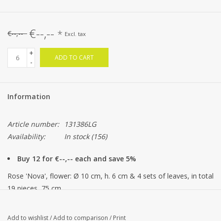
€--,--
*
€--,--
Excl. tax
+
ADD TO CART
-
Information
Article number:
131386LG
Availability:
In stock
(156)
Buy 12 for €--,-- each and save 5%
Rose 'Nova', flower: Ø 10 cm, h. 6 cm & 4 sets of leaves, in total
19 pieces, 75 cm
Add to wishlist
/
Add to comparison
/
Print