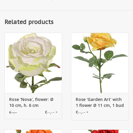
Related products
Rose 'Nova', flower: Ø
Rose 'Garden Art' with
10 cm, h. 6 cm
1 flower Ø 11 cm, 1 bud
Ø 2 cm & 20 leaves, 65
€--,--
€--,--
€--,--
*
*
cm