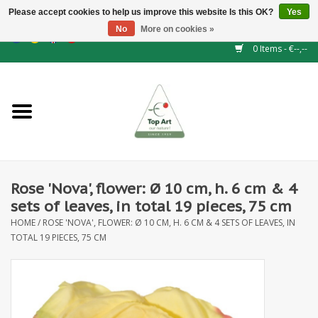
Please accept cookies to help us improve this website Is this OK?
Yes
No
More on cookies »
EUR
/
GBP
/
CHF
/
BGN
/
DKK
/
ISK
/
NOK
0 Items - €--,--
Home
NEW!
Hedge elements
Rose 'Nova', flower: Ø 10 cm, h. 6 cm & 4
Floral supplies
sets of leaves, in total 19 pieces, 75 cm
HOME
/
ROSE 'NOVA', FLOWER: Ø 10 CM, H. 6 CM & 4 SETS OF LEAVES, IN
Artificial flowers
TOTAL 19 PIECES, 75 CM
Artificial Plants
Leaf - and Berry branches