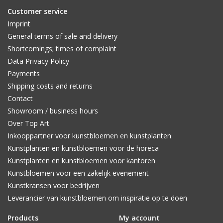
Customer service
Imprint
General terms of sale and delivery
Shortcomings; times of complaint
Data Privacy Policy
Payments
Shipping costs and returns
Contact
Showroom / business hours
Over Top Art
Inkooppartner voor kunstbloemen en kunstplanten
Kunstplanten en kunstbloemen voor de horeca
Kunstplanten en kunstbloemen voor kantoren
Kunstbloemen voor een zakelijk evenement
Kunstkransen voor bedrijven
Leverancier van kunstbloemen om inspiratie op te doen
Products
My account