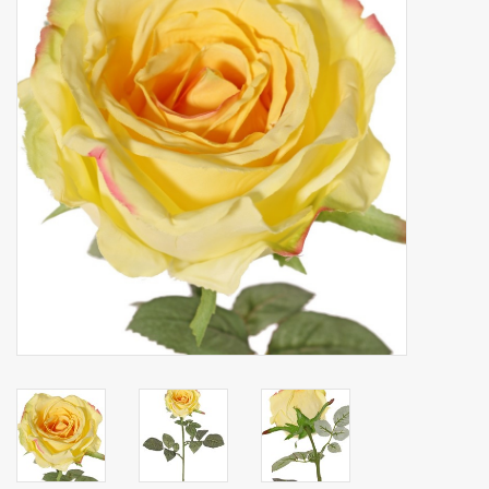
Artificial fruit
Deco Accessories
Wreaths