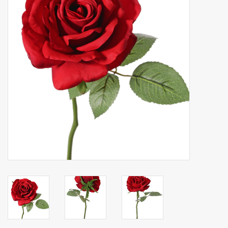
Artificial fruit
Deco Accessories
Wreaths