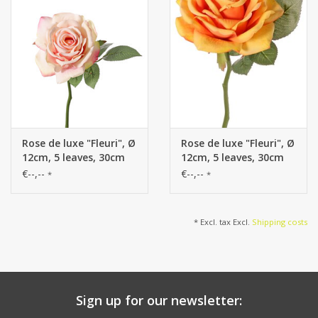
Rose de luxe "Fleuri", Ø
Rose de luxe "Fleuri", Ø
12cm, 5 leaves, 30cm
12cm, 5 leaves, 30cm
€--,--
€--,--
*
*
* Excl. tax Excl.
Shipping costs
Sign up for our newsletter: