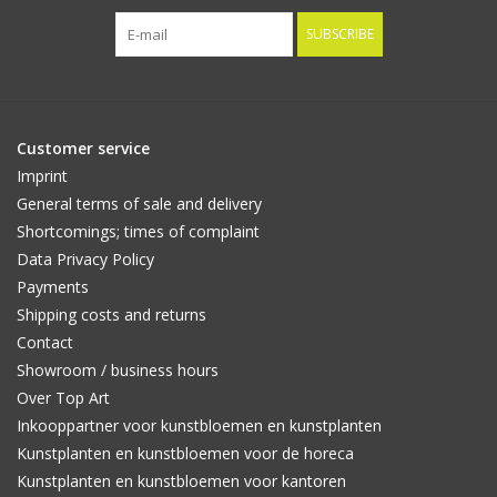
SUBSCRIBE
Customer service
Imprint
General terms of sale and delivery
Shortcomings; times of complaint
Data Privacy Policy
Payments
Shipping costs and returns
Contact
Showroom / business hours
Over Top Art
Inkooppartner voor kunstbloemen en kunstplanten
Kunstplanten en kunstbloemen voor de horeca
Kunstplanten en kunstbloemen voor kantoren