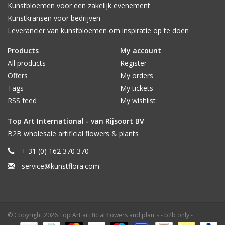
Kunstbloemen voor een zakelijk evenement
Kunstkransen voor bedrijven
Leverancier van kunstbloemen om inspiratie op te doen
Products
My account
All products
Register
Offers
My orders
Tags
My tickets
RSS feed
My wishlist
Top Art International - van Rijsoort BV
B2B wholesale artificial flowers & plants
+ 31 (0) 162 370 370
service@kunstflora.com
© Copyright 2026 Top Art artificial flowers and plants - b2b only -