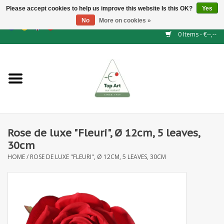
Please accept cookies to help us improve this website Is this OK?
Yes
No
More on cookies »
EUR
/
GBP
/
CHF
/
BGN
/
DKK
/
ISK
/
NOK
0 Items - €--,--
Home
NEW!
Hedge elements
Rose de luxe "Fleuri", Ø 12cm, 5 leaves,
Floral supplies
30cm
HOME
/
ROSE DE LUXE "FLEURI", Ø 12CM, 5 LEAVES, 30CM
Artificial flowers
Artificial Plants
Leaf - and Berry branches