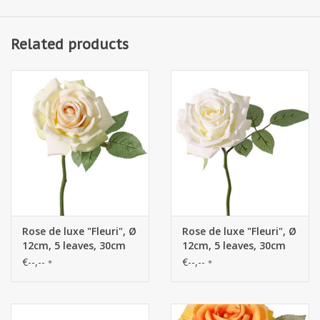
Related products
Rose de luxe "Fleuri", Ø
Rose de luxe "Fleuri", Ø
12cm, 5 leaves, 30cm
12cm, 5 leaves, 30cm
€--,--
€--,--
*
*