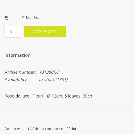
€--,--
*
Excl. tax
+
ADD TO CART
-
Information
Article number:
131380RO
Availability:
In stock
(1331)
Rose de luxe "Fleuri", Ø 12cm, 5 leaves, 30cm
Add to wishlist
/
Add to comparison
/
Print