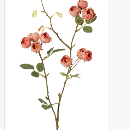
Artificial fruit
Deco Accessories
Wreaths