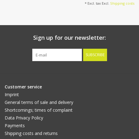
* Excl. tax Excl.
Shipping costs
Sign up for our newsletter:
SUBSCRIBE
Customer service
Imprint
General terms of sale and delivery
Shortcomings; times of complaint
Data Privacy Policy
Payments
Shipping costs and returns