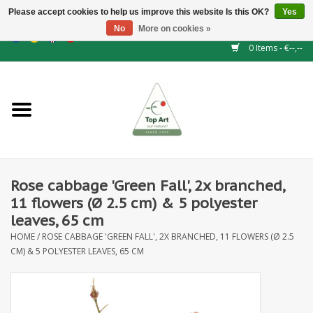
Please accept cookies to help us improve this website Is this OK?
Yes
No
More on cookies »
EUR
/
GBP
/
CHF
/
BGN
/
DKK
/
ISK
/
NOK
0 Items - €--,--
Home
NEW!
Hedge elements
Rose cabbage 'Green Fall', 2x branched,
Floral supplies
11 flowers (Ø 2.5 cm) & 5 polyester
leaves, 65 cm
Artificial flowers
HOME
/
ROSE CABBAGE 'GREEN FALL', 2X BRANCHED, 11 FLOWERS (Ø 2.5
CM) & 5 POLYESTER LEAVES, 65 CM
Artificial Plants
Leaf - and Berry branches