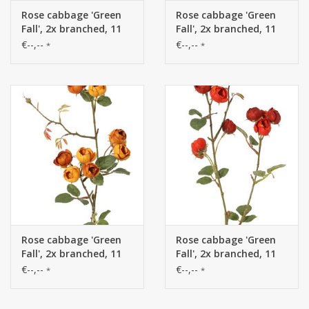
Rose cabbage 'Green
Rose cabbage 'Green
Fall', 2x branched, 11
Fall', 2x branched, 11
flowers (Ø 2.5 cm) & 5
flowers (Ø 2.5 cm) & 5
€--,--
€--,--
*
*
polyester leaves, 65 cm
polyester leaves, 65 cm
Rose cabbage 'Green
Rose cabbage 'Green
Fall', 2x branched, 11
Fall', 2x branched, 11
flowers (Ø 2.5 cm) & 5
flowers (Ø 2.5 cm) & 5
€--,--
€--,--
*
*
polyester leaves, 65 cm
polyester leaves, 65 cm