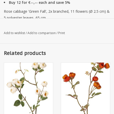
Buy 12 for €--,-- each and save 5%
Rose cabbage 'Green Fall', 2x branched, 11 flowers (Ø 2.5 cm) &
5 polyester leaves, 65 cm
Add to wishlist
/
Add to comparison
/
Print
Related products