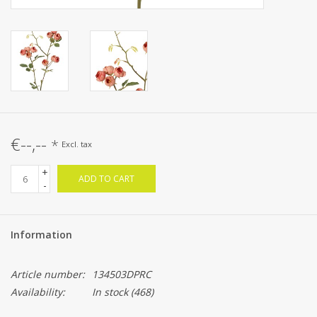
€--,--
*
Excl. tax
+
ADD TO CART
-
Information
Article number:
134503DPRC
Availability:
In stock
(468)