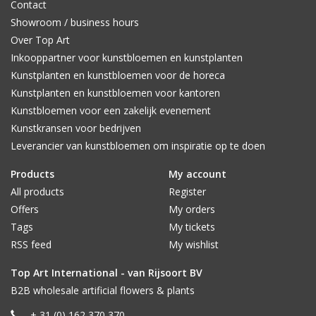
Contact
Showroom / business hours
Over Top Art
Inkooppartner voor kunstbloemen en kunstplanten
Kunstplanten en kunstbloemen voor de horeca
Kunstplanten en kunstbloemen voor kantoren
Kunstbloemen voor een zakelijk evenement
Kunstkransen voor bedrijven
Leverancier van kunstbloemen om inspiratie op te doen
Products
My account
All products
Register
Offers
My orders
Tags
My tickets
RSS feed
My wishlist
Top Art International - van Rijsoort BV
B2B wholesale artificial flowers & plants
+ 31 (0) 162 370 370