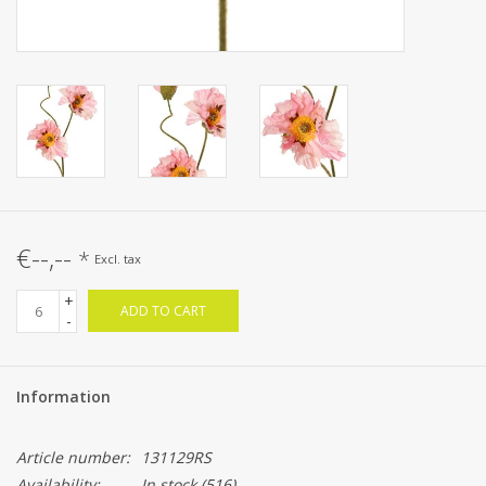
€--,--
*
Excl. tax
+
ADD TO CART
-
Information
Article number:
131129RS
Availability:
In stock
(516)