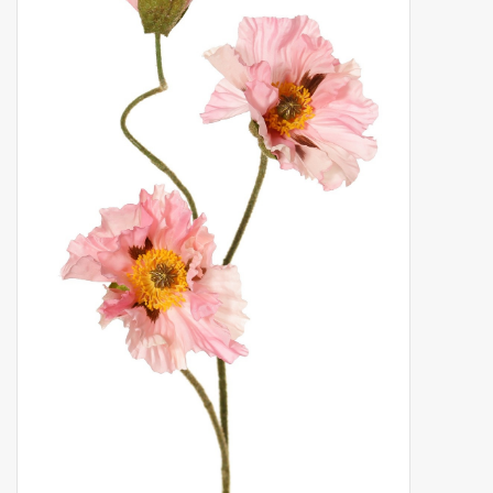
Artificial fruit
Deco Accessories
Wreaths