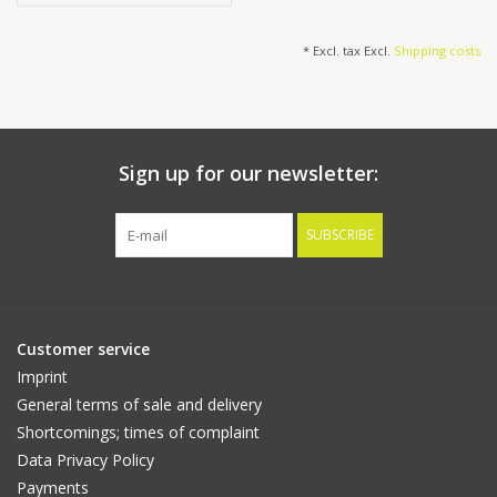
cm
* Excl. tax Excl.
Shipping costs
Sign up for our newsletter:
SUBSCRIBE
Customer service
Imprint
General terms of sale and delivery
Shortcomings; times of complaint
Data Privacy Policy
Payments