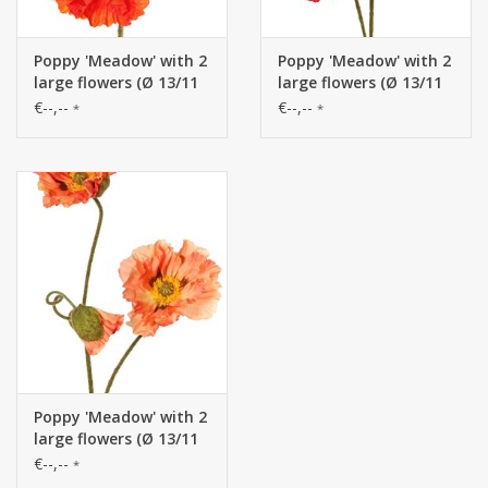
Poppy 'Meadow' with 2
Poppy 'Meadow' with 2
large flowers (Ø 13/11
large flowers (Ø 13/11
cm) & 1 large bud 7
cm) & 1 large bud 7
€--,--
€--,--
*
*
cm, flocked stem, 90
cm, flocked stem, 90
cm
cm
Poppy 'Meadow' with 2
large flowers (Ø 13/11
cm) & 1 large bud 7
€--,--
*
cm, flocked stem, 90