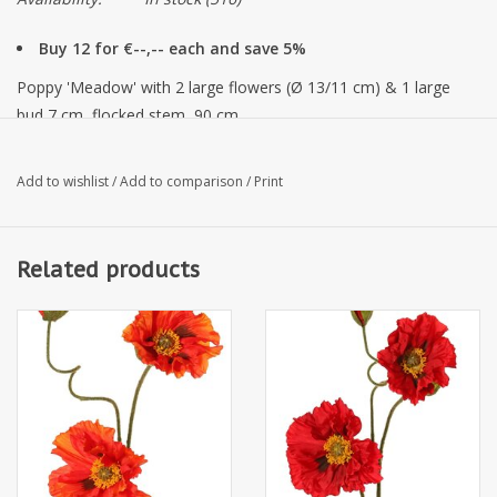
Buy 12 for €--,-- each and save 5%
Poppy 'Meadow' with 2 large flowers (Ø 13/11 cm) & 1 large
bud 7 cm, flocked stem, 90 cm
Add to wishlist
/
Add to comparison
/
Print
Related products