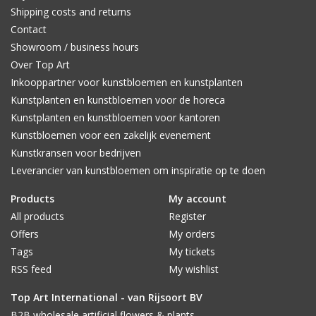
Shipping costs and returns
Contact
Showroom / business hours
Over Top Art
Inkooppartner voor kunstbloemen en kunstplanten
Kunstplanten en kunstbloemen voor de horeca
Kunstplanten en kunstbloemen voor kantoren
Kunstbloemen voor een zakelijk evenement
Kunstkransen voor bedrijven
Leverancier van kunstbloemen om inspiratie op te doen
Products
My account
All products
Register
Offers
My orders
Tags
My tickets
RSS feed
My wishlist
Top Art International - van Rijsoort BV
B2B wholesale artificial flowers & plants