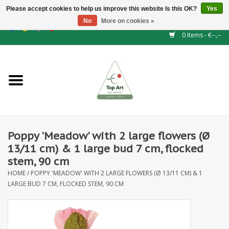
Please accept cookies to help us improve this website Is this OK?
Yes
No
More on cookies »
EUR
/
GBP
/
CHF
/
BGN
/
DKK
/
ISK
/
NOK
0 Items - €--,--
Home
NEW!
Hedge elements
Poppy 'Meadow' with 2 large flowers (Ø
Floral supplies
13/11 cm) & 1 large bud 7 cm, flocked
stem, 90 cm
Artificial flowers
HOME
/
POPPY 'MEADOW' WITH 2 LARGE FLOWERS (Ø 13/11 CM) & 1
LARGE BUD 7 CM, FLOCKED STEM, 90 CM
Artificial Plants
Leaf - and Berry branches