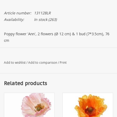
Article number:
131128LR
Availability:
In stock
(263)
Poppy flower 'Ann', 2 flowers (Ø 12 cm) & 1 bud (7*3.5cm), 76
cm
Add to wishlist
/
Add to comparison
/
Print
Related products