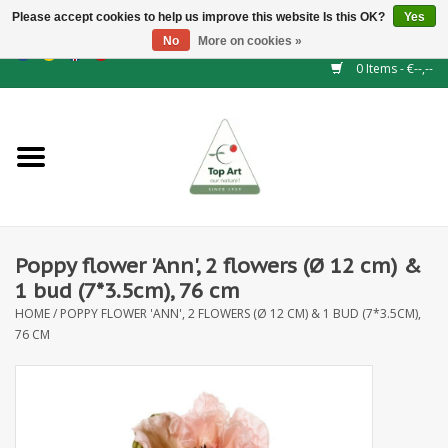
Please accept cookies to help us improve this website Is this OK?
Yes
No
More on cookies »
EUR
/
GBP
/
CHF
/
BGN
/
DKK
/
ISK
/
NOK
0 Items - €--,--
Home
NEW!
Hedge elements
Poppy flower 'Ann', 2 flowers (Ø 12 cm) &
Floral supplies
1 bud (7*3.5cm), 76 cm
HOME
/
POPPY FLOWER 'ANN', 2 FLOWERS (Ø 12 CM) & 1 BUD (7*3.5CM),
Artificial flowers
76 CM
Artificial Plants
Leaf - and Berry branches