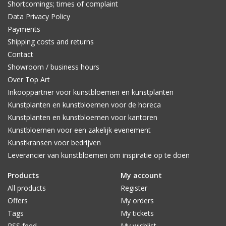
Shortcomings; times of complaint
Data Privacy Policy
Payments
Shipping costs and returns
Contact
Showroom / business hours
Over Top Art
Inkooppartner voor kunstbloemen en kunstplanten
Kunstplanten en kunstbloemen voor de horeca
Kunstplanten en kunstbloemen voor kantoren
Kunstbloemen voor een zakelijk evenement
Kunstkransen voor bedrijven
Leverancier van kunstbloemen om inspiratie op te doen
Products
My account
All products
Register
Offers
My orders
Tags
My tickets
RSS feed
My wishlist