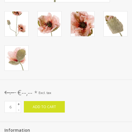
€--,--
*
€--,--
Excl. tax
+
ADD TO CART
-
Information