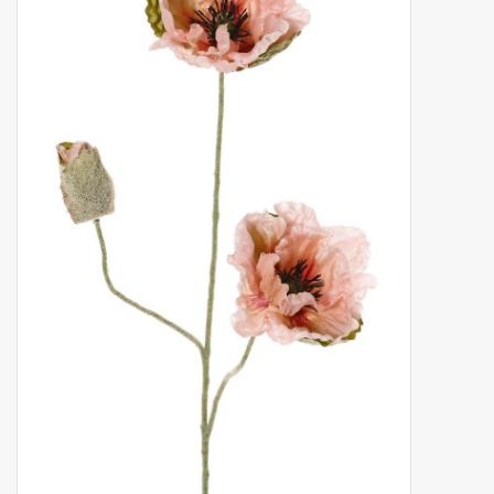
Artificial fruit
Deco Accessories
Wreaths