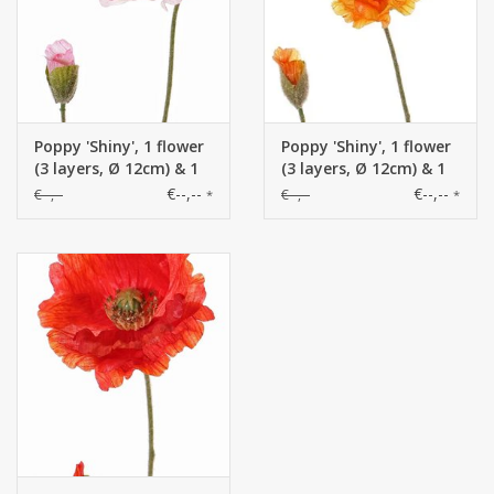
Poppy 'Shiny', 1 flower
Poppy 'Shiny', 1 flower
(3 layers, Ø 12cm) & 1
(3 layers, Ø 12cm) & 1
bud, flocked, 2 leaves,
bud, flocked, 2 leaves,
€--,--
€--,--
€--,--
€--,--
*
*
65cm
65cm