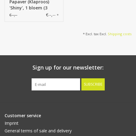
Papaver (Klaproos)
'Shiny', 1 bloem (3
laags, Ø 12cm) & 1
€--,--
€--,--
*
knop, flocked, 2 blad,
65cm
* Excl. tax Excl.
Shipping costs
Sign up for our newsletter:
SUBSCRIBE
Customer service
Imprint
General terms of sale and delivery