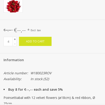
€--,--
*
€--,--
Excl. tax
+
ADD TO CART
-
Information
Article number:
W180023ROV
Availability:
In stock
(52)
Buy 8 for €--,-- each and save 5%
Poinsettiabal with 12 velvet flowers (ø18cm) & red ribbon, Ø
25cm