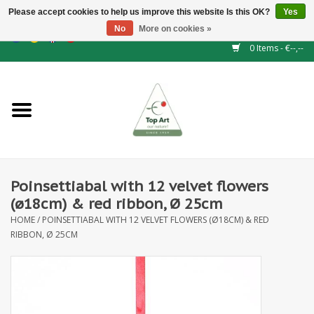
Please accept cookies to help us improve this website Is this OK?
Yes
No
More on cookies »
EUR
/
GBP
/
CHF
/
BGN
/
DKK
/
ISK
/
NOK
0 Items - €--,--
Home
NEW!
Hedge elements
Poinsettiabal with 12 velvet flowers
Floral supplies
(ø18cm) & red ribbon, Ø 25cm
HOME
/
POINSETTIABAL WITH 12 VELVET FLOWERS (Ø18CM) & RED
Artificial flowers
RIBBON, Ø 25CM
Artificial Plants
Leaf - and Berry branches