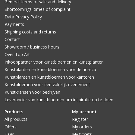
General terms of sale and delivery
Shortcomings; times of complaint
Data Privacy Policy
Payments
Shipping costs and returns
Contact
Showroom / business hours
Over Top Art
Inkooppartner voor kunstbloemen en kunstplanten
Kunstplanten en kunstbloemen voor de horeca
Kunstplanten en kunstbloemen voor kantoren
Kunstbloemen voor een zakelijk evenement
Kunstkransen voor bedrijven
Leverancier van kunstbloemen om inspiratie op te doen
Products
My account
All products
Register
Offers
My orders
Tags
My tickets