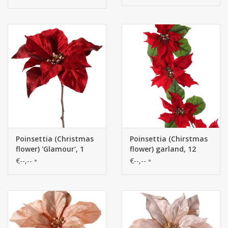
h.45cm /Ø 45cm
8cm), 80 cm
Poinsettia (Christmas
Poinsettia (Chirstmas
flower) 'Glamour', 1
flower) garland, 12
flower
flowers, diff. sizes (6
€--,--
€--,--
*
*
large/6 mid) with 18
lvs., 180cm