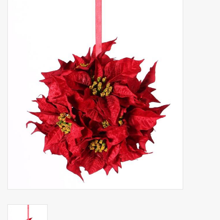
Artificial fruit
Deco Accessories
Wreaths