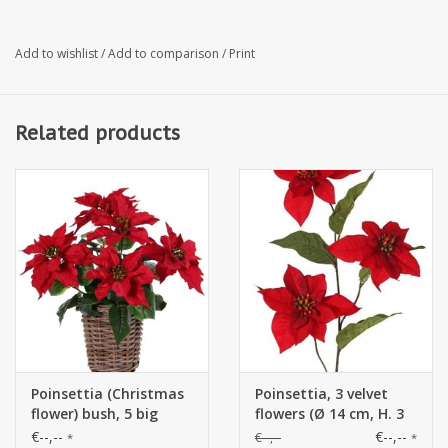
Add to wishlist
/
Add to comparison
/
Print
Related products
Poinsettia (Christmas
Poinsettia, 3 velvet
flower) bush, 5 big
flowers (Ø 14 cm, H. 3
flowers (Ø 20cm),
cm) & 5 leaves (12 x
€--,--
€--,--
€--,--
*
*