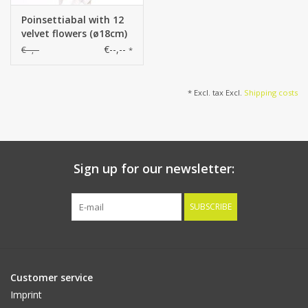
Poinsettiabal with 12
velvet flowers (ø18cm)
& white ribbon, Ø
€--,--
€--,--
*
25cm
* Excl. tax Excl.
Shipping costs
Sign up for our newsletter:
SUBSCRIBE
Customer service
Imprint