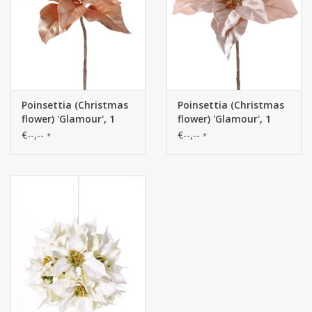
Poinsettia (Christmas
Poinsettia (Christmas
flower) 'Glamour', 1
flower) 'Glamour', 1
flower
flower
€--,--
€--,--
*
*