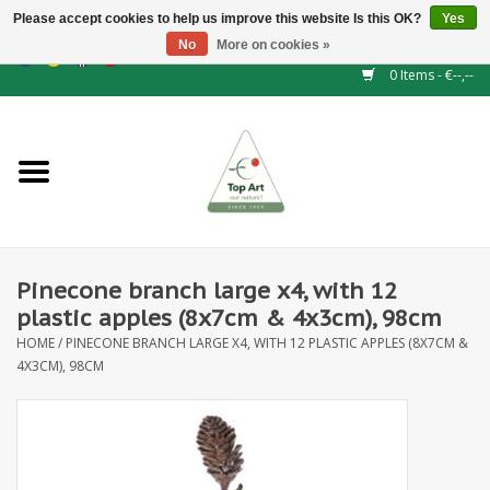
Please accept cookies to help us improve this website Is this OK?
Yes
No
More on cookies »
EUR
/
GBP
/
CHF
/
BGN
/
DKK
/
ISK
/
NOK
0 Items - €--,--
Home
NEW!
Hedge elements
Pinecone branch large x4, with 12
Floral supplies
plastic apples (8x7cm & 4x3cm), 98cm
HOME
/
PINECONE BRANCH LARGE X4, WITH 12 PLASTIC APPLES (8X7CM &
Artificial flowers
4X3CM), 98CM
Artificial Plants
Leaf - and Berry branches