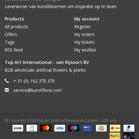
Leverancier van kunstbloemen om inspiratie op te doen
Products
My account
All products
Register
Offers
My orders
Tags
My tickets
RSS feed
My wishlist
Top Art International - van Rijsoort BV
B2B wholesale artificial flowers & plants
+ 31 (0) 162 370 370
service@kunstflora.com
© Copyright 2026 Top Art artificial flowers and plants - b2b only -