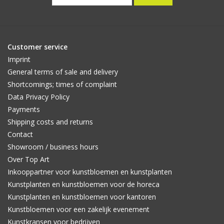
Customer service
Imprint
General terms of sale and delivery
Shortcomings; times of complaint
Data Privacy Policy
Payments
Shipping costs and returns
Contact
Showroom / business hours
Over Top Art
Inkooppartner voor kunstbloemen en kunstplanten
Kunstplanten en kunstbloemen voor de horeca
Kunstplanten en kunstbloemen voor kantoren
Kunstbloemen voor een zakelijk evenement
Kunstkransen voor bedrijven