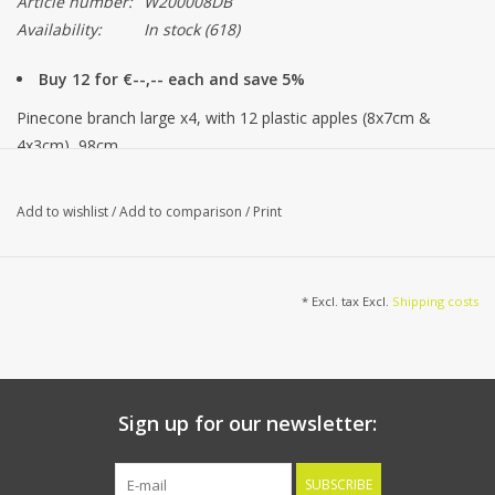
Article number:
W200008DB
Availability:
In stock
(618)
Buy 12 for €--,-- each and save 5%
Pinecone branch large x4, with 12 plastic apples (8x7cm &
4x3cm), 98cm
Add to wishlist
/
Add to comparison
/
Print
* Excl. tax Excl.
Shipping costs
Sign up for our newsletter:
SUBSCRIBE