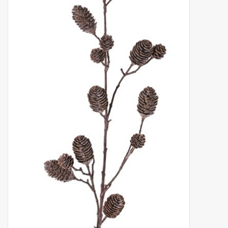
Artificial fruit
Deco Accessories
Wreaths