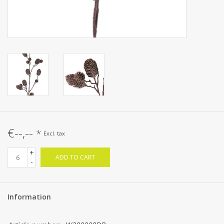
€--,--
*
Excl. tax
+
ADD TO CART
-
Information