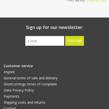
* Excl. tax Excl.
Shipping costs
Sign up for our newsletter:
SUBSCRIBE
Customer service
Imprint
General terms of sale and delivery
Shortcomings; times of complaint
Data Privacy Policy
Payments
Shipping costs and returns
Contact