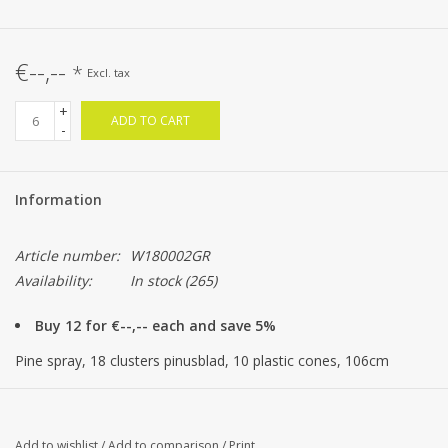
€--,--
*
Excl. tax
+
ADD TO CART
-
Information
Article number:
W180002GR
Availability:
In stock
(265)
Buy 12 for €--,-- each and save 5%
Pine spray, 18 clusters pinusblad, 10 plastic cones, 106cm
Add to wishlist
/
Add to comparison
/
Print