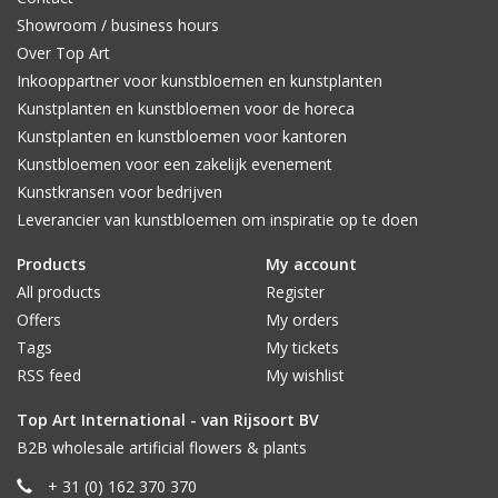
Showroom / business hours
Over Top Art
Inkooppartner voor kunstbloemen en kunstplanten
Kunstplanten en kunstbloemen voor de horeca
Kunstplanten en kunstbloemen voor kantoren
Kunstbloemen voor een zakelijk evenement
Kunstkransen voor bedrijven
Leverancier van kunstbloemen om inspiratie op te doen
Products
My account
All products
Register
Offers
My orders
Tags
My tickets
RSS feed
My wishlist
Top Art International - van Rijsoort BV
B2B wholesale artificial flowers & plants
+ 31 (0) 162 370 370