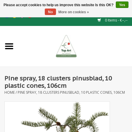
Please accept cookies to help us improve this website Is this OK?
Yes
No
More on cookies »
EUR
/
GBP
/
CHF
/
BGN
/
DKK
/
ISK
/
NOK
0 Items - €--,--
Home
NEW!
Hedge elements
Pine spray, 18 clusters pinusblad, 10
Floral supplies
plastic cones, 106cm
HOME
/
PINE SPRAY, 18 CLUSTERS PINUSBLAD, 10 PLASTIC CONES, 106CM
Artificial flowers
Artificial Plants
Leaf - and Berry branches