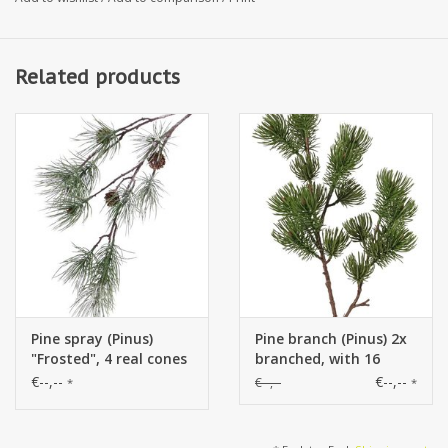
Related products
Pine spray (Pinus)
Pine branch (Pinus) 2x
"Frosted", 4 real cones
branched, with 16
& 10 pine clusters,
plastic pine cones (10x
€--,--
€--,--
€--,--
*
*
81cm
L / 6x S), 71 cm