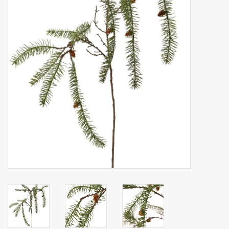
Artificial fruit
Deco Accessories
Wreaths