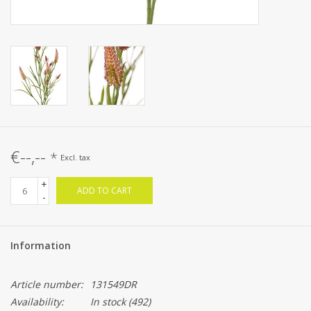
€--,--
*
Excl. tax
+
ADD TO CART
-
Information
Article number:
131549DR
Availability:
In stock
(492)