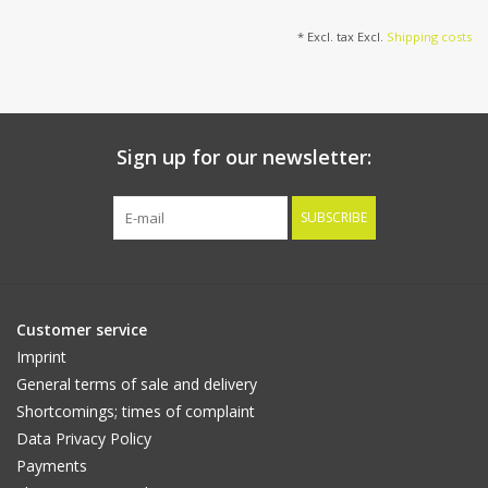
flowers & 70 leaves, 80
cm
* Excl. tax Excl.
Shipping costs
Sign up for our newsletter:
SUBSCRIBE
Customer service
Imprint
General terms of sale and delivery
Shortcomings; times of complaint
Data Privacy Policy
Payments