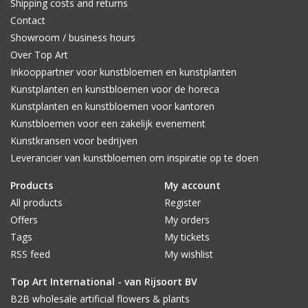
Shipping costs and returns
Contact
Showroom / business hours
Over Top Art
Inkooppartner voor kunstbloemen en kunstplanten
Kunstplanten en kunstbloemen voor de horeca
Kunstplanten en kunstbloemen voor kantoren
Kunstbloemen voor een zakelijk evenement
Kunstkransen voor bedrijven
Leverancier van kunstbloemen om inspiratie op te doen
Products
My account
All products
Register
Offers
My orders
Tags
My tickets
RSS feed
My wishlist
Top Art International - van Rijsoort BV
B2B wholesale artificial flowers & plants