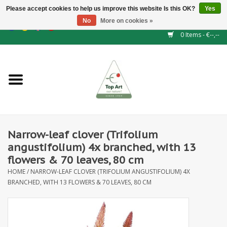
Please accept cookies to help us improve this website Is this OK?
Yes
No
More on cookies »
EUR
/
GBP
/
CHF
/
BGN
/
DKK
/
ISK
/
NOK
0 Items - €--,--
Home
NEW!
Hedge elements
Narrow-leaf clover (Trifolium
Floral supplies
angustifolium) 4x branched, with 13
flowers & 70 leaves, 80 cm
Artificial flowers
HOME
/
NARROW-LEAF CLOVER (TRIFOLIUM ANGUSTIFOLIUM) 4X
BRANCHED, WITH 13 FLOWERS & 70 LEAVES, 80 CM
Artificial Plants
Leaf - and Berry branches