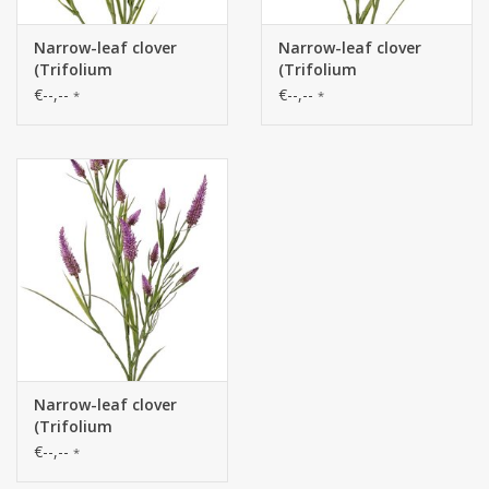
Narrow-leaf clover
Narrow-leaf clover
(Trifolium
(Trifolium
angustifolium) 4x
angustifolium) 4x
€--,--
€--,--
*
*
branched, with 13
branched, with 13
flowers & 70 leaves, 80
flowers & 70 leaves, 80
cm
cm
Narrow-leaf clover
(Trifolium
angustifolium) 4x
€--,--
*
branched, with 13