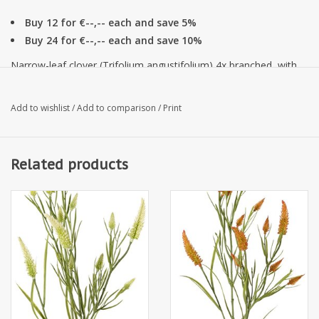
Buy 12 for €--,-- each and save 5%
Buy 24 for €--,-- each and save 10%
Narrow-leaf clover (Trifolium angustifolium) 4x branched, with
13 flowers & 70 leaves, 80 cm
Add to wishlist
/
Add to comparison
/
Print
Related products