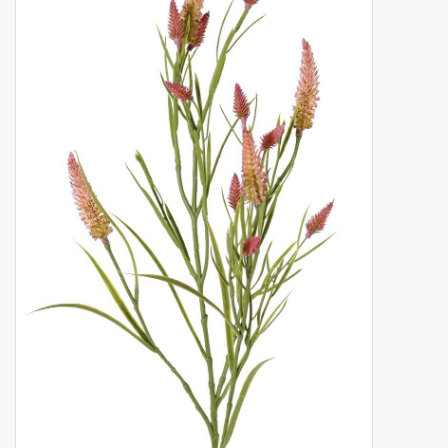
Artificial fruit
Deco Accessories
Wreaths