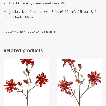
Buy 12 for €--,-- each and save 3%
Magnolia velvet 'Glamour' with 3 flrs (Ø 10 cm), 4 flr bud & 4
natural buds, 88cm
Add to wishlist
/
Add to comparison
/
Print
Related products