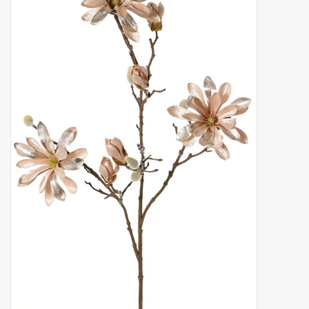
Artificial fruit
Deco Accessories
Wreaths