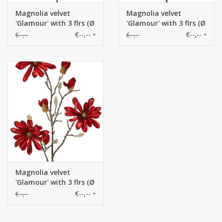
Magnolia velvet
Magnolia velvet
'Glamour' with 3 flrs (Ø
'Glamour' with 3 flrs (Ø
10 cm), 4 flr bud & 4
10 cm), 4 flr bud & 4
€--,--
€--,--
€--,--
€--,--
*
*
natural buds, 88cm
natural buds, 88cm
Magnolia velvet
'Glamour' with 3 flrs (Ø
10 cm), 4 flr bud & 4
€--,--
€--,--
*
natural buds, 88cm