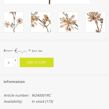
€--,--
*
€--,--
Excl. tax
+
ADD TO CART
-
Information
Article number:
W240001RC
Availability:
In stock
(173)