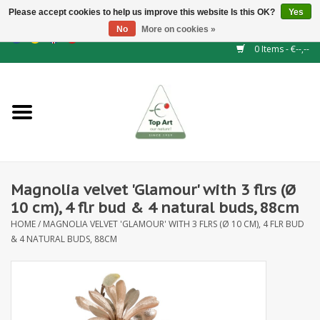
Please accept cookies to help us improve this website Is this OK?
Yes
No
More on cookies »
EUR
/
GBP
/
CHF
/
BGN
/
DKK
/
ISK
/
NOK
0 Items - €--,--
Home
NEW!
Hedge elements
Magnolia velvet 'Glamour' with 3 flrs (Ø
Floral supplies
10 cm), 4 flr bud & 4 natural buds, 88cm
HOME
/
MAGNOLIA VELVET 'GLAMOUR' WITH 3 FLRS (Ø 10 CM), 4 FLR BUD
Artificial flowers
& 4 NATURAL BUDS, 88CM
Artificial Plants
Leaf - and Berry branches