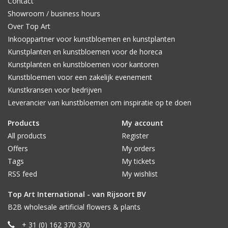
Contact
Showroom / business hours
Over Top Art
Inkooppartner voor kunstbloemen en kunstplanten
Kunstplanten en kunstbloemen voor de horeca
Kunstplanten en kunstbloemen voor kantoren
Kunstbloemen voor een zakelijk evenement
Kunstkransen voor bedrijven
Leverancier van kunstbloemen om inspiratie op te doen
Products
My account
All products
Register
Offers
My orders
Tags
My tickets
RSS feed
My wishlist
Top Art International - van Rijsoort BV
B2B wholesale artificial flowers & plants
+ 31 (0) 162 370 370