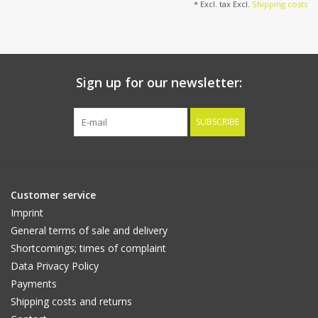
* Excl. tax Excl.
Shipping costs
Sign up for our newsletter:
SUBSCRIBE
Customer service
Imprint
General terms of sale and delivery
Shortcomings; times of complaint
Data Privacy Policy
Payments
Shipping costs and returns