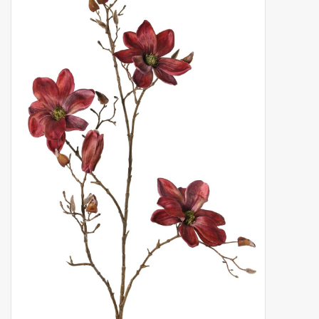
Artificial fruit
Deco Accessories
Wreaths