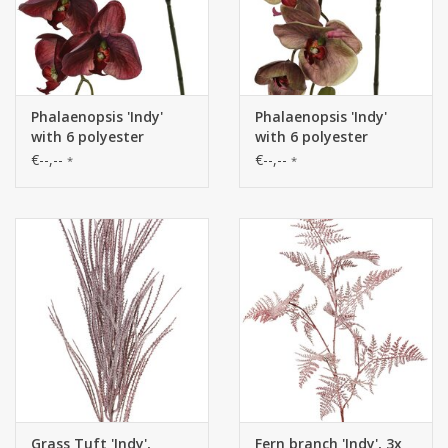
Phalaenopsis 'Indy'
Phalaenopsis 'Indy'
with 6 polyester
with 6 polyester
flowers, 1 flower bud &
flowers, 1 flower bud &
€--,--
€--,--
*
*
2 plastic buds, 80 cm
2 plastic buds, 80 cm
Grass Tuft 'Indy',
Fern branch 'Indy', 3x