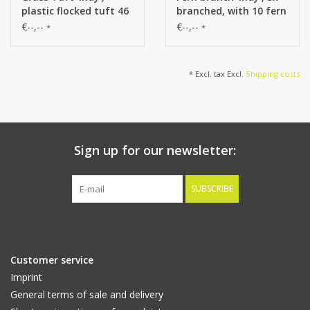
plastic flocked tuft 46
branched, with 10 fern
cm, total 99 cm
leaves, plastic flocked
€--,--
€--,--
*
*
item, 90 cm
* Excl. tax Excl.
Shipping costs
Sign up for our newsletter:
SUBSCRIBE
Customer service
Imprint
General terms of sale and delivery