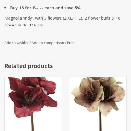
Buy 16 for €--,-- each and save 5%
Magnolia 'Indy', with 3 flowers (2 XL/ 1 L), 2 flower buds & 16
closed buds, 116 cm
Add to wishlist
/
Add to comparison
/
Print
Related products