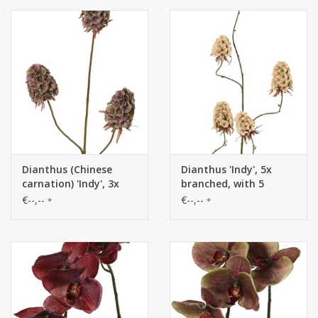
Dianthus (Chinese
Dianthus 'Indy', 5x
carnation) 'Indy', 3x
branched, with 5
branched, with 3
flowers (3 XL/ 2 M), 117
€--,--
€--,--
*
*
flowers (8 x 5 cm), 77
cm
cm