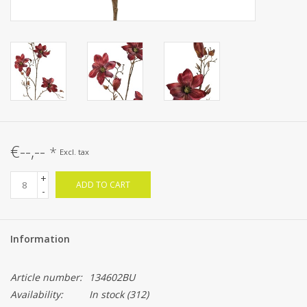
€--,--
*
Excl. tax
+
ADD TO CART
-
Information
Article number:
134602BU
Availability:
In stock
(312)