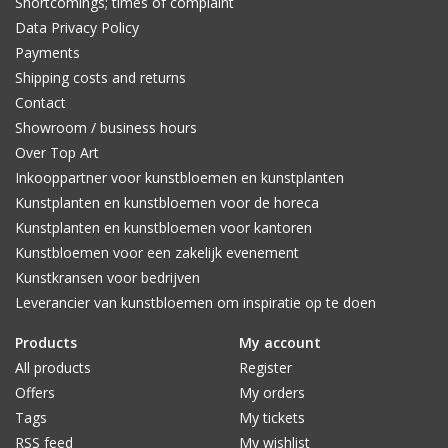
Shortcomings; times of complaint
Data Privacy Policy
Payments
Shipping costs and returns
Contact
Showroom / business hours
Over Top Art
Inkooppartner voor kunstbloemen en kunstplanten
Kunstplanten en kunstbloemen voor de horeca
Kunstplanten en kunstbloemen voor kantoren
Kunstbloemen voor een zakelijk evenement
Kunstkransen voor bedrijven
Leverancier van kunstbloemen om inspiratie op te doen
Products
My account
All products
Register
Offers
My orders
Tags
My tickets
RSS feed
My wishlist