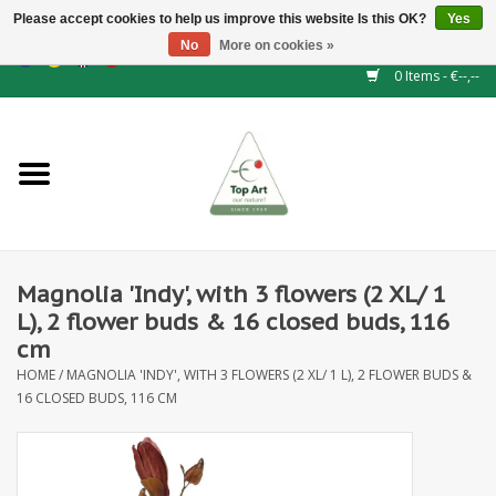
Please accept cookies to help us improve this website Is this OK?
Yes
No
More on cookies »
EUR
/
GBP
/
CHF
/
BGN
/
DKK
/
ISK
/
NOK
0 Items - €--,--
Home
NEW!
Hedge elements
Magnolia 'Indy', with 3 flowers (2 XL/ 1
Floral supplies
L), 2 flower buds & 16 closed buds, 116
cm
Artificial flowers
HOME
/
MAGNOLIA 'INDY', WITH 3 FLOWERS (2 XL/ 1 L), 2 FLOWER BUDS &
16 CLOSED BUDS, 116 CM
Artificial Plants
Leaf - and Berry branches