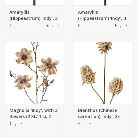
Amaryllis
Amaryllis
(Hippeastrum) 'Indy', 3
(Hippeastrum) 'Indy', 3
polyester flowers 10 x
polyester flowers 10 x
€--,--
€--,--
€--,--
€--,--
*
*
10 cm, 65 cm
10 cm, 65 cm
Magnolia 'Indy', with 3
Dianthus (Chinese
flowers (2 XL/ 1 L), 2
carnation) 'Indy', 3x
flower buds & 16
branched, with 3
€--,--
€--,--
*
*
closed buds, 116 cm
flowers (8 x 5 cm), 77
cm