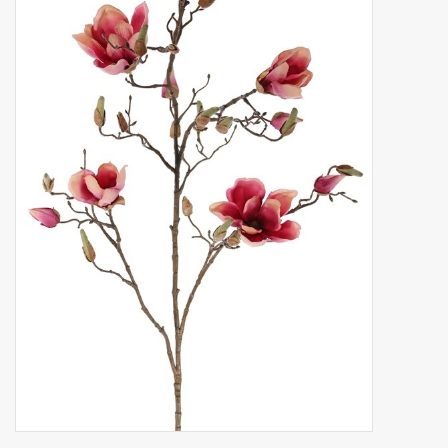
Artificial fruit
Deco Accessories
Wreaths