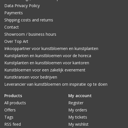
Data Privacy Policy
Payments
Shipping costs and returns
Contact
Showroom / business hours
Over Top Art
Inkooppartner voor kunstbloemen en kunstplanten
Kunstplanten en kunstbloemen voor de horeca
Kunstplanten en kunstbloemen voor kantoren
Kunstbloemen voor een zakelijk evenement
Kunstkransen voor bedrijven
Leverancier van kunstbloemen om inspiratie op te doen
Products
My account
All products
Register
Offers
My orders
Tags
My tickets
RSS feed
My wishlist