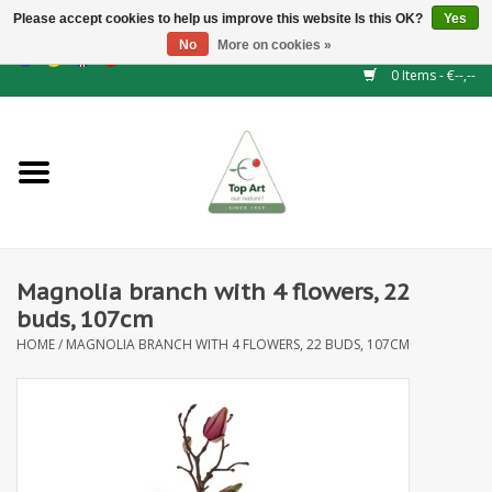
Please accept cookies to help us improve this website Is this OK?
Yes
No
More on cookies »
EUR
/
GBP
/
CHF
/
BGN
/
DKK
/
ISK
/
NOK
0 Items - €--,--
Home
NEW!
Hedge elements
Magnolia branch with 4 flowers, 22
Floral supplies
buds, 107cm
HOME
/
MAGNOLIA BRANCH WITH 4 FLOWERS, 22 BUDS, 107CM
Artificial flowers
Artificial Plants
Leaf - and Berry branches