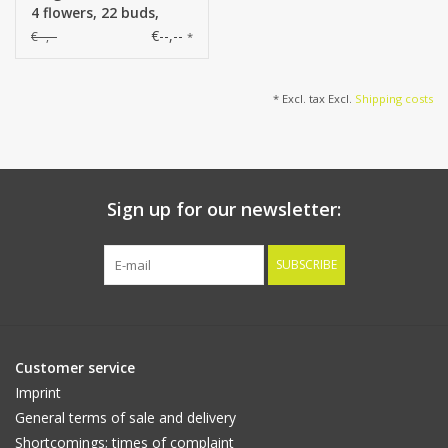
4 flowers, 22 buds,
107cm
€--,--
€--,--
*
* Excl. tax Excl.
Shipping costs
Sign up for our newsletter:
SUBSCRIBE
Customer service
Imprint
General terms of sale and delivery
Shortcomings; times of complaint