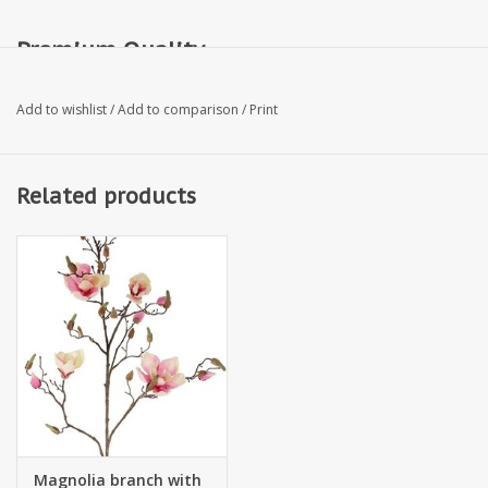
Premium Quality
Add to wishlist
/
Add to comparison
/
Print
Related products
Magnolia branch with