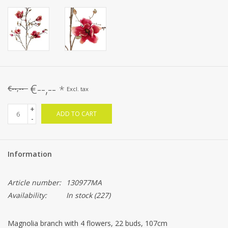
€--,--
*
€--,--
Excl. tax
+
ADD TO CART
-
Information
Article number:
130977MA
Availability:
In stock
(227)
Magnolia branch with 4 flowers, 22 buds, 107cm