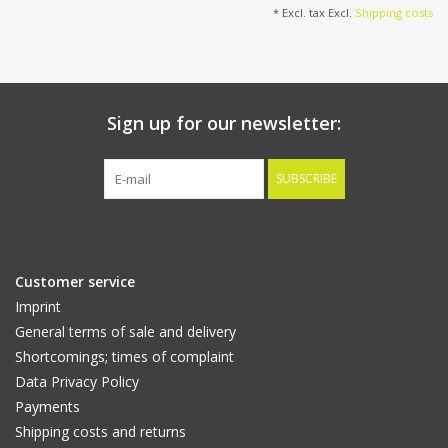
* Excl. tax Excl.
Shipping costs
Sign up for our newsletter:
SUBSCRIBE
Customer service
Imprint
General terms of sale and delivery
Shortcomings; times of complaint
Data Privacy Policy
Payments
Shipping costs and returns