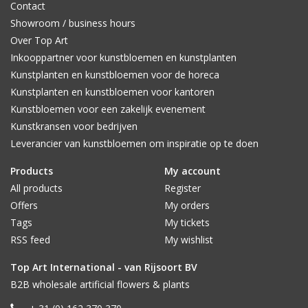
Contact
Showroom / business hours
Over Top Art
Inkooppartner voor kunstbloemen en kunstplanten
Kunstplanten en kunstbloemen voor de horeca
Kunstplanten en kunstbloemen voor kantoren
Kunstbloemen voor een zakelijk evenement
Kunstkransen voor bedrijven
Leverancier van kunstbloemen om inspiratie op te doen
Products
My account
All products
Register
Offers
My orders
Tags
My tickets
RSS feed
My wishlist
Top Art International - van Rijsoort BV
B2B wholesale artificial flowers & plants