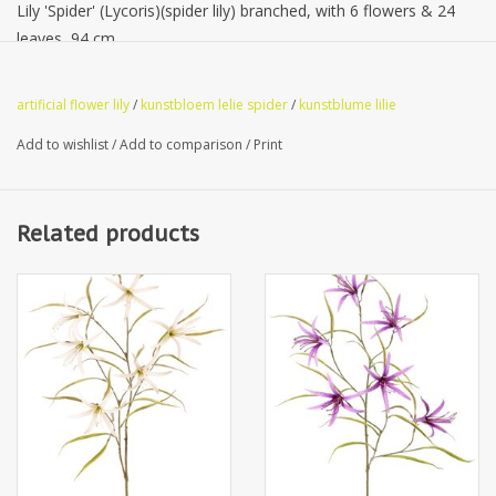
Lily 'Spider' (Lycoris)(spider lily) branched, with 6 flowers & 24
leaves, 94 cm
artificial flower lily
/
kunstbloem lelie spider
/
kunstblume lilie
Add to wishlist
/
Add to comparison
/
Print
Related products