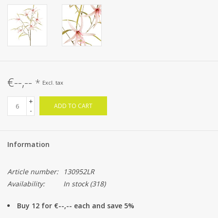
€--,--
*
Excl. tax
+
ADD TO CART
-
Information
Article number:
130952LR
Availability:
In stock
(318)
Buy 12 for €--,-- each and save 5%