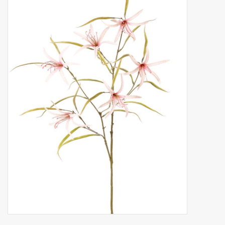
Artificial fruit
Deco Accessories
Wreaths