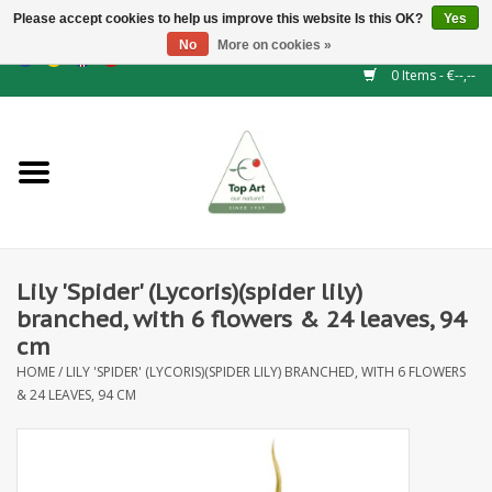
Please accept cookies to help us improve this website Is this OK?
Yes
No
More on cookies »
EUR
/
GBP
/
CHF
/
BGN
/
DKK
/
ISK
/
NOK
0 Items - €--,--
Home
NEW!
Hedge elements
Lily 'Spider' (Lycoris)(spider lily)
Floral supplies
branched, with 6 flowers & 24 leaves, 94
cm
Artificial flowers
HOME
/
LILY 'SPIDER' (LYCORIS)(SPIDER LILY) BRANCHED, WITH 6 FLOWERS
& 24 LEAVES, 94 CM
Artificial Plants
Leaf - and Berry branches