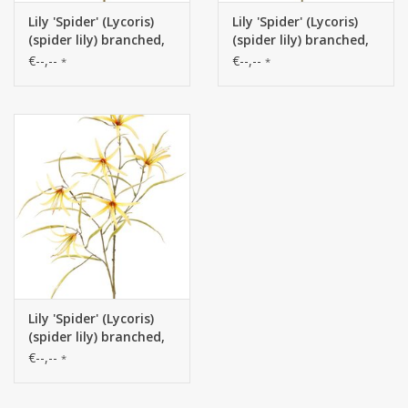
Lily 'Spider' (Lycoris)
Lily 'Spider' (Lycoris)
(spider lily) branched,
(spider lily) branched,
with 6 flowers & 24
with 6 flowers & 24
€--,--
€--,--
*
*
leaves, 94 cm
leaves, 94 cm
Lily 'Spider' (Lycoris)
(spider lily) branched,
with 6 flowers & 24
€--,--
*
leaves, 94 cm