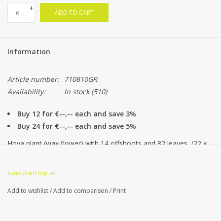
+
ADD TO CART
-
Information
Article number:
710810GR
Availability:
In stock
(510)
Buy 12 for €--,-- each and save 3%
Buy 24 for €--,-- each and save 5%
Hoya plant (wax flower) with 14 offshoots and 82 leaves, (22 x
L, 38 x M, 22 x S) 35 cm
kunstplant top art
Add to wishlist
/
Add to comparison
/
Print