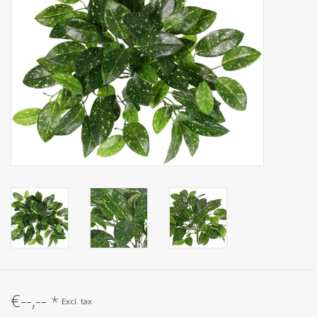
Artificial fruit
Deco Accessories
Wreaths
€--,--
*
Excl. tax