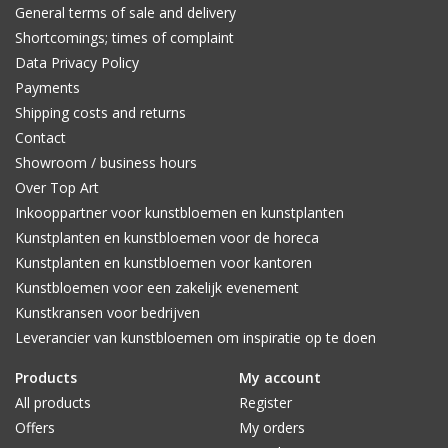
General terms of sale and delivery
Shortcomings; times of complaint
Data Privacy Policy
Payments
Shipping costs and returns
Contact
Showroom / business hours
Over Top Art
Inkooppartner voor kunstbloemen en kunstplanten
Kunstplanten en kunstbloemen voor de horeca
Kunstplanten en kunstbloemen voor kantoren
Kunstbloemen voor een zakelijk evenement
Kunstkransen voor bedrijven
Leverancier van kunstbloemen om inspiratie op te doen
Products
My account
All products
Register
Offers
My orders