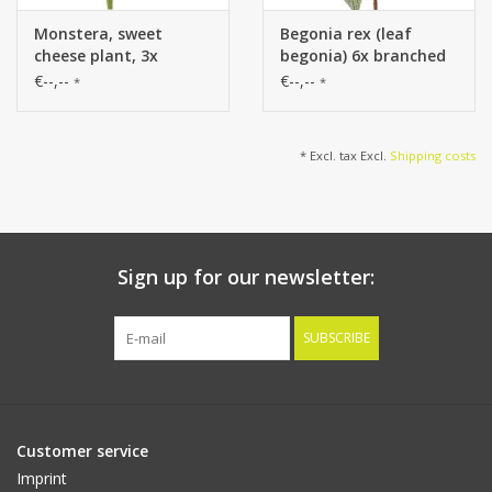
Monstera, sweet
Begonia rex (leaf
cheese plant, 3x
begonia) 6x branched
branched, 13 leaves
with 21 flocked leaves,
€--,--
€--,--
*
*
(7xL / 3x M/ 3x S), Ø 35
H 34 cm, Ø 30 cm
cm, height 40 cm
* Excl. tax Excl.
Shipping costs
Sign up for our newsletter:
SUBSCRIBE
Customer service
Imprint