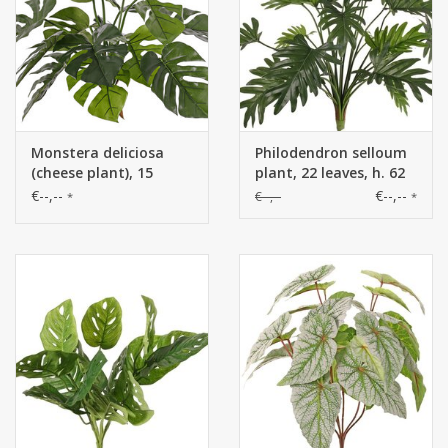
Monstera deliciosa
Philodendron selloum
(cheese plant), 15
plant, 22 leaves, h. 62
leaves, FR & UVsafe,
cm, Ø 65 cm
€--,--
€--,--
€--,--
*
*
40cm