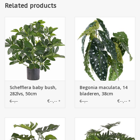
Related products
Schefflera baby bush,
Begonia maculata, 14
282lvs, 50cm
bladeren, 38cm
€--,--
€--,--
€--,--
€--,--
*
*