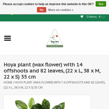
Please accept cookies to help us improve this website Is this OK?
Yes
No
More on cookies »
EUR
/
GBP
/
CHF
/
BGN
/
DKK
/
ISK
/
NOK
0 Items - €--,--
Home
NEW!
Hedge elements
Hoya plant (wax flower) with 14
Floral supplies
offshoots and 82 leaves, (22 x L, 38 x M,
22 x S) 35 cm
Artificial flowers
HOME
/
HOYA PLANT (WAX FLOWER) WITH 14 OFFSHOOTS AND 82 LEAVES,
(22 X L, 38 X M, 22 X S) 35 CM
Artificial Plants
Leaf - and Berry branches