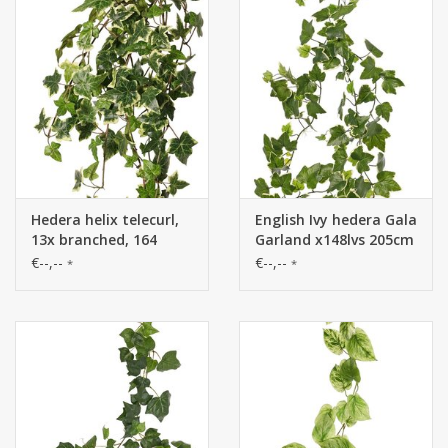
Hedera helix telecurl,
English Ivy hedera Gala
13x branched, 164
Garland x148lvs 205cm
leaves, fire retardant,
UV-save
€--,--
€--,--
*
*
75 cm