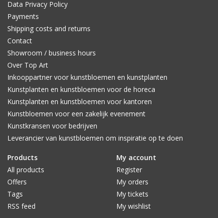
Data Privacy Policy
Payments
Shipping costs and returns
Contact
Showroom / business hours
Over Top Art
Inkooppartner voor kunstbloemen en kunstplanten
Kunstplanten en kunstbloemen voor de horeca
Kunstplanten en kunstbloemen voor kantoren
Kunstbloemen voor een zakelijk evenement
Kunstkransen voor bedrijven
Leverancier van kunstbloemen om inspiratie op te doen
Products
My account
All products
Register
Offers
My orders
Tags
My tickets
RSS feed
My wishlist