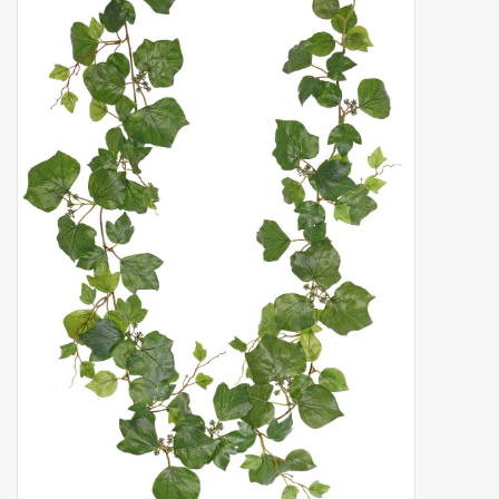
Artificial fruit
Deco Accessories
Wreaths