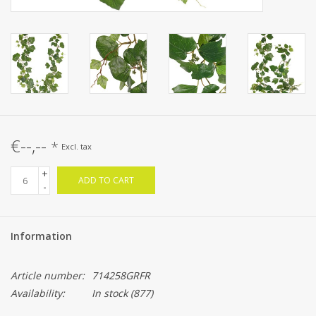
€--,--
*
Excl. tax
+
ADD TO CART
-
Information
Article number:
714258GRFR
Availability:
In stock
(877)