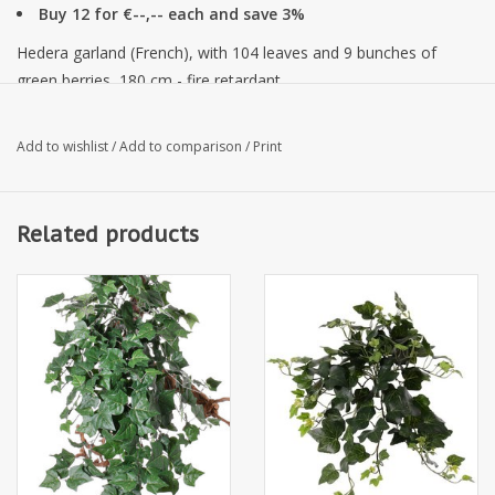
Buy 12 for €--,-- each and save 3%
Hedera garland (French), with 104 leaves and 9 bunches of
green berries, 180 cm - fire retardant
Add to wishlist
/
Add to comparison
/
Print
Related products