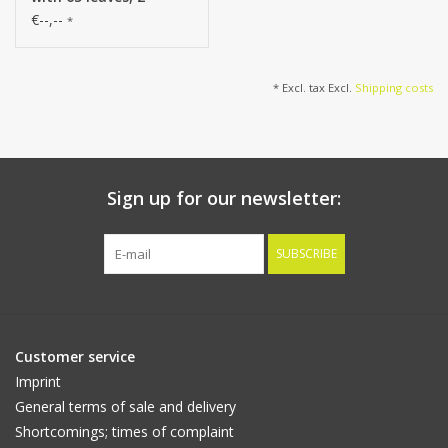
shades of green, 180
€--,--
*
cm
* Excl. tax Excl.
Shipping costs
Sign up for our newsletter:
SUBSCRIBE
Customer service
Imprint
General terms of sale and delivery
Shortcomings; times of complaint