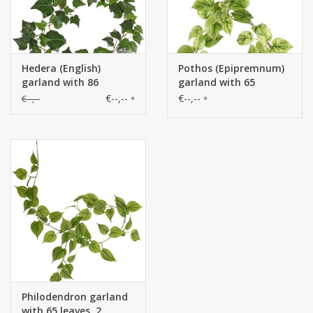
Hedera (English)
Pothos (Epipremnum)
garland with 86
garland with 65
polyester leaves, 180
polyester leaves, 180
€--,--
€--,--
€--,--
*
*
cm
cm
Philodendron garland
with 65 leaves, 2