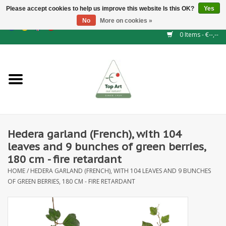
Please accept cookies to help us improve this website Is this OK?
Yes
No
More on cookies »
EUR
/
GBP
/
CHF
/
BGN
/
DKK
/
ISK
/
NOK
0 Items - €--,--
Home
NEW!
Hedge elements
Hedera garland (French), with 104
Floral supplies
leaves and 9 bunches of green berries,
180 cm - fire retardant
Artificial flowers
HOME
/
HEDERA GARLAND (FRENCH), WITH 104 LEAVES AND 9 BUNCHES
OF GREEN BERRIES, 180 CM - FIRE RETARDANT
Artificial Plants
Leaf - and Berry branches