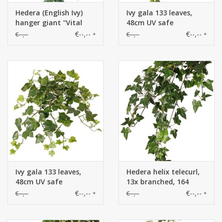
Hedera (English Ivy)
Ivy gala 133 leaves,
hanger giant "Vital
48cm UV safe
Greens", 282 leaves,
€--,--
€--,--
€--,--
€--,--
*
*
86cm, fire retardant
Ivy gala 133 leaves,
Hedera helix telecurl,
48cm UV safe
13x branched, 164
leaves, fire retardant,
€--,--
€--,--
€--,--
€--,--
*
*
75 cm