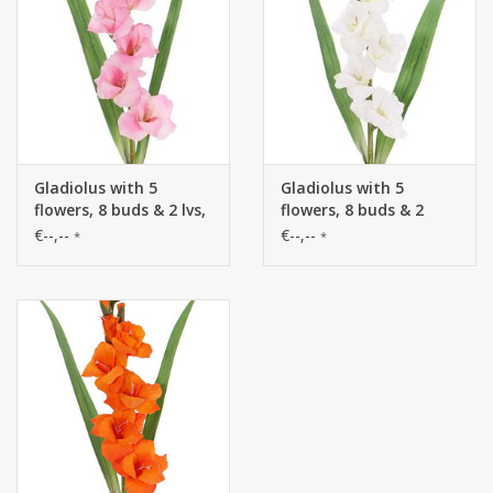
Gladiolus with 5
Gladiolus with 5
flowers, 8 buds & 2 lvs,
flowers, 8 buds & 2
83cm
leaves, 83cm
€--,--
€--,--
*
*