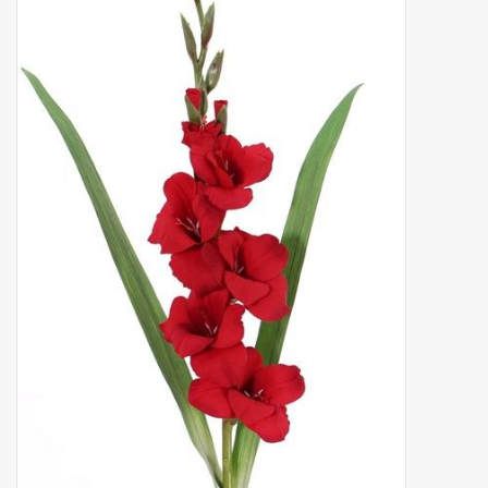
Artificial fruit
Deco Accessories
Wreaths