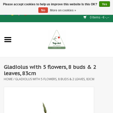
Please accept cookies to help us improve this website Is this OK?
Yes
No
More on cookies »
EUR
/
GBP
/
CHF
/
BGN
/
DKK
/
ISK
/
NOK
0 Items - €--,--
Home
NEW!
Hedge elements
Gladiolus with 5 flowers, 8 buds & 2
Floral supplies
leaves, 83cm
HOME
/
GLADIOLUS WITH 5 FLOWERS, 8 BUDS & 2 LEAVES, 83CM
Artificial flowers
Artificial Plants
Leaf - and Berry branches