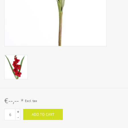
€--,--
*
Excl. tax
+
ADD TO CART
-