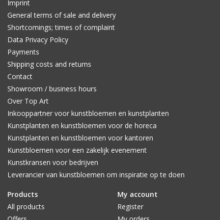
Imprint
General terms of sale and delivery
Shortcomings; times of complaint
Data Privacy Policy
Payments
Shipping costs and returns
Contact
Showroom / business hours
Over Top Art
Inkooppartner voor kunstbloemen en kunstplanten
Kunstplanten en kunstbloemen voor de horeca
Kunstplanten en kunstbloemen voor kantoren
Kunstbloemen voor een zakelijk evenement
Kunstkransen voor bedrijven
Leverancier van kunstbloemen om inspiratie op te doen
Products
My account
All products
Register
Offers
My orders