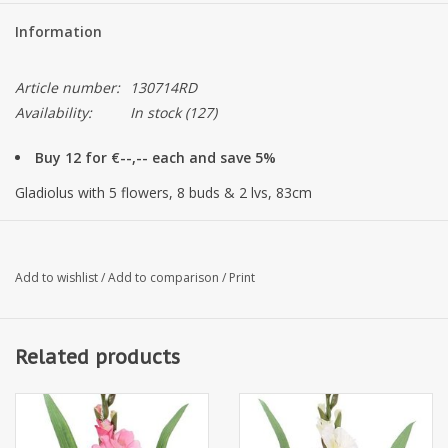
Information
Article number:
130714RD
Availability:
In stock
(127)
Buy 12 for €--,-- each and save 5%
Gladiolus with 5 flowers, 8 buds & 2 lvs, 83cm
Add to wishlist
/
Add to comparison
/
Print
Related products