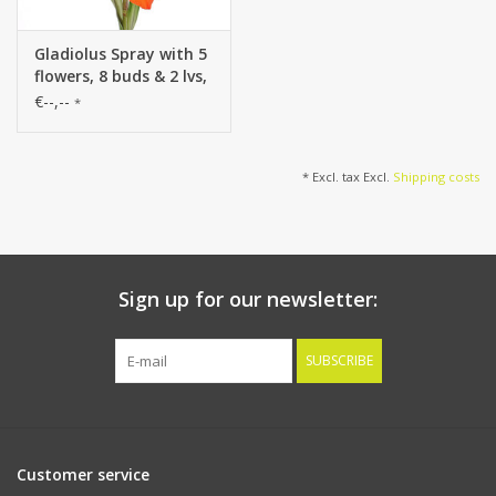
Gladiolus Spray with 5
flowers, 8 buds & 2 lvs,
83cm
€--,--
*
* Excl. tax Excl.
Shipping costs
Sign up for our newsletter:
SUBSCRIBE
Customer service