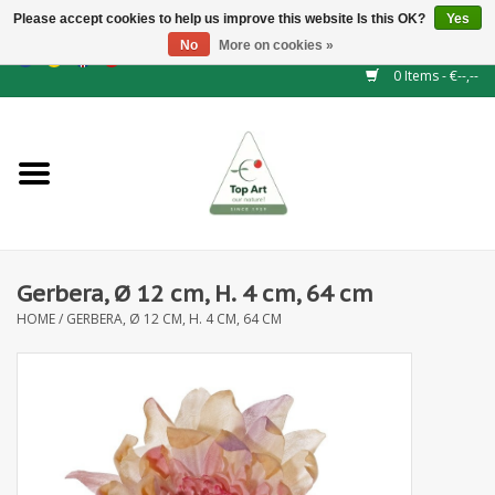
Please accept cookies to help us improve this website Is this OK?
Yes
No
More on cookies »
EUR
/
GBP
/
CHF
/
BGN
/
DKK
/
ISK
/
NOK
0 Items - €--,--
Home
NEW!
Hedge elements
Gerbera, Ø 12 cm, H. 4 cm, 64 cm
Floral supplies
HOME
/
GERBERA, Ø 12 CM, H. 4 CM, 64 CM
Artificial flowers
Artificial Plants
Leaf - and Berry branches