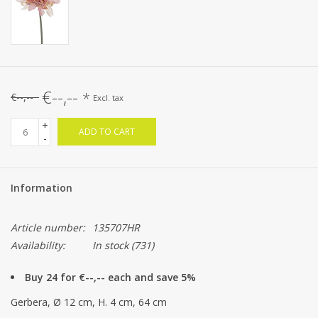
€--,--
*
€--,--
Excl. tax
+
ADD TO CART
-
Information
Article number:
135707HR
Availability:
In stock
(731)
Buy 24 for €--,-- each and save 5%
Gerbera, Ø 12 cm, H. 4 cm, 64 cm