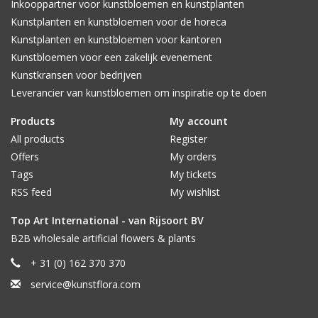
Inkooppartner voor kunstbloemen en kunstplanten
Kunstplanten en kunstbloemen voor de horeca
Kunstplanten en kunstbloemen voor kantoren
Kunstbloemen voor een zakelijk evenement
Kunstkransen voor bedrijven
Leverancier van kunstbloemen om inspiratie op te doen
Products
My account
All products
Register
Offers
My orders
Tags
My tickets
RSS feed
My wishlist
Top Art International - van Rijsoort BV
B2B wholesale artificial flowers & plants
+ 31 (0) 162 370 370
service@kunstflora.com