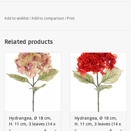
Add to wishlist
/
Add to comparison
/
Print
Related products
Hydrangea, Ø 18 cm,
Hydrangea, Ø 18 cm,
H. 11 cm, 3 leaves (14 x
H. 11 cm, 3 leaves (14 x
10 cm), 73 cm
10 cm), 73 cm
€--,--
€--,--
€--,--
€--,--
*
*