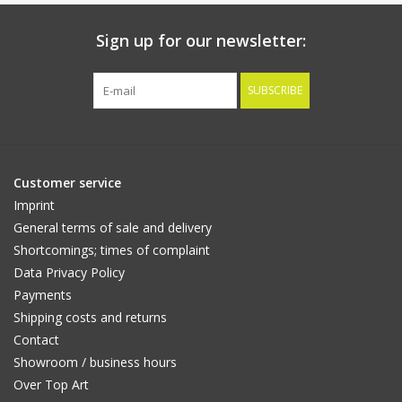
Sign up for our newsletter:
SUBSCRIBE
Customer service
Imprint
General terms of sale and delivery
Shortcomings; times of complaint
Data Privacy Policy
Payments
Shipping costs and returns
Contact
Showroom / business hours
Over Top Art