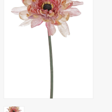
Artificial fruit
Deco Accessories
Wreaths