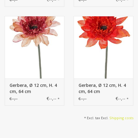
Gerbera, Ø 12 cm, H. 4
Gerbera, Ø 12 cm, H. 4
cm, 64 cm
cm, 64 cm
€--,--
€--,--
€--,--
€--,--
*
*
* Excl. tax Excl.
Shipping costs