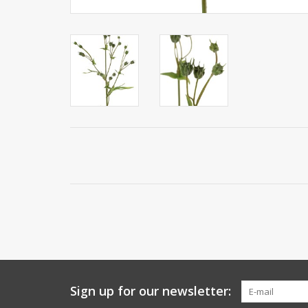
Sign up for our newsletter: