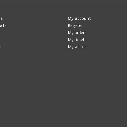
ts
My account
ucts
Register
My orders
My tickets
d
My wishlist