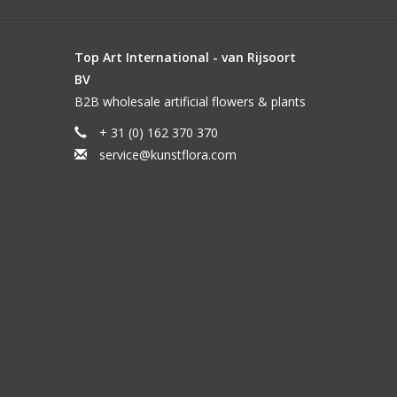
Top Art International - van Rijsoort
BV
B2B wholesale artificial flowers & plants
+ 31 (0) 162 370 370
service@kunstflora.com