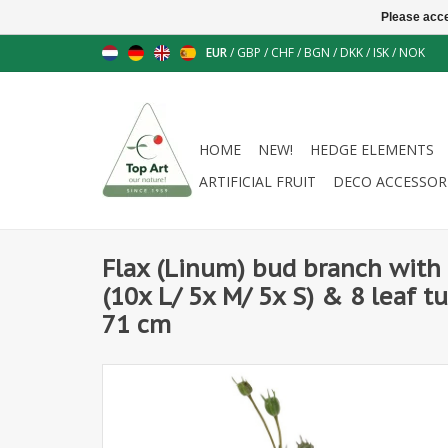
Please acce
EUR
/
GBP
/
CHF
/
BGN
/
DKK
/
ISK
/
NOK
HOME
NEW!
HEDGE ELEMENTS
ARTIFICIAL FRUIT
DECO ACCESSOR
Flax (Linum) bud branch with 
(10x L/ 5x M/ 5x S) & 8 leaf tuf
71 cm