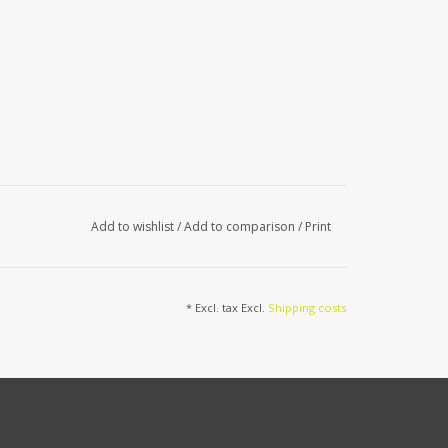
Add to wishlist
/
Add to comparison
/
Print
* Excl. tax Excl.
Shipping costs