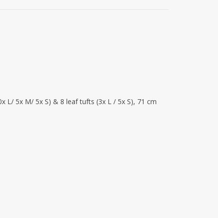
x L/ 5x M/ 5x S) & 8 leaf tufts (3x L / 5x S), 71 cm