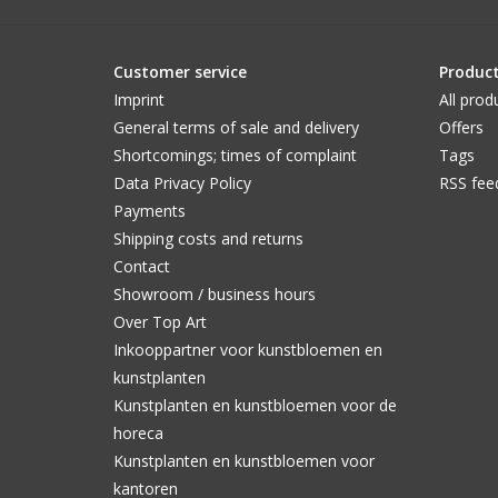
Customer service
Produc
Imprint
All prod
General terms of sale and delivery
Offers
Shortcomings; times of complaint
Tags
Data Privacy Policy
RSS fee
Payments
Shipping costs and returns
Contact
Showroom / business hours
Over Top Art
Inkooppartner voor kunstbloemen en
kunstplanten
Kunstplanten en kunstbloemen voor de
horeca
Kunstplanten en kunstbloemen voor
kantoren