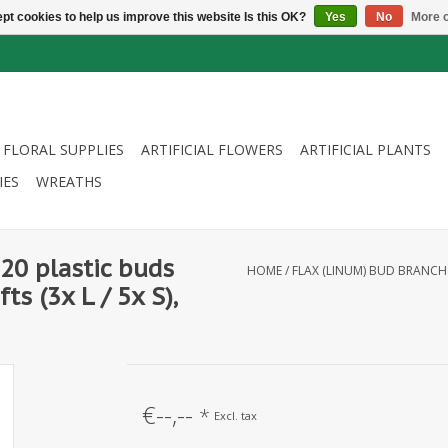
pt cookies to help us improve this website Is this OK?
Yes
No
More o
FLORAL SUPPLIES
ARTIFICIAL FLOWERS
ARTIFICIAL PLANTS
IES
WREATHS
20 plastic buds
HOME
/
FLAX (LINUM) BUD BRANCH W
ts (3x L / 5x S),
€--,--
*
Excl. tax