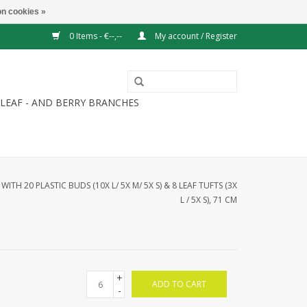
n cookies »
0 Items - €--,--
My account / Register
LEAF - AND BERRY BRANCHES
ITH 20 PLASTIC BUDS (10X L/ 5X M/ 5X S) & 8 LEAF TUFTS (3X
L / 5X S), 71 CM
+
ADD TO CART
-