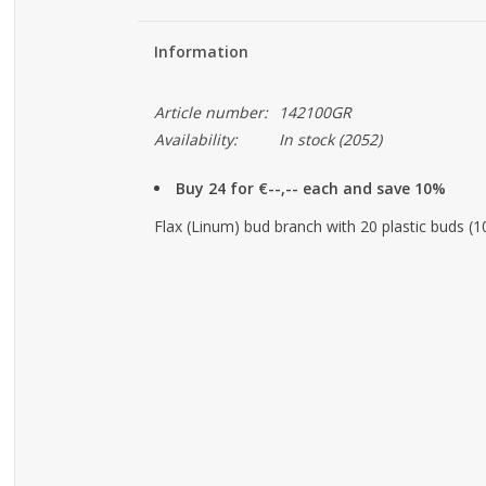
Information
Article number:
142100GR
Availability:
In stock
(2052)
Buy 24 for €--,-- each and save 10%
Flax (Linum) bud branch with 20 plastic buds (10