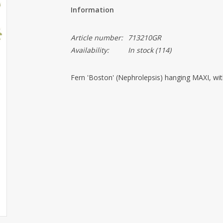
Information
Article number:
713210GR
Availability:
In stock
(114)
Fern 'Boston' (Nephrolepsis) hanging MAXI, wi