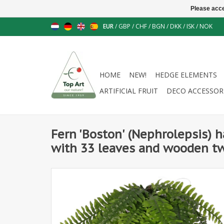
Please acce
EUR
/
GBP
/
CHF
/
BGN
/
DKK
/
ISK
/
NOK
HOME
NEW!
HEDGE ELEMENTS
ARTIFICIAL FRUIT
DECO ACCESSOR
Fern 'Boston' (Nephrolepsis) 
with 33 leaves and wooden tw