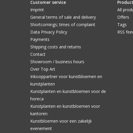
Customer service
Produc
Imprint
All prod
General terms of sale and delivery
Offers
Shortcomings; times of complaint
Tags
Data Privacy Policy
RSS fee
Payments
Shipping costs and returns
Contact
Showroom / business hours
Over Top Art
Inkooppartner voor kunstbloemen en
kunstplanten
Kunstplanten en kunstbloemen voor de
horeca
Kunstplanten en kunstbloemen voor
kantoren
Kunstbloemen voor een zakelijk
evenement