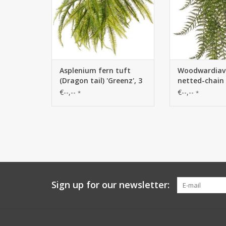
Asplenium fern tuft
Woodwardiava
(Dragon tail) 'Greenz', 3
netted-chain 
branches, 2x branched,
branches, 55 
€--,--
€--,--
*
*
with 6 large leaf tufts,
leaves, UV res
50 cm
cm
Sign up for our newsletter: