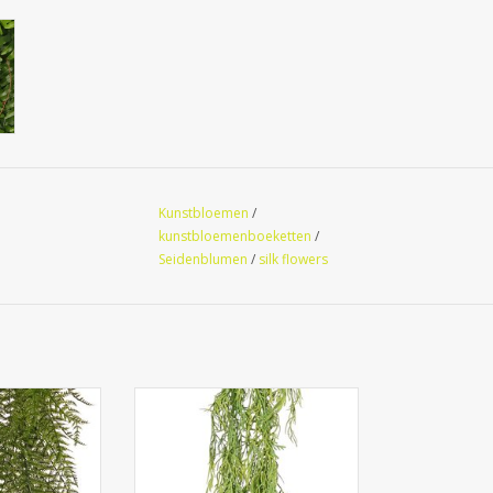
Kunstbloemen
/
kunstbloemenboeketten
/
Seidenblumen
/
silk flowers
RUV -
140378GR - Fern pendant
fern, netted-
'Greens' 2x branched with 41
nches, 55 fern
clusters of leaves, 112 cm
stant, 70 cm