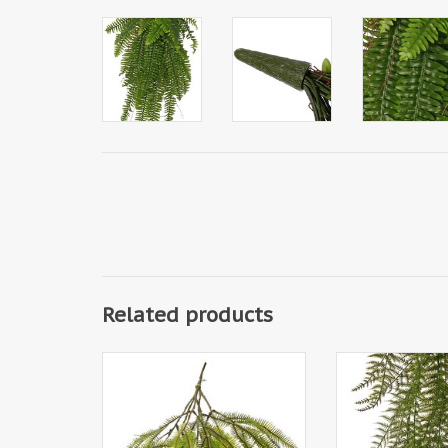
Related products
152174GR - Asplenium fern tuft
713208G
(Dragon tail) 'Greenz', 3
Woodwardiavaren 
branches, 2x branched, with 6
chain fern, 7 bra
large leaf tufts, 50 cm
leaves, UV resi