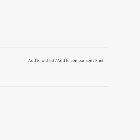
Add to wishlist
/
Add to comparison
/
Print