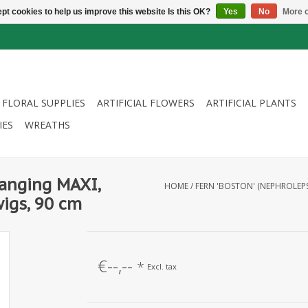
pt cookies to help us improve this website Is this OK?
Yes
No
More o
FLORAL SUPPLIES
ARTIFICIAL FLOWERS
ARTIFICIAL PLANTS
IES
WREATHS
hanging MAXI,
HOME
/
FERN 'BOSTON' (NEPHROLEPS
igs, 90 cm
€--,--
*
Excl. tax