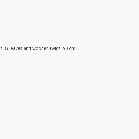
th 33 leaves and wooden twigs, 90 cm