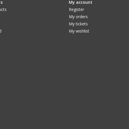
ts
My account
ucts
Register
My orders
My tickets
d
My wishlist