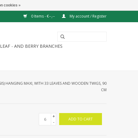
n cookies »
0 Items - €--,--
My account / Register
LEAF - AND BERRY BRANCHES
IS) HANGING MAXI, WITH 33 LEAVES AND WOODEN TWIGS, 90
CM
+
ADD TO CART
-