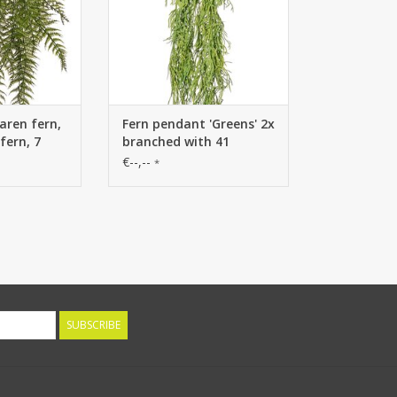
ren fern,
Fern pendant 'Greens' 2x
fern, 7
branched with 41
fern
clusters of leaves, 112
€--,--
*
istant, 70
cm
SUBSCRIBE