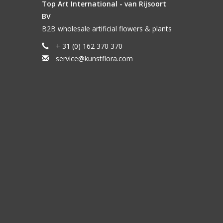
Top Art International - van Rijsoort
BV
B2B wholesale artificial flowers & plants
+ 31 (0) 162 370 370
service@kunstflora.com