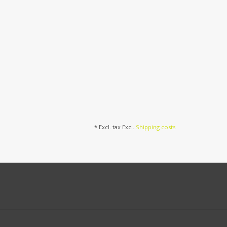
* Excl. tax Excl.
Shipping costs