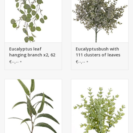
Eucalyptus leaf
Eucalyptusbush with
hanging branch x2, 62
111 clusters of leaves
leaves & 52 fruits,
(1.332 single leaves), Ø
€--,--
€--,--
*
*
122cm
35 cm, H. 45 cm