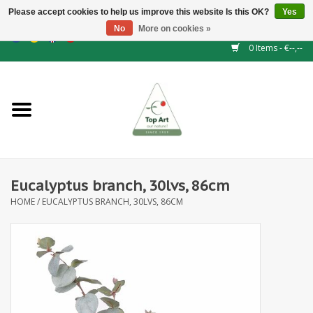
Please accept cookies to help us improve this website Is this OK?
Yes
No
More on cookies »
EUR
/
GBP
/
CHF
/
BGN
/
DKK
/
ISK
/
NOK
0 Items - €--,--
Home
NEW!
Hedge elements
Eucalyptus branch, 30lvs, 86cm
Floral supplies
HOME
/
EUCALYPTUS BRANCH, 30LVS, 86CM
Artificial flowers
Artificial Plants
Leaf - and Berry branches