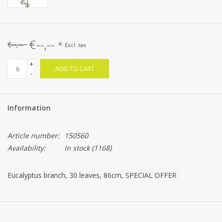
€--,--
*
€--,--
Excl. tax
+
ADD TO CART
-
Information
Article number:
150560
Availability:
In stock
(1168)
Eucalyptus branch, 30 leaves, 86cm, SPECIAL OFFER
BESTSELLER