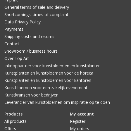
General terms of sale and delivery
Shortcomings; times of complaint
Data Privacy Policy
Payments
Shipping costs and returns
Contact
Showroom / business hours
Over Top Art
Inkooppartner voor kunstbloemen en kunstplanten
Kunstplanten en kunstbloemen voor de horeca
Kunstplanten en kunstbloemen voor kantoren
Kunstbloemen voor een zakelijk evenement
Kunstkransen voor bedrijven
Leverancier van kunstbloemen om inspiratie op te doen
Products
My account
All products
Register
Offers
My orders