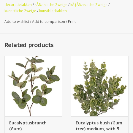
decoratietakken
/
kÃ¼nstliche Zweige
/
kÃƒÂ¼nstliche Zweige
/
kuenstliche Zweige
/
kunstbladtakken
Add to wishlist
/
Add to comparison
/
Print
Related products
Eucalyptusbranch
Eucalyptus bush (Gum
(Gum)
tree) medium, with 5