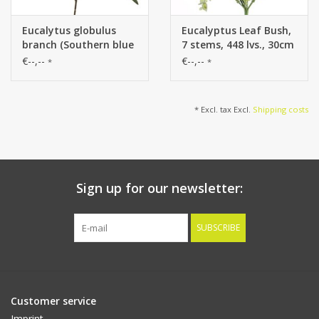
Eucalytus globulus
Eucalyptus Leaf Bush,
branch (Southern blue
7 stems, 448 lvs., 30cm
gum) x2, with 13
€--,--
€--,--
*
*
leaves, 70cm
* Excl. tax Excl.
Shipping costs
Sign up for our newsletter:
SUBSCRIBE
Customer service
Imprint