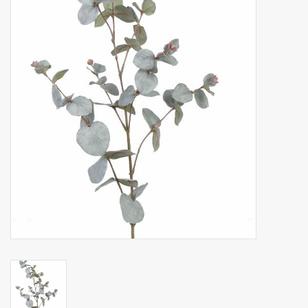
Artificial fruit
Deco Accessories
Wreaths