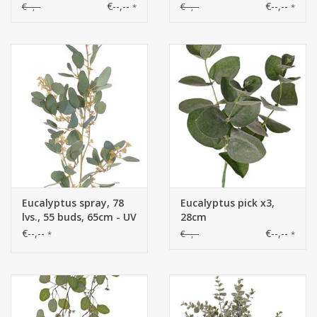
shoots & 30 clusters of
€--,--
€--,--
€--,--
€--,--
*
*
leaves, 40 cm, fully
plastic item
Eucalyptus spray, 78
Eucalyptus pick x3,
lvs., 55 buds, 65cm - UV
28cm
safe
€--,--
€--,--
€--,--
*
*