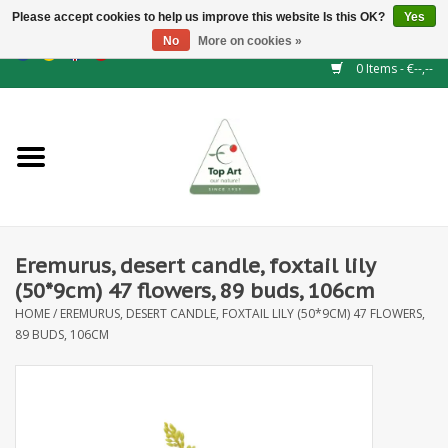
Please accept cookies to help us improve this website Is this OK?
Yes
No
More on cookies »
EUR
/
GBP
/
CHF
/
BGN
/
DKK
/
ISK
/
NOK
0 Items - €--,--
Home
NEW!
Hedge elements
Eremurus, desert candle, foxtail lily
Floral supplies
(50*9cm) 47 flowers, 89 buds, 106cm
HOME
/
EREMURUS, DESERT CANDLE, FOXTAIL LILY (50*9CM) 47 FLOWERS,
Artificial flowers
89 BUDS, 106CM
Artificial Plants
Leaf - and Berry branches