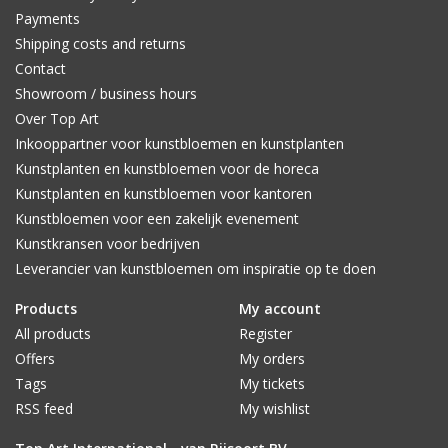
Payments
Shipping costs and returns
Contact
Showroom / business hours
Over Top Art
Inkooppartner voor kunstbloemen en kunstplanten
Kunstplanten en kunstbloemen voor de horeca
Kunstplanten en kunstbloemen voor kantoren
Kunstbloemen voor een zakelijk evenement
Kunstkransen voor bedrijven
Leverancier van kunstbloemen om inspiratie op te doen
Products
My account
All products
Register
Offers
My orders
Tags
My tickets
RSS feed
My wishlist