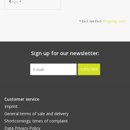
(50*9cm) 47 flowers, 89
€--,--
*
buds, 106cm
* Excl. tax Excl.
Shipping costs
Sign up for our newsletter:
SUBSCRIBE
Customer service
Imprint
General terms of sale and delivery
Shortcomings; times of complaint
Data Privacy Policy