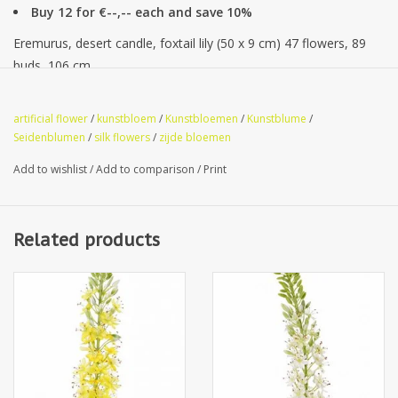
Buy 12 for €--,-- each and save 10%
Eremurus, desert candle, foxtail lily (50 x 9 cm) 47 flowers, 89
buds, 106 cm
artificial flower
/
kunstbloem
/
Kunstbloemen
/
Kunstblume
/
Seidenblumen
/
silk flowers
/
zijde bloemen
Add to wishlist
/
Add to comparison
/
Print
Related products