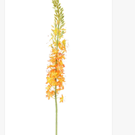
Artificial fruit
Deco Accessories
Wreaths