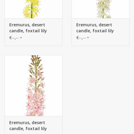
Eremurus, desert
Eremurus, desert
candle, foxtail lily
candle, foxtail lily
(50*9cm) 47 flowers, 89
(50*9cm) 47 flowers, 89
€--,--
€--,--
*
*
buds, 106cm
buds, 106cm
Eremurus, desert
candle, foxtail lily