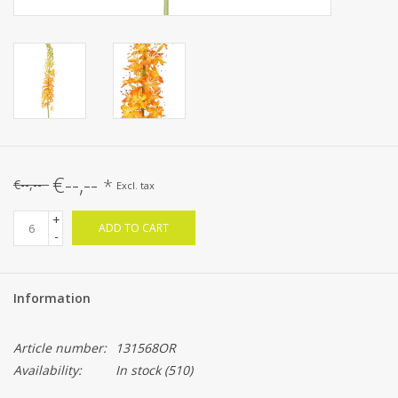
€--,--
*
€--,--
Excl. tax
+
ADD TO CART
-
Information
Article number:
131568OR
Availability:
In stock
(510)