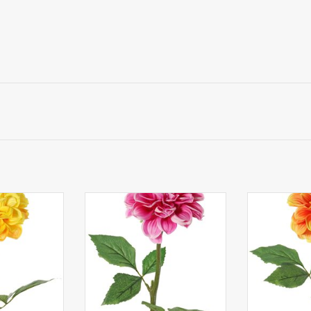
a, 1 polyester
130433MA - Dahlia, 1 polyester
130433OG - Da
 sets of leaves
flower Ø 11 cm, 2 sets of leaves
flower Ø 11 cm
) 58 cm
(6 pieces) 58 cm
(6 pie