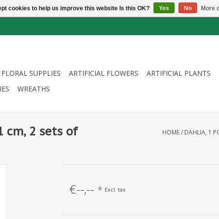
pt cookies to help us improve this website Is this OK?
Yes
No
More o
FLORAL SUPPLIES
ARTIFICIAL FLOWERS
ARTIFICIAL PLANTS
IES
WREATHS
1 cm, 2 sets of
HOME
/
DAHLIA, 1 P
€--,--
*
Excl. tax