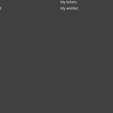
My tickets
d
My wishlist