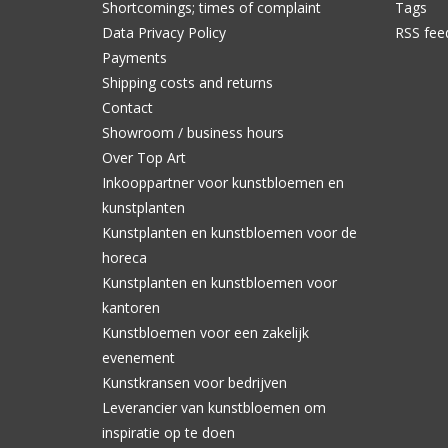
Shortcomings; times of complaint
Tags
Data Privacy Policy
RSS fee
Payments
Shipping costs and returns
Contact
Showroom / business hours
Over Top Art
Inkooppartner voor kunstbloemen en
kunstplanten
Kunstplanten en kunstbloemen voor de
horeca
Kunstplanten en kunstbloemen voor
kantoren
Kunstbloemen voor een zakelijk
evenement
Kunstkransen voor bedrijven
Leverancier van kunstbloemen om
inspiratie op te doen