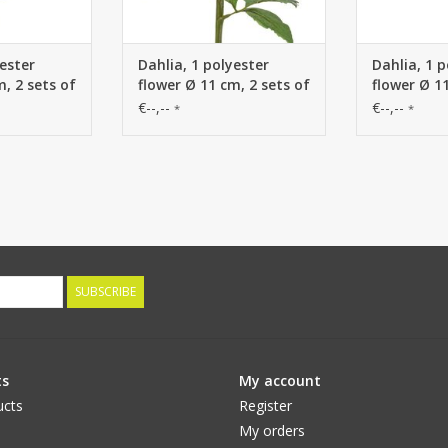
yester
Dahlia, 1 polyester
Dahlia, 1 p
m, 2 sets of
flower Ø 11 cm, 2 sets of
flower Ø 11
es) 58 cm
leaves (6 pieces) 58 cm
leaves (6 p
€--,--
€--,--
*
*
SUBSCRIBE
ts
My account
ucts
Register
My orders