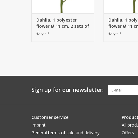
Dahlia, 1 polyester
Dahlia, 1 pol
flower Ø 11 cm, 2 sets of
flower Ø 11 c
leaves (6 pieces) 58 cm
leaves (6 piec
€--,--
€--,--
*
*
Sign up for our newsletter:
Customer service
Produc
Imprint
All prod
General terms of sale and delivery
Offers