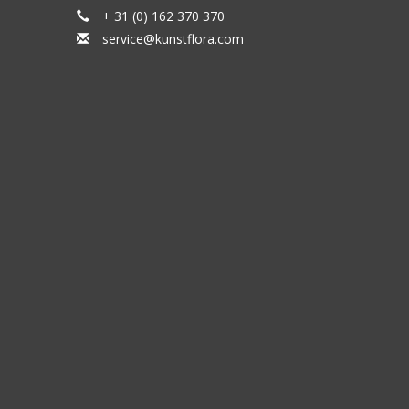
+ 31 (0) 162 370 370
service@kunstflora.com