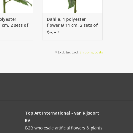
olyester
Dahlia, 1 polyester
 cm, 2 sets of
flower Ø 11 cm, 2 sets of
ieces) 58 cm
leaves (6 pieces) 58 cm
€--,--
*
* Excl. tax Excl.
Shipping costs
Top Art International - van Rijsoort
BV
B2B wholesale artificial flowers & plants