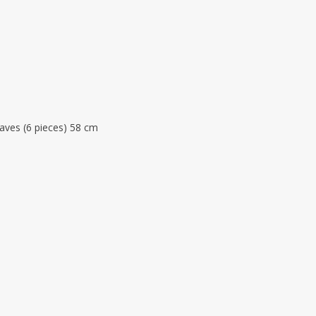
eaves (6 pieces) 58 cm