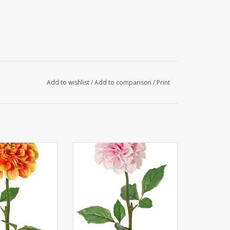
Add to wishlist
/
Add to comparison
/
Print
hlia, 1 polyester
130433RS - Dahlia, 1 polyester
, 2 sets of leaves
flower Ø 11 cm, 2 sets of leaves
ces) 58 cm
(6 pieces) 58 cm