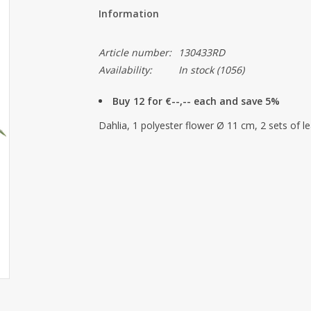
Information
Article number:
130433RD
Availability:
In stock
(1056)
Buy 12 for €--,-- each and save 5%
Dahlia, 1 polyester flower Ø 11 cm, 2 sets of l