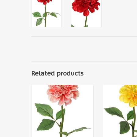
Related products
130433CO - Dahlia, 1 polyester
130433GE - Dahli
flower Ø 11 cm, 2 sets of leaves
flower Ø 11 cm, 2
(6 pieces) 58 cm
(6 pieces