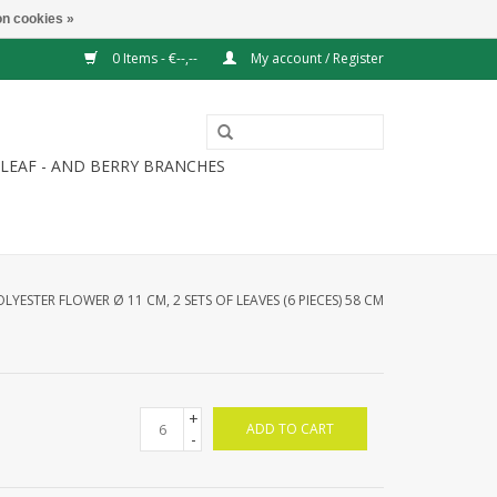
n cookies »
0 Items - €--,--
My account / Register
LEAF - AND BERRY BRANCHES
OLYESTER FLOWER Ø 11 CM, 2 SETS OF LEAVES (6 PIECES) 58 CM
+
ADD TO CART
-