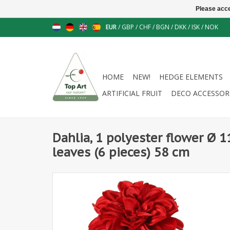
Please acce
EUR
/
GBP
/
CHF
/
BGN
/
DKK
/
ISK
/
NOK
HOME
NEW!
HEDGE ELEMENTS
ARTIFICIAL FRUIT
DECO ACCESSOR
Dahlia, 1 polyester flower Ø 1
leaves (6 pieces) 58 cm