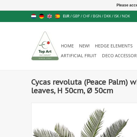
Please acce
EUR
/
GBP
/
CHF
/
BGN
/
DKK
/
ISK
/
NOK
HOME
NEW!
HEDGE ELEMENTS
ARTIFICIAL FRUIT
DECO ACCESSOR
Cycas revoluta (Peace Palm) wi
leaves, H 50cm, Ø 50cm