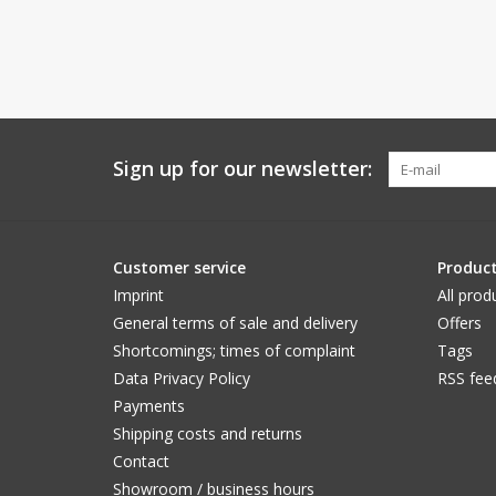
Sign up for our newsletter:
Customer service
Produc
Imprint
All prod
General terms of sale and delivery
Offers
Shortcomings; times of complaint
Tags
Data Privacy Policy
RSS fee
Payments
Shipping costs and returns
Contact
Showroom / business hours