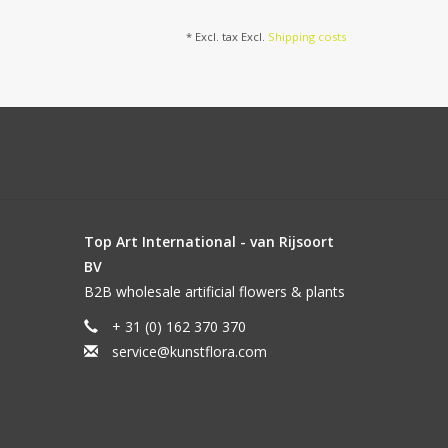
* Excl. tax Excl.
Shipping costs
Top Art International - van Rijsoort
BV
B2B wholesale artificial flowers & plants
+ 31 (0) 162 370 370
service@kunstflora.com