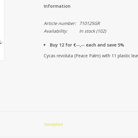
Information
Article number:
710125GR
Availability:
In stock
(102)
Buy 12 for €--,-- each and save 5%
Cycas revoluta (Peace Palm) with 11 plastic l
Kunstplant