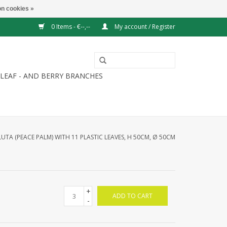
n cookies »
0 Items - €--,--
My account / Register
LEAF - AND BERRY BRANCHES
UTA (PEACE PALM) WITH 11 PLASTIC LEAVES, H 50CM, Ø 50CM
+
ADD TO CART
-