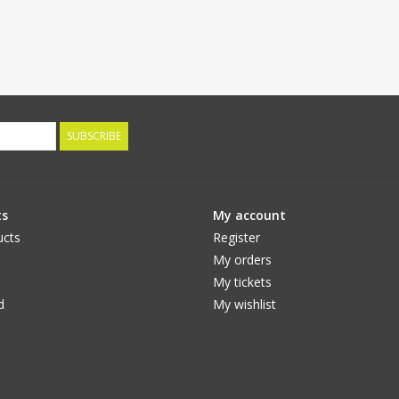
SUBSCRIBE
ts
My account
ucts
Register
My orders
My tickets
d
My wishlist