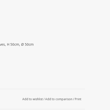
eaves, H 50cm, Ø 50cm
Add to wishlist
/
Add to comparison
/
Print