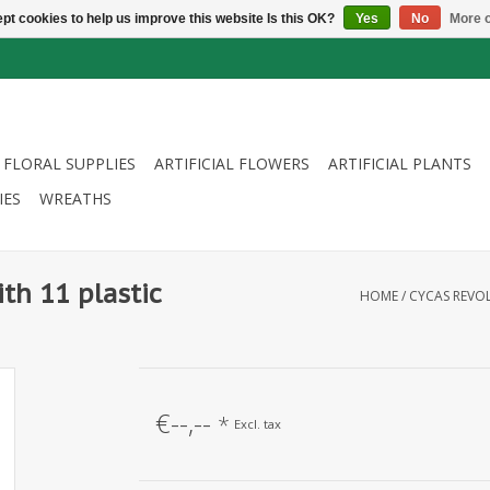
pt cookies to help us improve this website Is this OK?
Yes
No
More o
FLORAL SUPPLIES
ARTIFICIAL FLOWERS
ARTIFICIAL PLANTS
IES
WREATHS
th 11 plastic
HOME
/
CYCAS REVOL
€--,--
*
Excl. tax