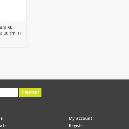
um XL
 Ø 20 cm, H
es, 80 cm
SUBSCRIBE
ts
My account
ucts
Register