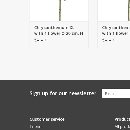
Chrysanthemum XL
Chrysanthem
with 1 flower Ø 20 cm, H
with 1 flower
9 cm & 2 leaves, 80 cm
9 cm & 2 leav
€--,--
€--,--
*
*
Sign up for our newsletter:
Customer service
Produc
Imprint
All prod