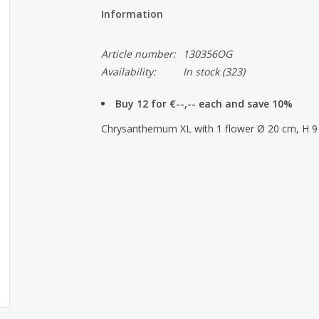
Information
Article number:
130356OG
Availability:
In stock
(323)
Buy 12 for €--,-- each and save 10%
Chrysanthemum XL with 1 flower Ø 20 cm, H 9