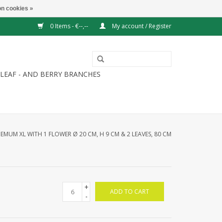
n cookies »
0 Items - €--,--
My account / Register
LEAF - AND BERRY BRANCHES
MUM XL WITH 1 FLOWER Ø 20 CM, H 9 CM & 2 LEAVES, 80 CM
+
ADD TO CART
-