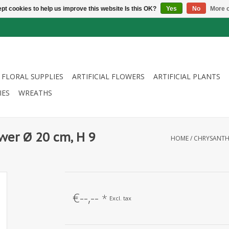
pt cookies to help us improve this website Is this OK?
Yes
No
More o
FLORAL SUPPLIES
ARTIFICIAL FLOWERS
ARTIFICIAL PLANTS
IES
WREATHS
wer Ø 20 cm, H 9
HOME
/
CHRYSANTHE
€--,--
*
Excl. tax