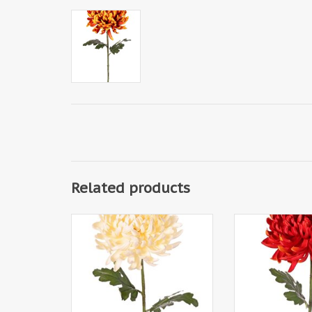
Related products
130356CR - Chrysanthemum XL
130356FO - Chry
with 1 flower Ø 20 cm, H 9 cm &
with 1 flower Ø 2
2 leaves, 80 cm
2 leaves,