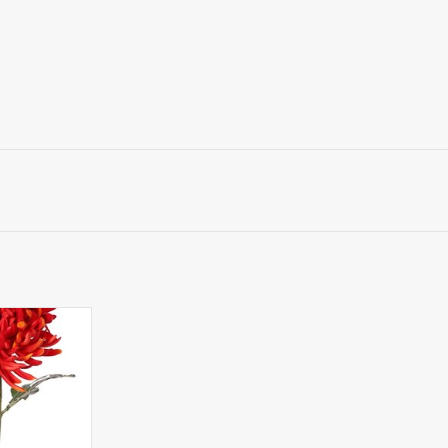
santhemum XL
0 cm, H 9 cm &
 80 cm