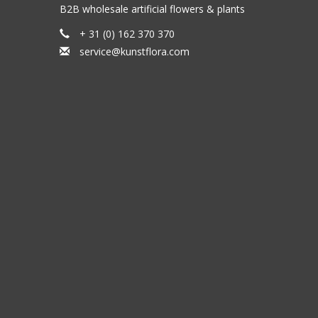
B2B wholesale artificial flowers & plants
+ 31 (0) 162 370 370
service@kunstflora.com