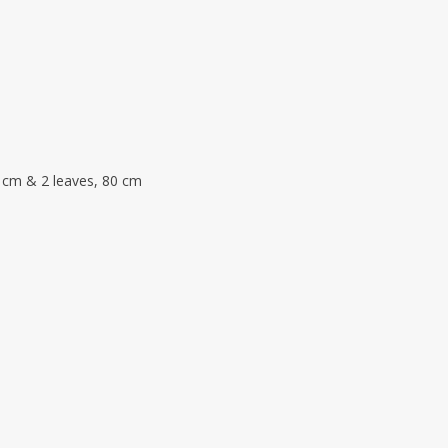
 cm & 2 leaves, 80 cm