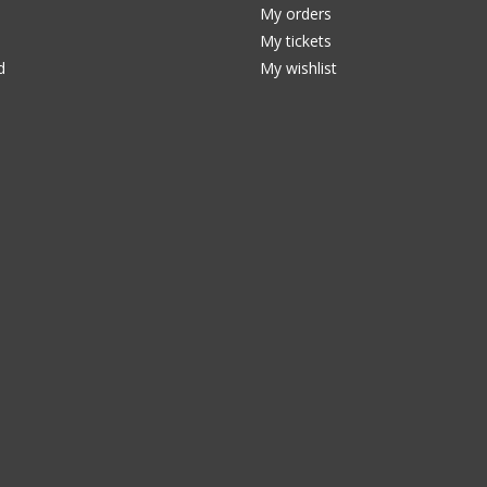
My orders
My tickets
d
My wishlist