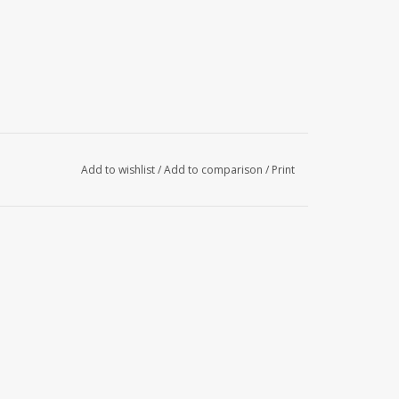
Add to wishlist
/
Add to comparison
/
Print