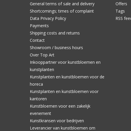
General terms of sale and delivery
Offers
Shortcomings; times of complaint
Tags
Data Privacy Policy
RSS fee
Payments
Shipping costs and returns
Contact
Showroom / business hours
Over Top Art
Inkooppartner voor kunstbloemen en
kunstplanten
Kunstplanten en kunstbloemen voor de
horeca
Kunstplanten en kunstbloemen voor
kantoren
Kunstbloemen voor een zakelijk
evenement
Kunstkransen voor bedrijven
Leverancier van kunstbloemen om