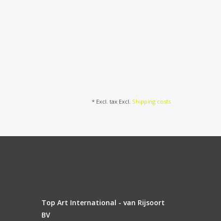
* Excl. tax Excl.
Shipping costs
Top Art International - van Rijsoort
BV