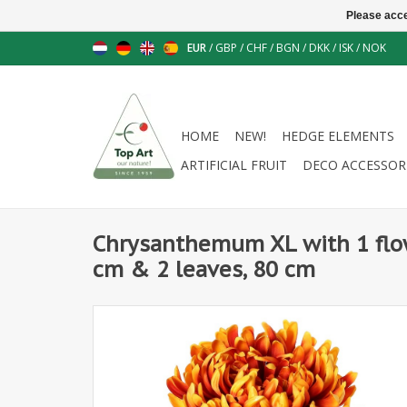
Please acce
EUR
/
GBP
/
CHF
/
BGN
/
DKK
/
ISK
/
NOK
HOME
NEW!
HEDGE ELEMENTS
ARTIFICIAL FRUIT
DECO ACCESSOR
Chrysanthemum XL with 1 flo
cm & 2 leaves, 80 cm