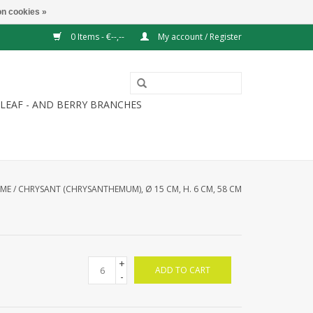
n cookies »
0 Items - €--,--
My account / Register
LEAF - AND BERRY BRANCHES
ME
/
CHRYSANT (CHRYSANTHEMUM), Ø 15 CM, H. 6 CM, 58 CM
+
ADD TO CART
-