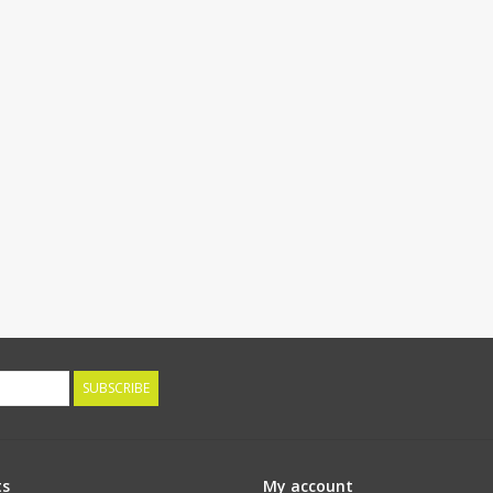
SUBSCRIBE
ts
My account