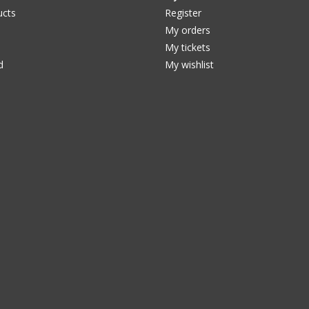
ucts
Register
My orders
My tickets
d
My wishlist