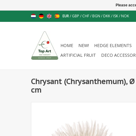
Please acce
EUR
/
GBP
/
CHF
/
BGN
/
DKK
/
ISK
/
NOK
HOME
NEW!
HEDGE ELEMENTS
ARTIFICIAL FRUIT
DECO ACCESSOR
Chrysant (Chrysanthemum), Ø 
cm