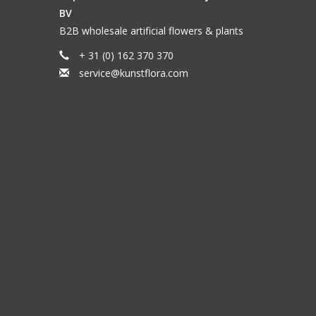
BV
B2B wholesale artificial flowers & plants
+ 31 (0) 162 370 370
service@kunstflora.com