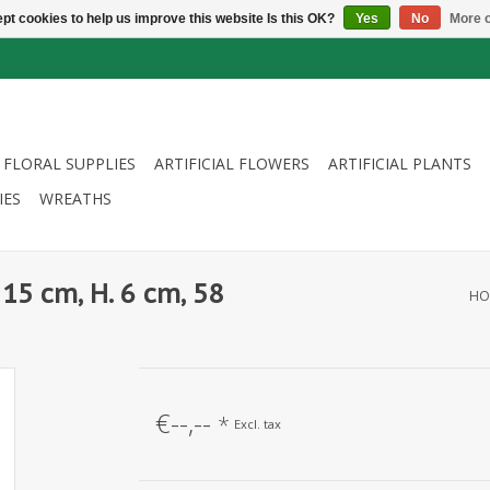
pt cookies to help us improve this website Is this OK?
Yes
No
More o
FLORAL SUPPLIES
ARTIFICIAL FLOWERS
ARTIFICIAL PLANTS
IES
WREATHS
15 cm, H. 6 cm, 58
HO
€--,--
*
Excl. tax