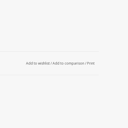
Add to wishlist
/
Add to comparison
/
Print