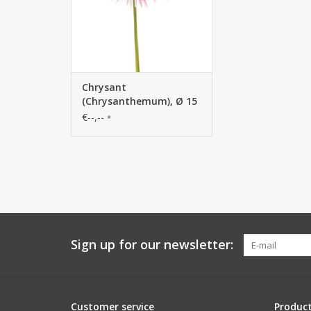
Chrysant
(Chrysanthemum), Ø 15
cm, H. 6 cm, 58 cm
€--,--
*
Sign up for our newsletter:
Customer service
Produc