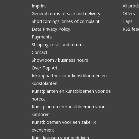
Imprint
All prod
General terms of sale and delivery
Offers
Shortcomings; times of complaint
Tags
Data Privacy Policy
RSS fee
Payments
Shipping costs and returns
Contact
Showroom / business hours
Over Top Art
Inkooppartner voor kunstbloemen en
kunstplanten
Kunstplanten en kunstbloemen voor de
horeca
Kunstplanten en kunstbloemen voor
kantoren
Kunstbloemen voor een zakelijk
evenement
Kunstkransen voor bedrijven