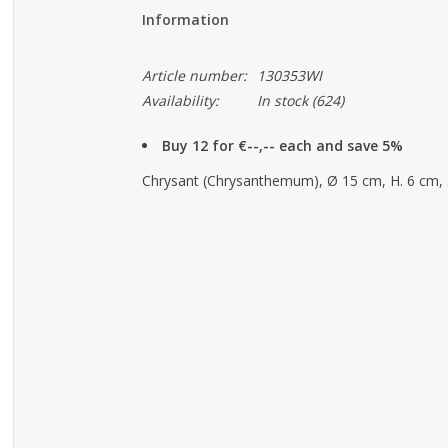
Information
Article number:
130353WI
Availability:
In stock
(624)
Buy 12 for €--,-- each and save 5%
Chrysant (Chrysanthemum), Ø 15 cm, H. 6 cm,