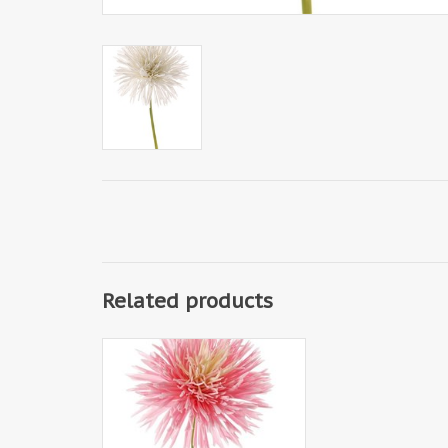
Related products
130353RW- Chrysant
(Chrysanthemum), Ø 15 cm, H. 6
cm, 58 cm