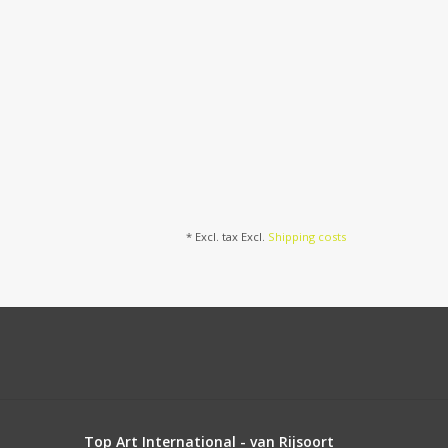
* Excl. tax Excl.
Shipping costs
Top Art International - van Rijsoort