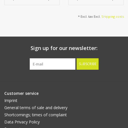
* Excl. tax Excl.
Shipping costs
Sign up for our newsletter:
SUBSCRIBE
Customer service
Imprint
General terms of sale and delivery
Shortcomings; times of complaint
Data Privacy Policy