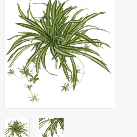
Artificial fruit
Deco Accessories
Wreaths