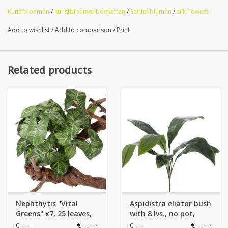
Kunstbloemen
/
kunstbloemenboeketten
/
Seidenblumen
/
silk flowers
Add to wishlist
/
Add to comparison
/
Print
Related products
Nephthytis "Vital
Aspidistra eliator bush
Greens" x7, 25 leaves,
with 8 lvs., no pot,
40cm, Ø 35cm
78cm
€--,--
€--,--
€--,--
€--,--
*
*