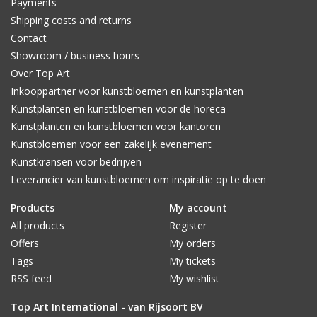
Payments
Shipping costs and returns
Contact
Showroom / business hours
Over Top Art
Inkooppartner voor kunstbloemen en kunstplanten
Kunstplanten en kunstbloemen voor de horeca
Kunstplanten en kunstbloemen voor kantoren
Kunstbloemen voor een zakelijk evenement
Kunstkransen voor bedrijven
Leverancier van kunstbloemen om inspiratie op te doen
Products
My account
All products
Register
Offers
My orders
Tags
My tickets
RSS feed
My wishlist
Top Art International - van Rijsoort BV