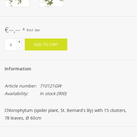
€--,--
*
Excl. tax
+
ADD TO CART
-
Information
Article number:
710121GW
Availability:
In stock
(900)
Chlorophytum (spider plant, St. Bernard's lily) with 15 clusters,
78 leaves, Ø 60cm