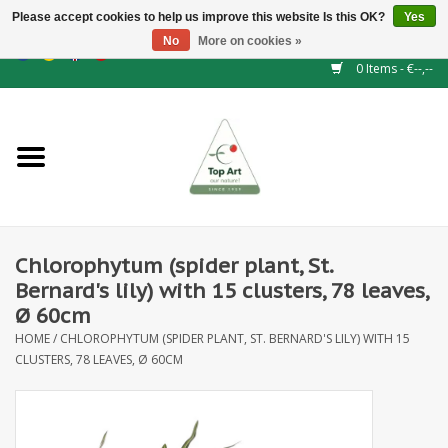
Please accept cookies to help us improve this website Is this OK?
Yes
No
More on cookies »
EUR
/
GBP
/
CHF
/
BGN
/
DKK
/
ISK
/
NOK
0 Items - €--,--
Home
NEW!
Hedge elements
Chlorophytum (spider plant, St.
Floral supplies
Bernard's lily) with 15 clusters, 78 leaves,
Ø 60cm
Artificial flowers
HOME
/
CHLOROPHYTUM (SPIDER PLANT, ST. BERNARD'S LILY) WITH 15
CLUSTERS, 78 LEAVES, Ø 60CM
Artificial Plants
Leaf - and Berry branches