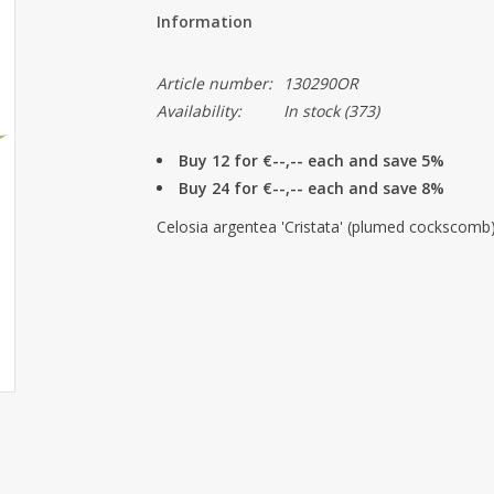
Information
Article number:
130290OR
Availability:
In stock
(373)
Buy 12 for €--,-- each and save 5%
Buy 24 for €--,-- each and save 8%
Celosia argentea 'Cristata' (plumed cockscomb