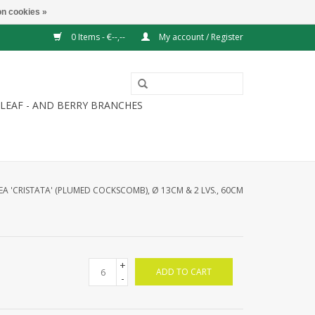
n cookies »
0 Items - €--,--
My account / Register
LEAF - AND BERRY BRANCHES
A 'CRISTATA' (PLUMED COCKSCOMB), Ø 13CM & 2 LVS., 60CM
+
ADD TO CART
-