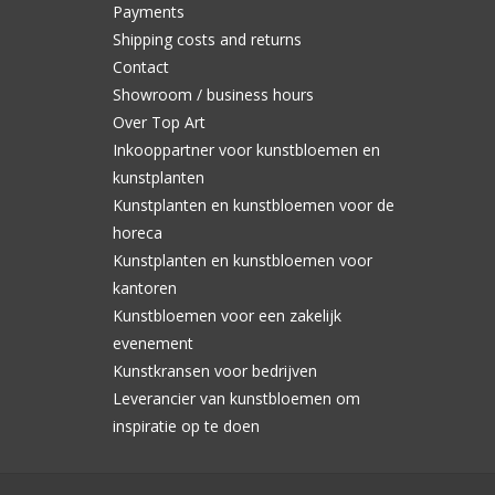
Payments
Shipping costs and returns
Contact
Showroom / business hours
Over Top Art
Inkooppartner voor kunstbloemen en
kunstplanten
Kunstplanten en kunstbloemen voor de
horeca
Kunstplanten en kunstbloemen voor
kantoren
Kunstbloemen voor een zakelijk
evenement
Kunstkransen voor bedrijven
Leverancier van kunstbloemen om
inspiratie op te doen