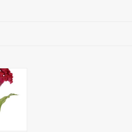
sia argentea
ed cockscomb),
vs., 60cm