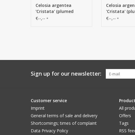
Celosia argentea
Celosia arge
'Cristata' (plumed
'Cristata' (p
cockscomb), Ø 13cm & 2
cockscomb), 
€--,--
€--,--
*
*
lvs., 60cm
lvs., 60cm
Sign up for our newsletter:
Customer service
Produc
Imprint
All prod
General terms of sale and delivery
Offers
Shortcomings; times of complaint
Tags
Data Privacy Policy
RSS fee