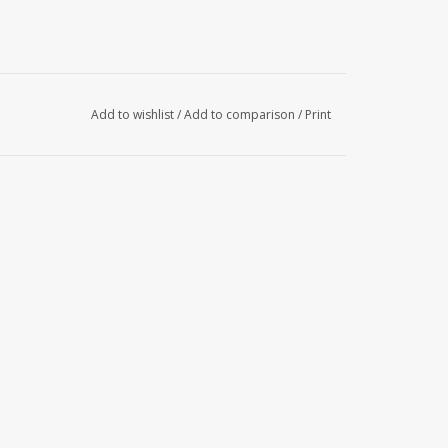
Add to wishlist
/
Add to comparison
/
Print