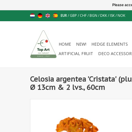
Please acce
EUR
/
GBP
/
CHF
/
BGN
/
DKK
/
ISK
/
NOK
HOME
NEW!
HEDGE ELEMENTS
ARTIFICIAL FRUIT
DECO ACCESSOR
Celosia argentea 'Cristata' (p
Ø 13cm & 2 lvs., 60cm