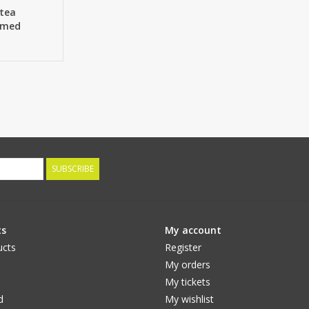
ntea
lumed
Ø 13cm & 2
SUBSCRIBE
ts
My account
ucts
Register
My orders
My tickets
d
My wishlist