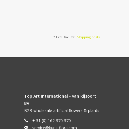
* Excl. tax Excl.
Shipping costs
Top Art International - van Rijsoort
BV
B2B wholesale artificial flowers & plants
+ 31 (0) 162 370 370
service@kunstflora.com