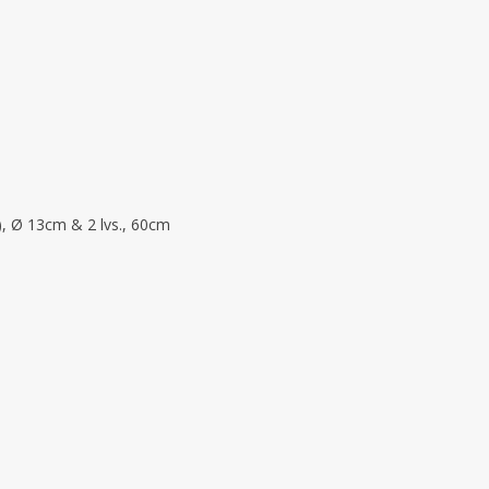
), Ø 13cm & 2 lvs., 60cm