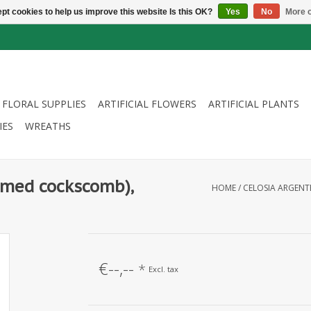
pt cookies to help us improve this website Is this OK?
Yes
No
More o
FLORAL SUPPLIES
ARTIFICIAL FLOWERS
ARTIFICIAL PLANTS
IES
WREATHS
lumed cockscomb),
HOME
/
CELOSIA ARGENTE
€--,--
*
Excl. tax