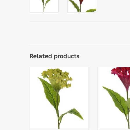
Related products
130290GR - Celosia argentea
130290RD - Celo
'Cristata' (plumed cockscomb),
'Cristata' (plum
Ø 13cm & 2 lvs., 60cm
Ø 13cm & 2 l