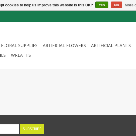
pt cookies to help us improve this website Is this OK?
Yes
No
More o
FLORAL SUPPLIES
ARTIFICIAL FLOWERS
ARTIFICIAL PLANTS
IES
WREATHS
SUBSCRIBE