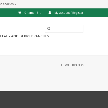
n cookies »
0 Items - €--,--
My account / Register
LEAF - AND BERRY BRANCHES
HOME
/
BRANDS