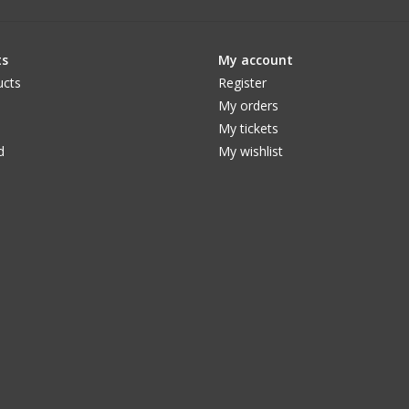
ts
My account
ucts
Register
My orders
My tickets
d
My wishlist