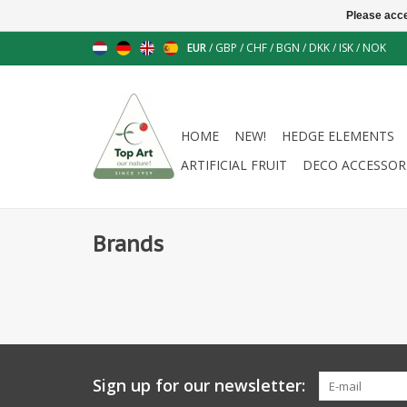
Please acce
EUR
/
GBP
/
CHF
/
BGN
/
DKK
/
ISK
/
NOK
HOME
NEW!
HEDGE ELEMENTS
ARTIFICIAL FRUIT
DECO ACCESSOR
Brands
Sign up for our newsletter: