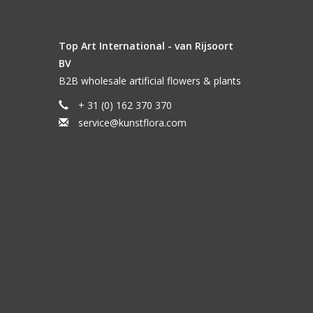
Top Art International - van Rijsoort
BV
B2B wholesale artificial flowers & plants
+ 31 (0) 162 370 370
service@kunstflora.com