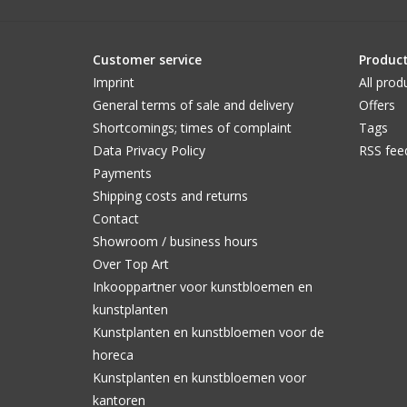
Customer service
Produc
Imprint
All prod
General terms of sale and delivery
Offers
Shortcomings; times of complaint
Tags
Data Privacy Policy
RSS fee
Payments
Shipping costs and returns
Contact
Showroom / business hours
Over Top Art
Inkooppartner voor kunstbloemen en
kunstplanten
Kunstplanten en kunstbloemen voor de
horeca
Kunstplanten en kunstbloemen voor
kantoren