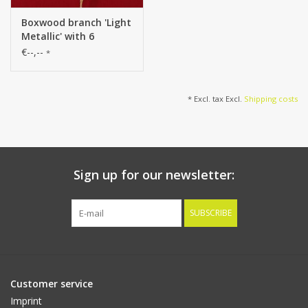
Boxwood branch 'Light
Metallic' with 6
branches, plastic, 80
€--,--
*
cm
* Excl. tax Excl.
Shipping costs
Sign up for our newsletter:
SUBSCRIBE
Customer service
Imprint