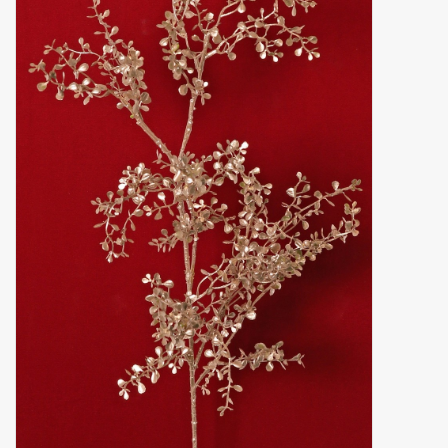
Artificial fruit
Deco Accessories
Wreaths