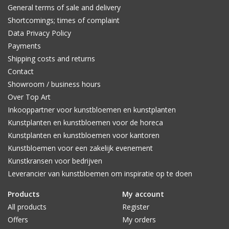
General terms of sale and delivery
Shortcomings; times of complaint
Data Privacy Policy
Payments
Shipping costs and returns
Contact
Showroom / business hours
Over Top Art
Inkooppartner voor kunstbloemen en kunstplanten
Kunstplanten en kunstbloemen voor de horeca
Kunstplanten en kunstbloemen voor kantoren
Kunstbloemen voor een zakelijk evenement
Kunstkransen voor bedrijven
Leverancier van kunstbloemen om inspiratie op te doen
Products
My account
All products
Register
Offers
My orders