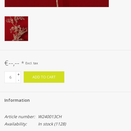
€--,--
*
Excl. tax
+
ADD TO CART
-
Information
Article number:
W240013CH
Availability:
In stock
(1128)