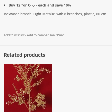
Buy 12 for €--,-- each and save 10%
Boxwood branch 'Light Metallic' with 6 branches, plastic, 80 cm
Add to wishlist
/
Add to comparison
/
Print
Related products