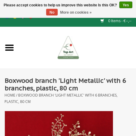
Please accept cookies to help us improve this website Is this OK?
Yes
No
More on cookies »
EUR
/
GBP
/
CHF
/
BGN
/
DKK
/
ISK
/
NOK
0 Items - €--,--
Home
NEW!
Hedge elements
Boxwood branch 'Light Metallic' with 6
Floral supplies
branches, plastic, 80 cm
HOME
/
BOXWOOD BRANCH 'LIGHT METALLIC' WITH 6 BRANCHES,
Artificial flowers
PLASTIC, 80 CM
Artificial Plants
Leaf - and Berry branches