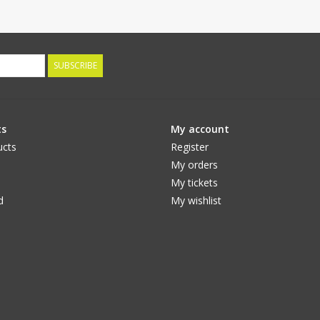
SUBSCRIBE
ts
My account
ucts
Register
My orders
My tickets
d
My wishlist