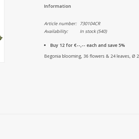
Information
Article number:
730104CR
Availability:
In stock
(540)
Buy 12 for €--,-- each and save 5%
Begonia blooming, 36 flowers & 24 leaves, Ø 