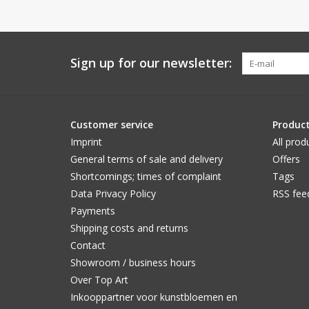
Sign up for our newsletter:
Customer service
Produc
Imprint
All prod
General terms of sale and delivery
Offers
Shortcomings; times of complaint
Tags
Data Privacy Policy
RSS fee
Payments
Shipping costs and returns
Contact
Showroom / business hours
Over Top Art
Inkooppartner voor kunstbloemen en