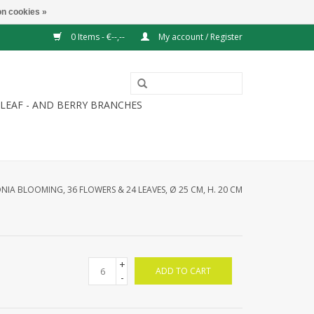
n cookies »
0 Items - €--,--
My account / Register
LEAF - AND BERRY BRANCHES
NIA BLOOMING, 36 FLOWERS & 24 LEAVES, Ø 25 CM, H. 20 CM
+
ADD TO CART
-