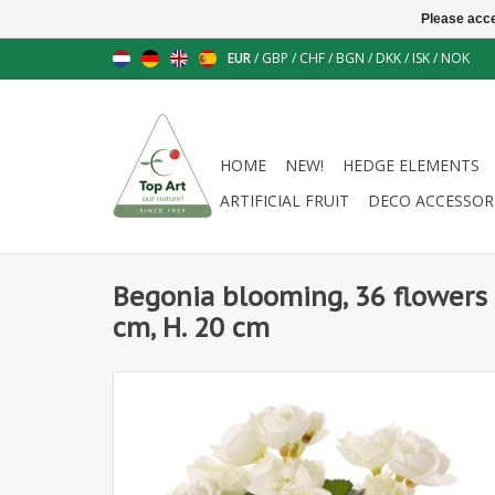
Please acce
EUR
/
GBP
/
CHF
/
BGN
/
DKK
/
ISK
/
NOK
HOME
NEW!
HEDGE ELEMENTS
ARTIFICIAL FRUIT
DECO ACCESSOR
Begonia blooming, 36 flowers 
cm, H. 20 cm