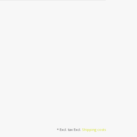
* Excl. tax Excl.
Shipping costs