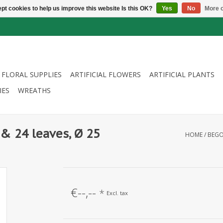
pt cookies to help us improve this website Is this OK?
Yes
No
More o
FLORAL SUPPLIES
ARTIFICIAL FLOWERS
ARTIFICIAL PLANTS
IES
WREATHS
& 24 leaves, Ø 25
HOME
/
BEGO
€--,--
*
Excl. tax