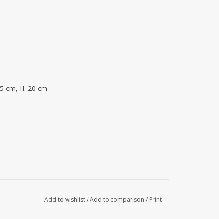
25 cm, H. 20 cm
Add to wishlist
/
Add to comparison
/
Print