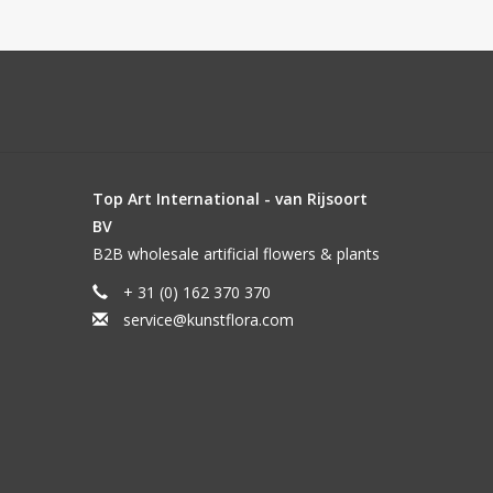
Top Art International - van Rijsoort
BV
B2B wholesale artificial flowers & plants
+ 31 (0) 162 370 370
service@kunstflora.com