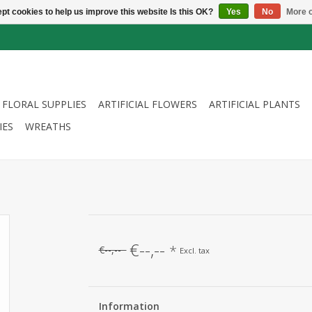
pt cookies to help us improve this website Is this OK?
Yes
No
More o
FLORAL SUPPLIES
ARTIFICIAL FLOWERS
ARTIFICIAL PLANTS
IES
WREATHS
€--,--
*
€--,--
Excl. tax
Information