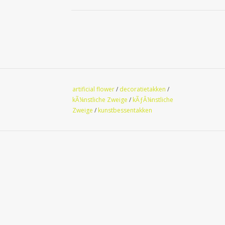
artificial flower
/
decoratietakken
/
kÃ¼nstliche Zweige
/
kÃƒÂ¼nstliche
Zweige
/
kunstbessentakken