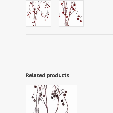
Related products
W150050AT - Beads Hanger
Spray, 121cm