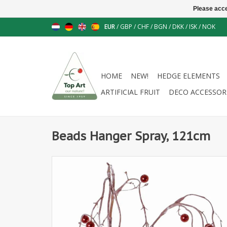
Please acce
EUR
/
GBP
/
CHF
/
BGN
/
DKK
/
ISK
/
NOK
HOME
NEW!
HEDGE ELEMENTS
ARTIFICIAL FRUIT
DECO ACCESSOR
Beads Hanger Spray, 121cm