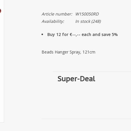
Article number:
W150050RD
Availability:
In stock
(248)
Buy 12 for €--,-- each and save 5%
Beads Hanger Spray, 121cm
Super-Deal