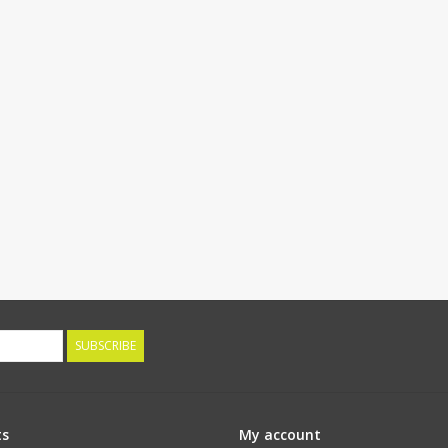
SUBSCRIBE
ts
My account