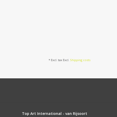
* Excl. tax Excl.
Shipping costs
Top Art International - van Rijsoort