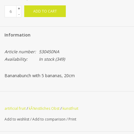
+
ADD TO CART
-
Information
Article number:
530450NA
Availability:
In stock
(349)
Bananabunch with 5 bananas, 20cm
artificial fruit
/
kÃ¼nstliches Obst
/
kunstfruit
Add to wishlist
/
Add to comparison
/
Print