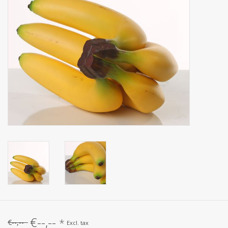
Artificial fruit
Deco Accessories
Wreaths
€--,--
*
€--,--
Excl. tax