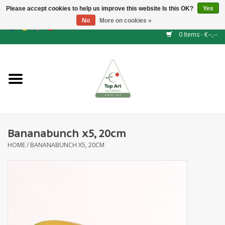
Please accept cookies to help us improve this website Is this OK?
Yes
No
More on cookies »
EUR
/
GBP
/
CHF
/
BGN
/
DKK
/
ISK
/
NOK
0 Items - €--,--
Home
NEW!
Hedge elements
Bananabunch x5, 20cm
Floral supplies
HOME
/
BANANABUNCH X5, 20CM
Artificial flowers
Artificial Plants
Leaf - and Berry branches