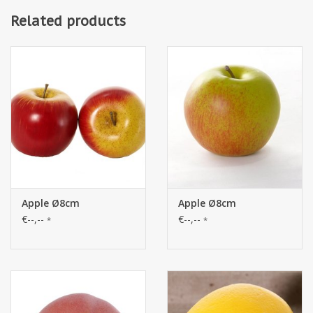
Related products
Apple Ø8cm
Apple Ø8cm
€--,--
€--,--
*
*