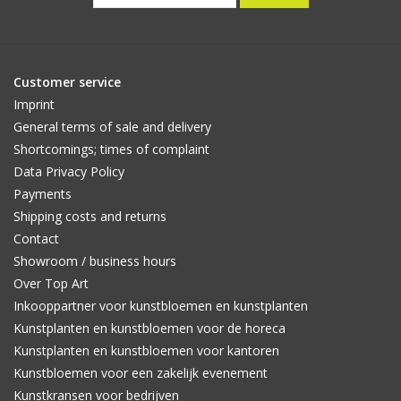
Customer service
Imprint
General terms of sale and delivery
Shortcomings; times of complaint
Data Privacy Policy
Payments
Shipping costs and returns
Contact
Showroom / business hours
Over Top Art
Inkooppartner voor kunstbloemen en kunstplanten
Kunstplanten en kunstbloemen voor de horeca
Kunstplanten en kunstbloemen voor kantoren
Kunstbloemen voor een zakelijk evenement
Kunstkransen voor bedrijven