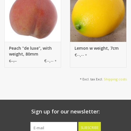
Peach "de luxe", with
Lemon w weight, 7cm
weight, 80mm
€--,--
*
€--,--
€--,--
*
* Excl. tax Excl.
Shipping costs
Sign up for our newsletter:
SUBSCRIBE