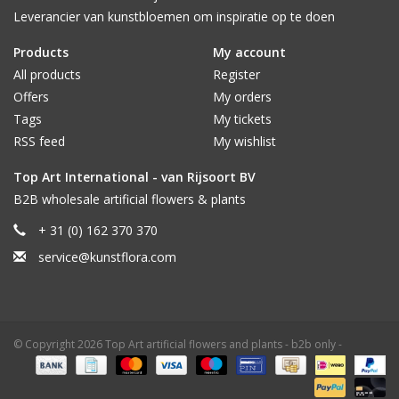
Leverancier van kunstbloemen om inspiratie op te doen
Products
My account
All products
Register
Offers
My orders
Tags
My tickets
RSS feed
My wishlist
Top Art International - van Rijsoort BV
B2B wholesale artificial flowers & plants
+ 31 (0) 162 370 370
service@kunstflora.com
© Copyright 2026 Top Art artificial flowers and plants - b2b only -