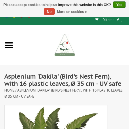
Please accept cookies to help us improve this website Is this OK?
Yes
No
More on cookies »
EUR
/
GBP
/
CHF
/
BGN
/
DKK
/
ISK
/
NOK
0 Items - €--,--
Home
NEW!
Hedge elements
Asplenium 'Dakila' (Bird's Nest Fern),
Floral supplies
with 16 plastic leaves, Ø 35 cm - UV safe
HOME
/
ASPLENIUM 'DAKILA' (BIRD'S NEST FERN), WITH 16 PLASTIC LEAVES,
Artificial flowers
Ø 35 CM - UV SAFE
Artificial Plants
Leaf - and Berry branches