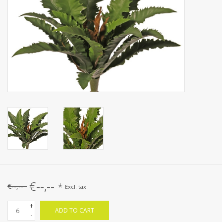
Artificial fruit
Deco Accessories
Wreaths
€--,--
*
€--,--
Excl. tax
+
ADD TO CART
-