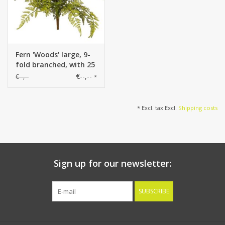
Fern 'Woods' large, 9-
fold branched, with 25
PE leaves, Ø 45 cm, H
€--,--
€--,--
*
40 cm
* Excl. tax Excl.
Shipping costs
Sign up for our newsletter:
SUBSCRIBE