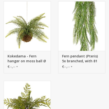
Kokedama - Fern
Fern pendant (Pteris)
hanger on moss ball Ø
5x branched, with 81
14 cm, H. 35 cm, Ø 50
fronds (13 x 4 cm), 88
€--,--
€--,--
*
*
cm, 12 plastic leaves,
cm
with rope, 25 x 10 cm