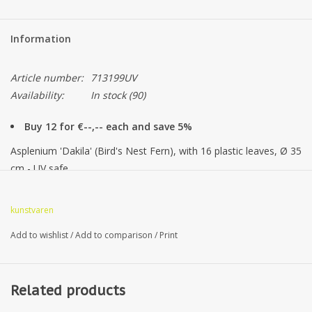
Information
Article number:
713199UV
Availability:
In stock
(90)
Buy 12 for €--,-- each and save 5%
Asplenium 'Dakila' (Bird's Nest Fern), with 16 plastic leaves, Ø 35
cm - UV safe
kunstvaren
Add to wishlist
/
Add to comparison
/
Print
Related products