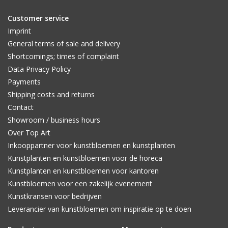
Customer service
Imprint
General terms of sale and delivery
Shortcomings; times of complaint
Data Privacy Policy
Payments
Shipping costs and returns
Contact
Showroom / business hours
Over Top Art
Inkooppartner voor kunstbloemen en kunstplanten
Kunstplanten en kunstbloemen voor de horeca
Kunstplanten en kunstbloemen voor kantoren
Kunstbloemen voor een zakelijk evenement
Kunstkransen voor bedrijven
Leverancier van kunstbloemen om inspiratie op te doen