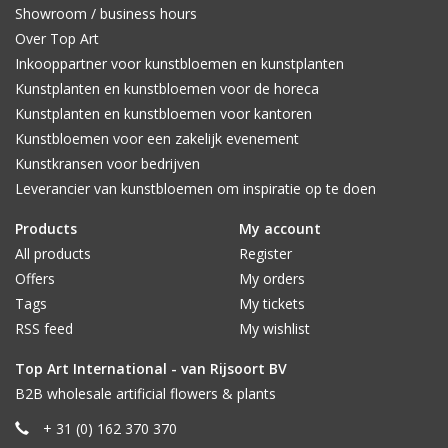
Showroom / business hours
Over Top Art
Inkooppartner voor kunstbloemen en kunstplanten
Kunstplanten en kunstbloemen voor de horeca
Kunstplanten en kunstbloemen voor kantoren
Kunstbloemen voor een zakelijk evenement
Kunstkransen voor bedrijven
Leverancier van kunstbloemen om inspiratie op te doen
Products
My account
All products
Register
Offers
My orders
Tags
My tickets
RSS feed
My wishlist
Top Art International - van Rijsoort BV
B2B wholesale artificial flowers & plants
+ 31 (0) 162 370 370