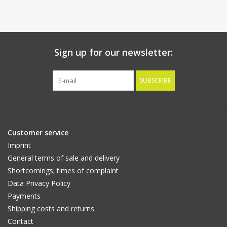
Sign up for our newsletter:
SUBSCRIBE
Customer service
Imprint
General terms of sale and delivery
Shortcomings; times of complaint
Data Privacy Policy
Payments
Shipping costs and returns
Contact