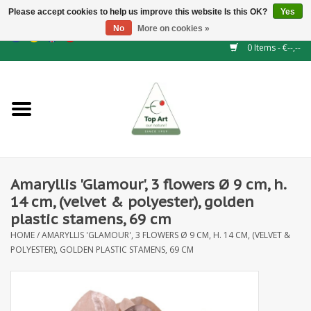
Please accept cookies to help us improve this website Is this OK?
Yes
No
More on cookies »
EUR
/
GBP
/
CHF
/
BGN
/
DKK
/
ISK
/
NOK
0 Items - €--,--
Home
NEW!
Hedge elements
Amaryllis 'Glamour', 3 flowers Ø 9 cm, h.
Floral supplies
14 cm, (velvet & polyester), golden
plastic stamens, 69 cm
Artificial flowers
HOME
/
AMARYLLIS 'GLAMOUR', 3 FLOWERS Ø 9 CM, H. 14 CM, (VELVET &
POLYESTER), GOLDEN PLASTIC STAMENS, 69 CM
Artificial Plants
Leaf - and Berry branches