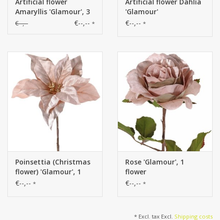
Artificial flower
Artificial flower Dahlia
Amaryllis 'Glamour', 3
'Glamour'
flowers
€--,--
€--,--
€--,--
*
*
Poinsettia (Christmas
Rose 'Glamour', 1
flower) 'Glamour', 1
flower
flower
€--,--
€--,--
*
*
* Excl. tax Excl.
Shipping costs