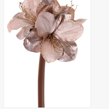
Artificial fruit
Deco Accessories
Wreaths