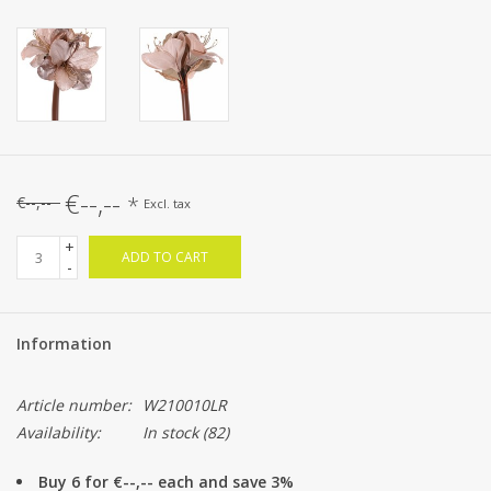
€--,--
*
€--,--
Excl. tax
+
ADD TO CART
-
Information
Article number:
W210010LR
Availability:
In stock
(82)
Buy 6 for €--,-- each and save 3%