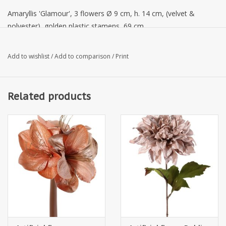
Amaryllis 'Glamour', 3 flowers Ø 9 cm, h. 14 cm, (velvet &
polyester), golden plastic stamens, 69 cm
Add to wishlist
/
Add to comparison
/
Print
Related products