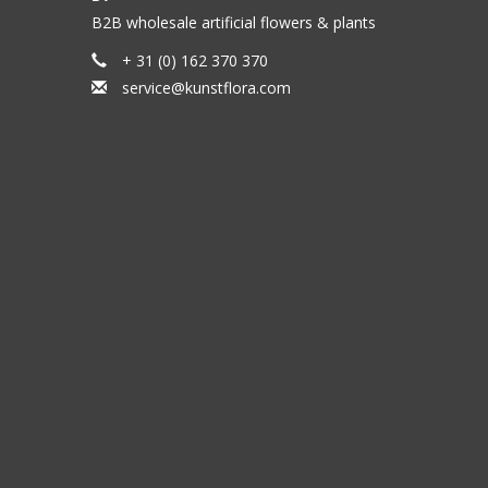
B2B wholesale artificial flowers & plants
+ 31 (0) 162 370 370
service@kunstflora.com