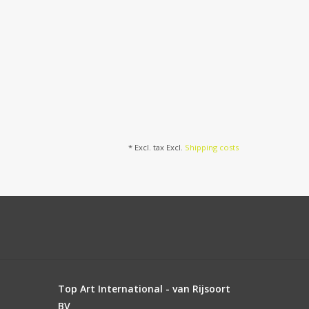
* Excl. tax Excl.
Shipping costs
Top Art International - van Rijsoort
BV