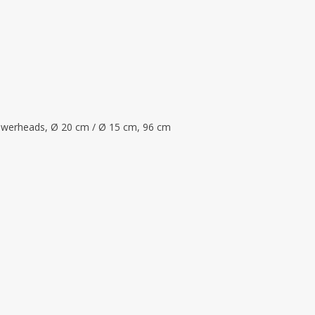
flowerheads, Ø 20 cm / Ø 15 cm, 96 cm