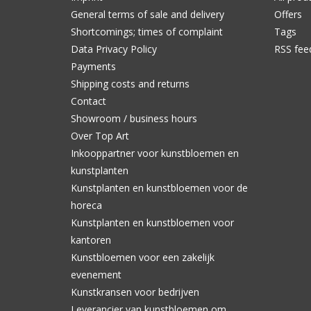
General terms of sale and delivery
Offers
Shortcomings; times of complaint
Tags
Data Privacy Policy
RSS fee
Payments
Shipping costs and returns
Contact
Showroom / business hours
Over Top Art
Inkooppartner voor kunstbloemen en
kunstplanten
Kunstplanten en kunstbloemen voor de
horeca
Kunstplanten en kunstbloemen voor
kantoren
Kunstbloemen voor een zakelijk
evenement
Kunstkransen voor bedrijven
Leverancier van kunstbloemen om