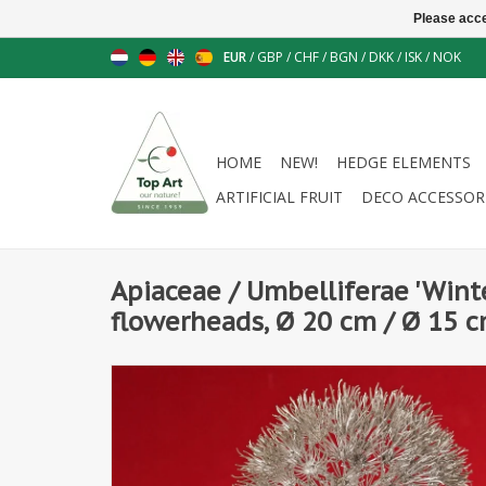
Please acce
EUR
/
GBP
/
CHF
/
BGN
/
DKK
/
ISK
/
NOK
HOME
NEW!
HEDGE ELEMENTS
ARTIFICIAL FRUIT
DECO ACCESSOR
Apiaceae / Umbelliferae 'Wint
flowerheads, Ø 20 cm / Ø 15 c