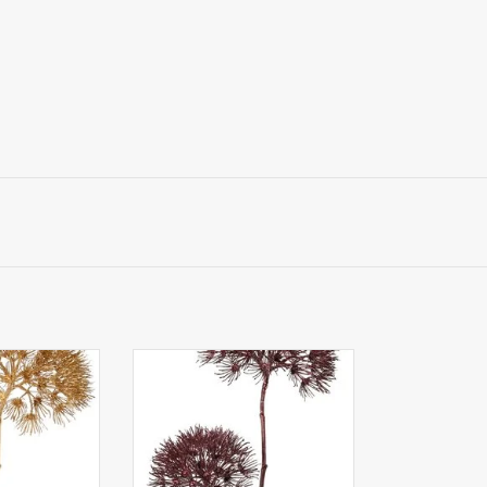
Apiaceae /
W220022WN - Apiaceae /
ter Glow' with
Umbelliferae 'Winter Glow' with
 20 cm / Ø 15
2 flowerheads, Ø 20 cm / Ø 15
 cm
cm, 96 cm