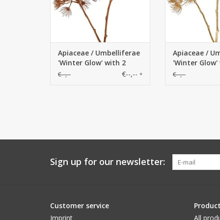
Apiaceae / Umbelliferae
Apiaceae / Um
'Winter Glow' with 2
'Winter Glow'
flowerheads, Ø 20 cm /
flowerheads, 
€--,--
€--,--
€--,--
*
Ø 15 cm, 96 cm
Ø 15 cm, 96 
Sign up for our newsletter:
Customer service
Produc
Imprint
All prod