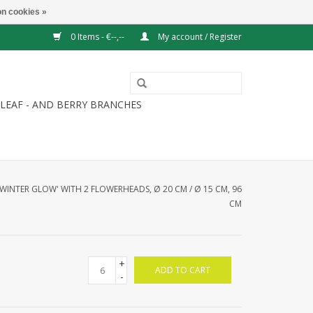
n cookies »
0 Items - €--,--
My account / Register
LEAF - AND BERRY BRANCHES
'WINTER GLOW' WITH 2 FLOWERHEADS, Ø 20 CM / Ø 15 CM, 96
CM
+
ADD TO CART
-