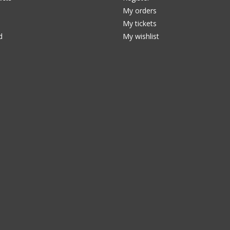
My orders
My tickets
d
My wishlist