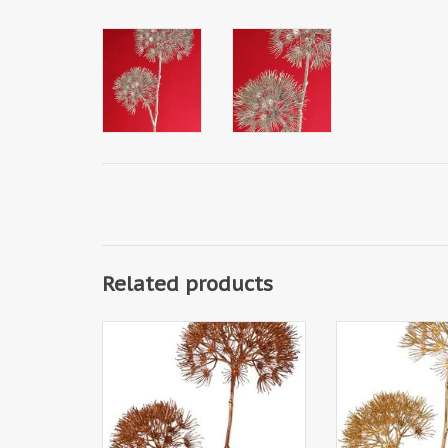
Related products
W220022CO - Apiaceae /
W220022LG - 
Umbelliferae 'Winter Glow' with
Umbelliferae 'Win
2 flowerheads, Ø 20 cm / Ø 15
2 flowerheads, Ø
cm, 96 cm
cm, 96