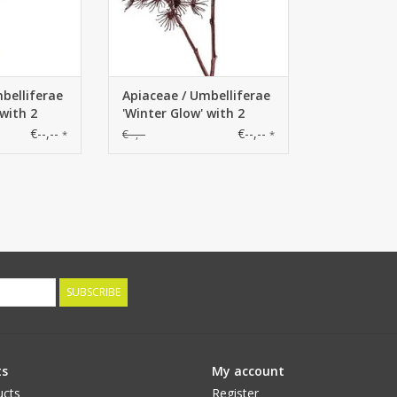
belliferae
Apiaceae / Umbelliferae
 with 2
'Winter Glow' with 2
Ø 20 cm /
flowerheads, Ø 20 cm /
€--,--
€--,--
€--,--
*
*
cm
Ø 15 cm, 96 cm
SUBSCRIBE
ts
My account
ucts
Register