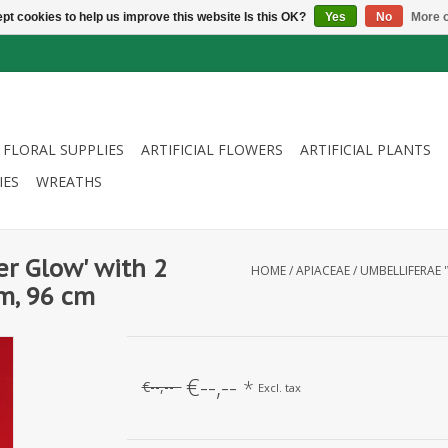
pt cookies to help us improve this website Is this OK?
Yes
No
More o
FLORAL SUPPLIES
ARTIFICIAL FLOWERS
ARTIFICIAL PLANTS
IES
WREATHS
er Glow' with 2
HOME
/
APIACEAE / UMBELLIFERAE 
m, 96 cm
€--,--
*
€--,--
Excl. tax