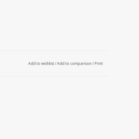
Add to wishlist
/
Add to comparison
/
Print