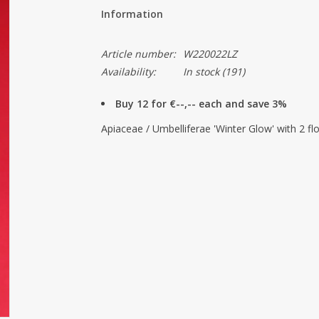
Information
Article number:
W220022LZ
Availability:
In stock
(191)
Buy 12 for €--,-- each and save 3%
Apiaceae / Umbelliferae 'Winter Glow' with 2 